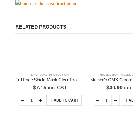
RELATED PRODUCTS
EVERYDAY
,
PROTECTION
PROTECTION
,
WAXES 
Full Face Shield Mask Clear Protective Film Flip Up Visor Safety Cover Anti-Fog
$
7.15
$
49.90
inc. GST
inc
ADD TO CART
AD
Premium Car Care is the source for the premium automotive detailin
equipment and supplies.