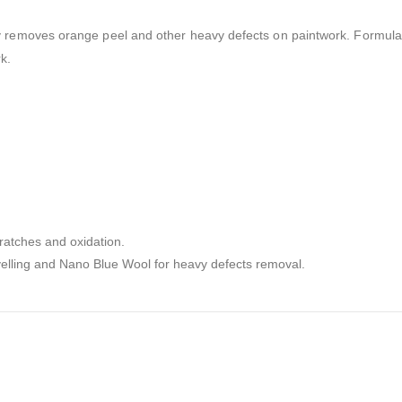
ely removes orange peel and other heavy defects on paintwork. Formul
rk
.
ratches and oxidation.
velling and Nano Blue Wool for heavy defects removal.