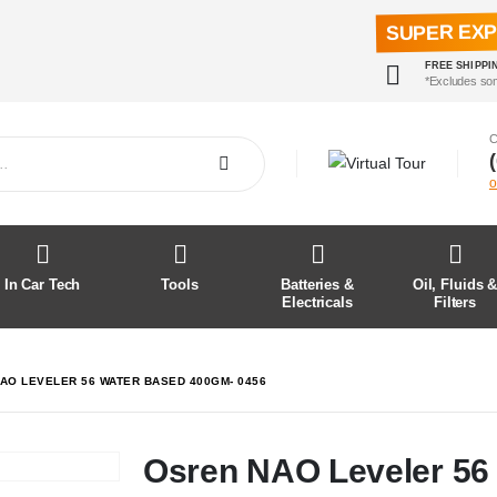
SUPER EX
FREE SHIPPI
*Excludes so
C
o
In Car Tech
Tools
Batteries &
Oil, Fluids 
Electricals
Filters
AO LEVELER 56 WATER BASED 400GM- 0456
Osren NAO Leveler 56