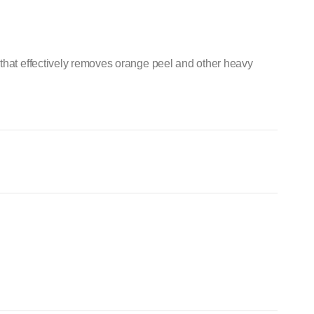
that effectively removes orange peel and other heavy