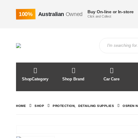
Buy On-line or In-store
100%
Australian
Owned
Click and Collect
ShopCategory
Shop Brand
Car Care
HOME
SHOP
PROTECTION
,
DETAILING SUPPLIES
OSREN N