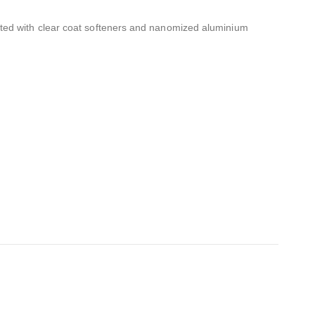
ated with clear coat softeners and nanomized aluminium