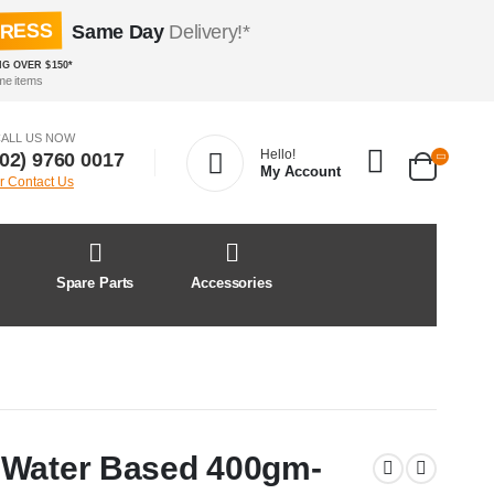
PRESS
Same Day
Delivery!*
NG OVER $150*
me items
ALL US NOW
Hello!
(02) 9760 0017
My Account
r Contact Us
&
Spare Parts
Accessories
 Water Based 400gm-