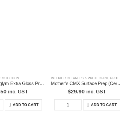
PROTECTION
INTERIOR CLEANERS & PROTECTANT
,
PROTECTION
Genuine Autoglym Extra Gloss Protect 325mL
Mother’s CMX Surface Prep (Ceramic Coat Prep) Mothers CMX Coating System
.50
$
29.90
inc. GST
inc. GST
ADD TO CART
ADD TO CART
d Pages
Contact Us
our
We love our customers, so feel
free to visit during normal
s
business hours.