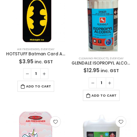
AIR FRESHENERS
,
EVERYDAY
HOTSTUFF Batman Card Air Freshener
CLEANING PRODUCTS
,
EVERYDAY
$
3.95
inc. GST
GLENDALE ISOPROPYL ALCOHOL 100% GLASS AND WINDOW CLEANER 1L-1219
$
12.95
inc. GST
ADD TO CART
ADD TO CART