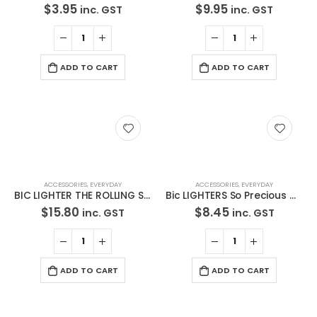
$
3.95
$
9.95
inc. GST
inc. GST
Latest Tweets
Oops, our twitter feed is unavailable right now.
ADD TO CART
ADD TO CART
Follow us on Twitter
Featured Pages
Virtual Tour
About Us
ACCESSORIES
,
EVERYDAY
ACCESSORIES
,
EVERYDAY
Paypal
BIC LIGHTER THE ROLLING STONES Cigarette Tobacco Maxi Lighters 5Pack
Bic LIGHTERS So Precious Cigarette Tobacco BIC Lighters 5 Pack**Free Standard Shipping**
$
15.80
$
8.45
inc. GST
inc. GST
Return Policy
Terms and Conditions
Privacy Policy
ADD TO CART
ADD TO CART
Contact Us