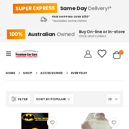
SUPER EXPRESS
Same Day
Delivery!*
FREE SHIPPING OVER $150*
*Excludes some items
Buy On-line or In-store
100%
Australian
Owned
Click and Collect
HOME
SHOP
ACCESSORIES
EVERYDAY
FILTER