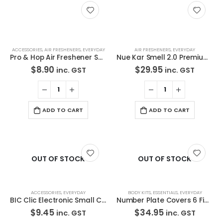
Contact Us
We love our customers, so feel free to visit during normal
business hours.
ACCESSORIES
,
AIR FRESHENERS
,
EVERYDAY
AIR FRESHENERS
,
EVERYDAY
Address:
Pro & Hop Air Freshener Snoop Green Apple Scent
Nue Kar Smell 2.0 Premium Deodorising Air Freshener Spray 500ml New Car scent
107-109 Parramatta Rd Granville NSW 2142
$
8.90
$
29.95
inc. GST
inc. GST
(Parking at rear)
Phone:
(02) 9760 0017
ADD TO CART
ADD TO CART
Email:
sales@premiumcarcare.com.au
Working Days/Hours:
OUT OF STOCK
OUT OF STOCK
Mon-Fri: 9:30AM to 4:30PM
Sat: Closed
Sunday: Closed
ACCESSORIES
,
EVERYDAY
BODY KITS
,
ESSENTIALS
,
EVERYDAY
BIC Clic Electronic Small Cigarette Lighters Bulk 5 Pack Assorted Color
Number Plate Covers 6 Figure Premium & Slimline Black Clear One Pair 6NLP NSW SA
$
9.45
$
34.95
inc. GST
inc. GST