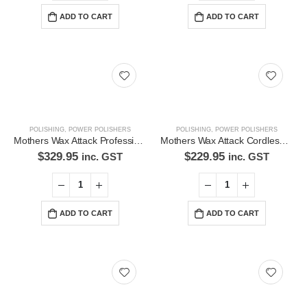
ADD TO CART
ADD TO CART
Latest Tweets
Please wait...
Featured Pages
Virtual Tour
POLISHING
,
POWER POLISHERS
POLISHING
,
POWER POLISHERS
About Us
Mothers Wax Attack Professional Polisher
Mothers Wax Attack Cordless Polisher Kit- 65WAC33050
$
329.95
$
229.95
inc. GST
inc. GST
Paypal
Return Policy
ADD TO CART
ADD TO CART
Terms and Conditions
Privacy Policy
Contact Us
Contact Us