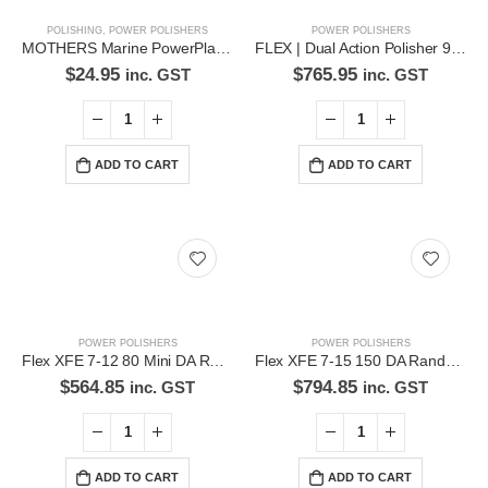
POLISHING
,
POWER POLISHERS
POWER POLISHERS
We love our customers, so feel free to visit during normal business
MOTHERS Marine PowerPlastic® 236ML Liquid Plastic Polish – 7191058
FLEX | Dual Action Polisher 900W – XC3401 VRG
hours.
$
24.95
$
765.95
inc. GST
inc. GST
Address:
107-109 Parramatta Rd Granville NSW 2142
(Parking at rear)
ADD TO CART
ADD TO CART
Phone:
(02) 9760 0017
Email:
sales@premiumcarcare.com.au
Working Days/Hours:
Mon-Fri: 9:30AM to 4:30PM
POWER POLISHERS
POWER POLISHERS
Sat: Closed
Flex XFE 7-12 80 Mini DA Random Orbital Polisher-XFE7-1280
Flex XFE 7-15 150 DA Random Orbital Polisher -XFE7-15-150
Sunday: Closed
$
564.85
$
794.85
inc. GST
inc. GST
ADD TO CART
ADD TO CART