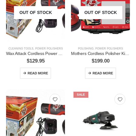
OUT OF STOCK
OUT OF STOCK
CLEANING TOOLS
,
POWER POLISHERS
POLISHING
,
POWER POLISHERS
Wax Attack Cordless Power Polisher- 65WAC33010
Mothers Cordless Polisher Kit- 65WAC33050
$
129.95
$
199.00
READ MORE
READ MORE
SALE