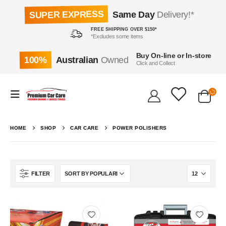
SUPER EXPRESS
Same Day
Delivery!*
FREE SHIPPING OVER $150*
*Excludes some items
Buy On-line or In-store
100%
Australian
Owned
Click and Collect
HOME
SHOP
CAR CARE
POWER POLISHERS
FILTER