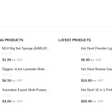
car care products.
Paypal
r the enthusiast.
Return P
Terms an
Privacy 
ING PRODUCTS
LATEST PRODUCTS
Contact 
MLH Big Nut Sponge (64MLH358) Car Wash Sponge
0
out of 5
0
out of 5
$
1.95
$
6.95
inc. GST
inc. GST
Diggers 1Litre Lavender Multi-Purpose Surface Cleaner Alcohol Based Cleaner
0
out of 5
0
out of 5
$
6.50
$
24.80
inc. GST
inc. GST
Australian Export Multi-Purpose Spray 400g
0
out of 5
0
out of 5
$
4.00
$
69.90
inc. GST
inc. GST
ium Car Care. 2022. All Rights Reserved. Crafted and hosted by VPS
Twent
PAYMENT METHODS