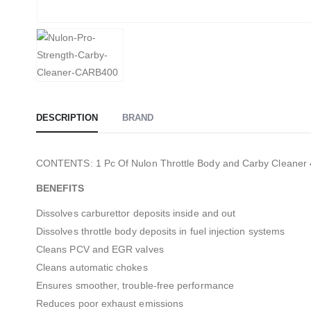
DESCRIPTION
BRAND
CONTENTS: 1 Pc Of Nulon Throttle Body and Carby Cleaner
BENEFITS
Dissolves carburettor deposits inside and out
Dissolves throttle body deposits in fuel injection systems
Cleans PCV and EGR valves
Cleans automatic chokes
Ensures smoother, trouble-free performance
Reduces poor exhaust emissions