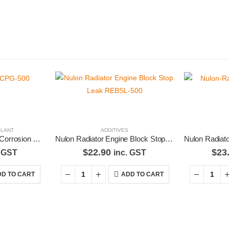
LANT
ADDITIVES
Nulon Green Radiator Corrosion Protector 500mL RCPG-500
Nulon Radiator Engine Block Stop Leak REBSL-500
$
22.90
$
23
. GST
inc. GST
D TO CART
ADD TO CART
Latest Tweets
Feature
Please wait...
Virtual T
g products,
About U