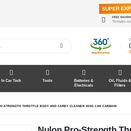
SUPER EX
FREE SHIPPI
*Excludes so
C
o
In Car Tech
Tools
Batteries &
Oil, Fluids 
Electricals
Filters
O-STRENGTH THROTTLE BODY AND CARBY CLEANER 400G CAN CARB400
Nulon Pro-Strength Th