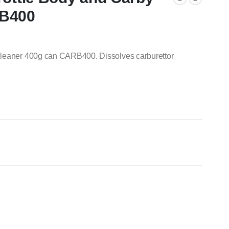
RB400
Cleaner 400g can CARB400. Dissolves carburettor