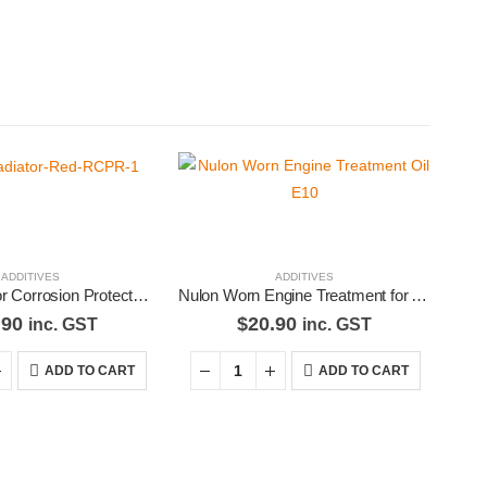
ADDITIVES
ADDITIVES
Nulon Radiator Corrosion Protector – Red RCPR-1
Nulon Worn Engine Treatment for Any Type Of Engine Oil E10
.90
$
20.90
inc. GST
inc. GST
ADD TO CART
ADD TO CART
d Pages
Contact Us
our
We love our customers, so feel
free to visit during normal
s
business hours.