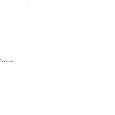
 400g can