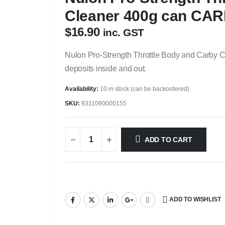
Cleaner 400g can CA
$
16.90
inc. GST
Nulon Pro-Strength Throttle Body and Carby 
deposits inside and out.
Availability:
10 in stock (can be backordered)
SKU:
9311090000155
ADD TO CART
ADD TO WISHLIST