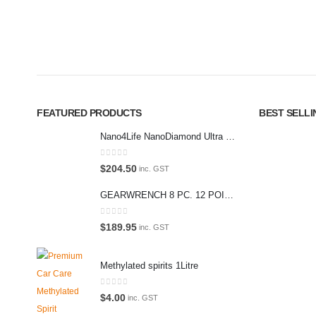
Car lovers can give their car a professional detail with our premium 
We also stock a large range of professional polishes and supplies fo
FEATURED PRODUCTS
BEST SELL
Nano4Life NanoDiamond Ultra Paint Protection KIT
0
out of 5
$
204.50
inc. GST
GEARWRENCH 8 PC. 12 POINT OPEN END RATCHETING COMBINATION SAE WRENCH SET 85599
0
out of 5
$
189.95
inc. GST
Methylated spirits 1Litre
0
out of 5
$
4.00
inc. GST
© Prem