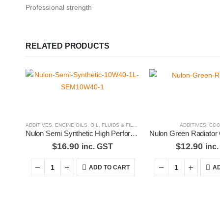
Professional strength
RELATED PRODUCTS
ADDITIVES
,
ENGINE OILS
,
OIL, FLUIDS & FILTERS
ADDITIVES
,
COO
Nulon Semi Synthetic High Performance Engine Oil 10W40 1L SEM10W40-1
$
16.90
$
12.90
inc. GST
inc
ADD TO CART
AD
Premium Car Care is the source for the premium automotive detailin
equipment and supplies.