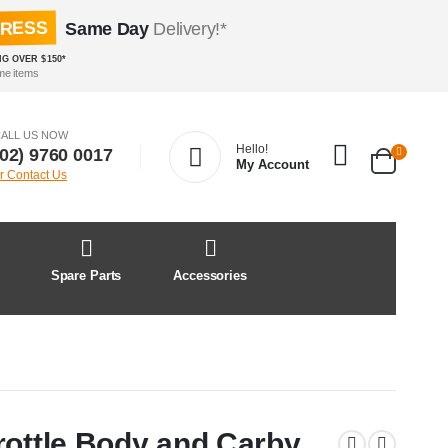
PRESS
Same Day
Delivery!*
NG OVER $150*
me items
ALL US NOW
Hello!
(02) 9760 0017
My Account
r Contact Us
&
Spare Parts
Accessories
rottle Body and Carby