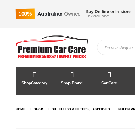
Buy On-line or In-store
100%
Australian
Owned
Click and Collect
ShopCategory
Shop Brand
Car Care
HOME
SHOP
OIL, FLUIDS & FILTERS
,
ADDITIVES
NULON PR