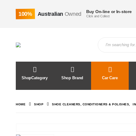
Buy On-line or In-store
100%
Australian
Owned
Click and Collect
ShopCategory
Shop Brand
Car Care
HOME
SHOP
SHOE CLEANERS, CONDITIONERS & POLISHES
,
I