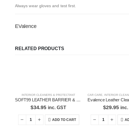
Always wear gloves and test first.
EValence
RELATED PRODUCTS
INTERIOR CLEANERS & PROTECTANT
CAR CARE
,
INTERIOR CLEANER
SOFT99 LEATHER BARRIER & PROTECTION-02184
$
34.95
$
29.95
inc. GST
inc
ADD TO CART
AD