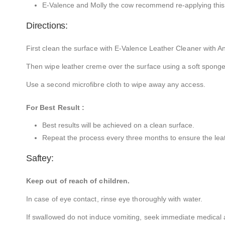
E-Valence and Molly the cow recommend re-applying this
Directions:
First clean the surface with E-Valence Leather Cleaner with An
Then wipe leather creme over the surface using a soft sponge 
Use a second microfibre cloth to wipe away any access.
For Best Result :
Best results will be achieved on a clean surface.
Repeat the process every three months to ensure the leathe
Saftey:
Keep out of reach of children.
In case of eye contact, rinse eye thoroughly with water.
If swallowed do not induce vomiting, seek immediate medical a