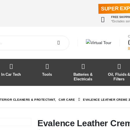
SUPER EX
FREE SHIPPI
*Excludes so
C
o
In Car Tech
Tools
Batteries &
Oil, Fluids 
Electricals
Filters
NTERIOR CLEANERS & PROTECTANT
,
CAR CARE
EVALENCE LEATHER CREME 
Evalence Leather Cre