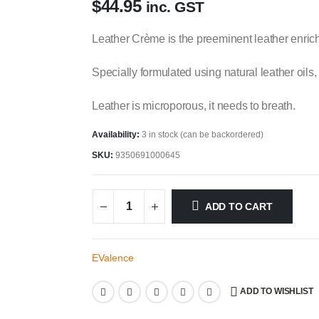
$
44.95
inc. GST
Leather Crème is the preeminent leather enric
Specially formulated using natural leather oils, 
Leather is microporous, it needs to breath.
Availability:
3 in stock (can be backordered)
SKU:
9350691000645
ADD TO CART
EValence
ADD TO WISHLIST