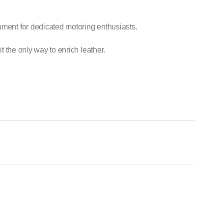
hment for dedicated motoring enthusiasts.
it the only way to enrich leather.