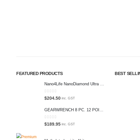
Premium Car Care is the source for the premium automotive detailin
equipment and supplies.
Car lovers can give their car a professional detail with our premium 
We also stock a large range of professional polishes and supplies fo
FEATURED PRODUCTS
BEST SELL
Nano4Life NanoDiamond Ultra Paint Protection KIT
0
out of 5
$
204.50
inc. GST
GEARWRENCH 8 PC. 12 POINT OPEN END RATCHETING COMBINATION SAE WRENCH SET 85599
0
out of 5
$
189.95
inc. GST