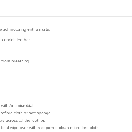
ated motoring enthusiasts.
to enrich leather.
r from breathing.
with Antimicrobial.
ofibre cloth or soft sponge.
s across all the leather.
final wipe over with a separate clean microfibre cloth.