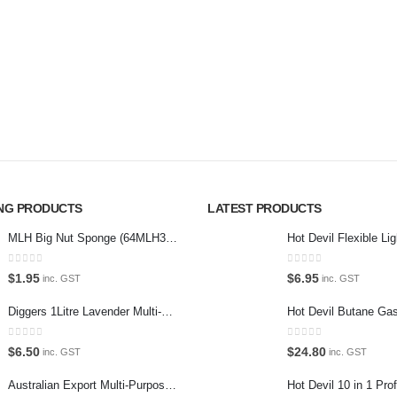
Please wait...
Virtual T
g products,
About U
car care products.
Paypal
r the enthusiast.
Return P
Terms an
Privacy 
ING PRODUCTS
LATEST PRODUCTS
Contact 
MLH Big Nut Sponge (64MLH358) Car Wash Sponge
0
out of 5
0
out of 5
$
1.95
$
6.95
inc. GST
inc. GST
Diggers 1Litre Lavender Multi-Purpose Surface Cleaner Alcohol Based Cleaner
0
out of 5
0
out of 5
$
6.50
$
24.80
inc. GST
inc. GST
Australian Export Multi-Purpose Spray 400g