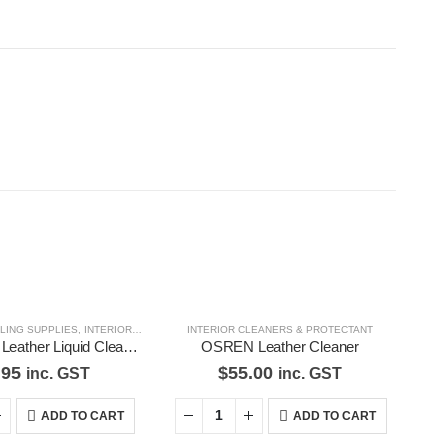
ILING SUPPLIES
,
INTERIOR CLEANERS & PROTECTANT
INTERIOR CLEANERS & PROTECTANT
,
SHOE CLEANERS, CONDITIONERS
Formula 1 Mr Leather Liquid Cleaner & Conditioner Gives Leather Deep Rich 615155
OSREN Leather Cleaner
.95
$
55.00
inc. GST
inc. GST
ADD TO CART
ADD TO CART
d Pages
Contact Us