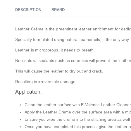
DESCRIPTION
BRAND
Leather Crème is the preeminent leather enrichment for dedic
Specially formulated using natural leather oils, it the only way 
Leather is microporous, it needs to breath.
Non-natural sealants such as ceramics will prevent the leathe
This will cause the leather to dry out and crack.
Resulting in irreversible damage.
Application:
Clean the leather surface with E-Valence Leather Cleaner 
Apply the Leather Crème over the surface area with a micr
Ensure you wipe the creme into the stitching area as well a
Once you have completed this process, give the leather a 