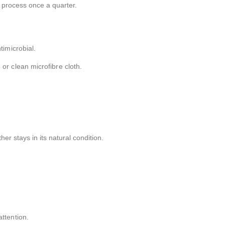
 process once a quarter.
timicrobial.
or clean microfibre cloth.
r stays in its natural condition.
ttention.