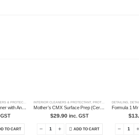
S & PROTECTANT
,
SHOE CLEANERS, CONDITIONERS & POLISHES
INTERIOR CLEANERS & PROTECTANT
,
PROTECTION
DETAILING
,
DETA
Evalence Leather Cleaner with Antimicrobial 250ml
Mother’s CMX Surface Prep (Ceramic Coat Prep) Mothers CMX Coating System
$
29.90
$
13
. GST
inc. GST
D TO CART
ADD TO CART
Latest Tweets
Feature