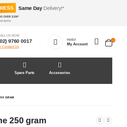
PRESS
Same Day
Delivery!*
NG OVER $150*
me items
ALL US NOW
Hello!
(02) 9760 0017
My Account
r Contact Us
&
Spare Parts
Accessories
250 GRAM
me 250 gram