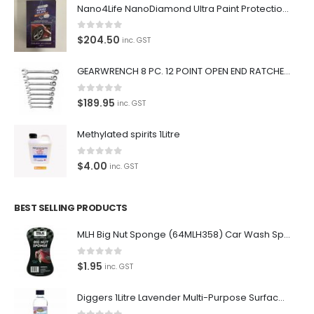
Nano4Life NanoDiamond Ultra Paint Protection KIT
0
out of 5
$
204.50
inc. GST
GEARWRENCH 8 PC. 12 POINT OPEN END RATCHETING COMBINATION SAE WRENCH SET 85599
0
out of 5
$
189.95
inc. GST
Methylated spirits 1Litre
0
out of 5
$
4.00
inc. GST
BEST SELLING PRODUCTS
MLH Big Nut Sponge (64MLH358) Car Wash Sponge
0
out of 5
$
1.95
inc. GST
Diggers 1Litre Lavender Multi-Purpose Surface Cleaner Alcohol Based Cleaner