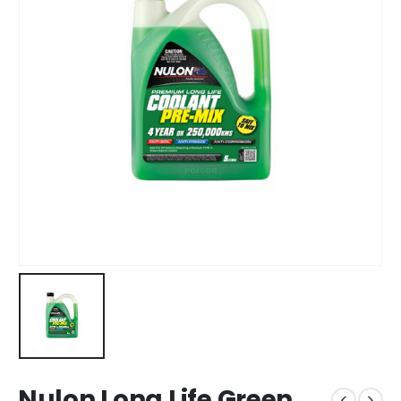
Nulon Long Life Green