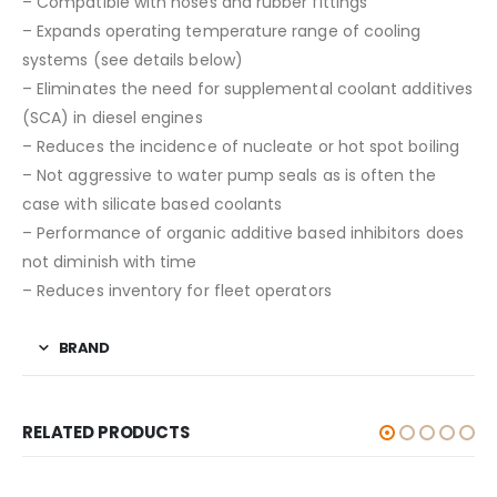
– Compatible with hoses and rubber fittings
– Expands operating temperature range of cooling
systems (see details below)
– Eliminates the need for supplemental coolant additives
(SCA) in diesel engines
– Reduces the incidence of nucleate or hot spot boiling
– Not aggressive to water pump seals as is often the
case with silicate based coolants
– Performance of organic additive based inhibitors does
not diminish with time
– Reduces inventory for fleet operators
BRAND
RELATED PRODUCTS