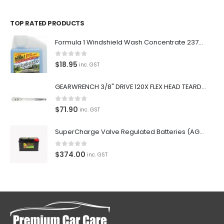
TOP RATED PRODUCTS
Formula 1 Windshield Wash Concentrate 237ml Clean Streak-Free -615995
0
out of 5
$
18.95
inc. GST
GEARWRENCH 3/8" DRIVE 120X FLEX HEAD TEARDROP RATCHET 11-1/2"-81215P
0
out of 5
$
71.90
inc. GST
SuperCharge Valve Regulated Batteries (AGM) SS L5 92AH 900CCA- MF88HSS Car Battery
0
out of 5
$
374.00
inc. GST