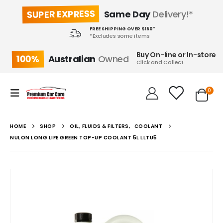
SUPER EXPRESS
Same Day
Delivery!*
FREE SHIPPING OVER $150*
*Excludes some items
Buy On-line or In-store
100%
Australian
Owned
Click and Collect
0
HOME
SHOP
OIL, FLUIDS & FILTERS
,
COOLANT
NULON LONG LIFE GREEN TOP-UP COOLANT 5L LLTU5