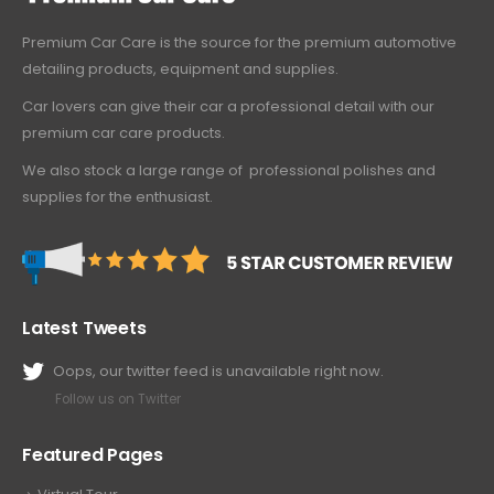
Premium Car Care is the source for the premium automotive
detailing products, equipment and supplies.
Car lovers can give their car a professional detail with our
premium car care products.
We also stock a large range of professional polishes and
supplies for the enthusiast.
Latest Tweets
Oops, our twitter feed is unavailable right now.
Follow us on Twitter
Featured Pages