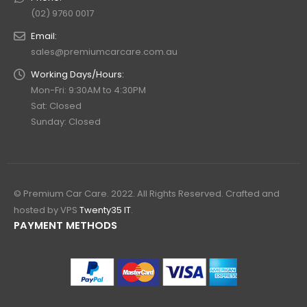
(02) 9760 0017
Email:
sales@premiumcarcare.com.au
Working Days/Hours:
Mon-Fri: 9:30AM to 4:30PM
Sat: Closed
Sunday: Closed
© Premium Car Care. 2022. All Rights Reserved. Crafted and
hosted by VPS
Twenty35 IT
.
PAYMENT METHODS