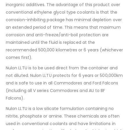
inorganic additives. The advantage of this product over
conventional ethylene glycol type coolants is that the
corrosion-inhibiting package has minimal depletion over
an extended period of time. This means that maximum
corrosion and anti-freeze/anti-boil protection are
maintained until the fluid is replaced at the
recommended 500,000 kilometres or 6 years (whichever
comes first).
Nulon LLTU is to be used direct from the container and
not diluted. Nulon LLTU protects for 6 years or 500,000km
and is safe to use in all Commodores and Ford Falcons
(including all V series Commodores and AU to BF
Falcons).
Nulon LLTU is a low silicate formulation containing no
nitrite, phosphate or amine. These chemicals are often
used in conventional coolants and have limitations in