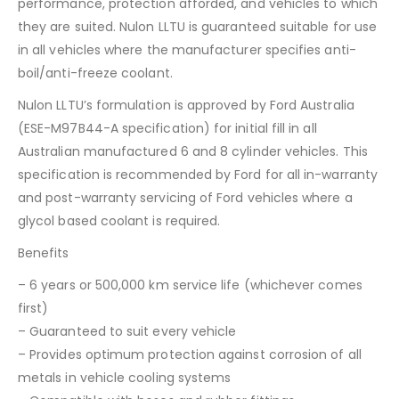
performance, protection afforded, and vehicles to which
they are suited. Nulon LLTU is guaranteed suitable for use
in all vehicles where the manufacturer specifies anti-
boil/anti-freeze coolant.
Nulon LLTU’s formulation is approved by Ford Australia
(ESE-M97B44-A specification) for initial fill in all
Australian manufactured 6 and 8 cylinder vehicles. This
specification is recommended by Ford for all in-warranty
and post-warranty servicing of Ford vehicles where a
glycol based coolant is required.
Benefits
– 6 years or 500,000 km service life (whichever comes
first)
– Guaranteed to suit every vehicle
– Provides optimum protection against corrosion of all
metals in vehicle cooling systems