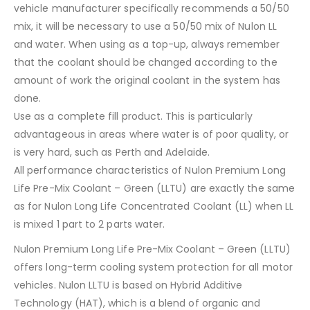
vehicle manufacturer specifically recommends a 50/50
mix, it will be necessary to use a 50/50 mix of Nulon LL
and water. When using as a top-up, always remember
that the coolant should be changed according to the
amount of work the original coolant in the system has
done.
Use as a complete fill product. This is particularly
advantageous in areas where water is of poor quality, or
is very hard, such as Perth and Adelaide.
All performance characteristics of Nulon Premium Long
Life Pre-Mix Coolant – Green (LLTU) are exactly the same
as for Nulon Long Life Concentrated Coolant (LL) when LL
is mixed 1 part to 2 parts water.
Nulon Premium Long Life Pre-Mix Coolant – Green (LLTU)
offers long-term cooling system protection for all motor
vehicles. Nulon LLTU is based on Hybrid Additive
Technology (HAT), which is a blend of organic and