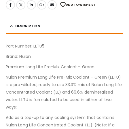
ADD TO WISHLIST
DESCRIPTION
Part Number: LLTU5
Brand: Nulon
Premium Long Life Pre-Mix Coolant – Green
Nulon Premium Long Life Pre-Mix Coolant – Green (LLTU)
is a pre-diluted, ready to use 33.3% mix of Nulon Long Life
Concentrated Coolant (LL) and 66.6% demineralised
water. LLTU is formulated to be used in either of two
ways:
Add as a top-up to any cooling system that contains
Nulon Long Life Concentrated Coolant (LL). (Note: If a