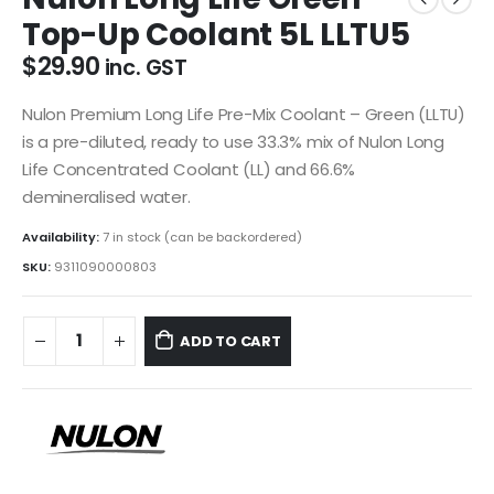
Top-Up Coolant 5L LLTU5
$
29.90
inc. GST
Nulon Premium Long Life Pre-Mix Coolant – Green (LLTU)
is a pre-diluted, ready to use 33.3% mix of Nulon Long
Life Concentrated Coolant (LL) and 66.6%
demineralised water.
Availability:
7 in stock (can be backordered)
SKU:
9311090000803
ADD TO CART