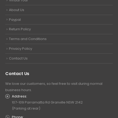
Virtual Tour
About Us
Paypal
Return Policy
Terms and Conditions
Privacy Policy
Contact Us
Contact Us
We love our customers, so feel free to visit during normal
business hours.
Address:
107-109 Parramatta Rd Granville NSW 2142
(Parking at rear)
Phone: