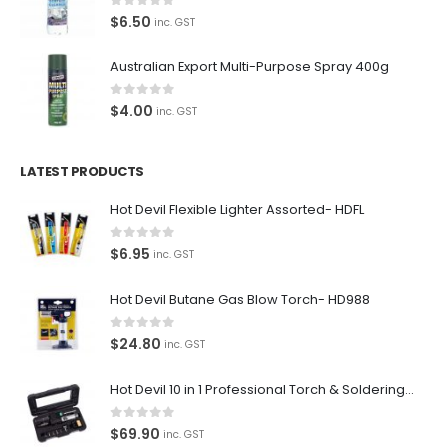
0
out of 5
$
6.50
inc. GST
Australian Export Multi-Purpose Spray 400g
0
out of 5
$
4.00
inc. GST
LATEST PRODUCTS
Hot Devil Flexible Lighter Assorted- HDFL
0
out of 5
$
6.95
inc. GST
Hot Devil Butane Gas Blow Torch- HD988
0
out of 5
$
24.80
inc. GST
Hot Devil 10 in 1 Professional Torch & Soldering Iron- HD1960K
0
out of 5
$
69.90
inc. GST