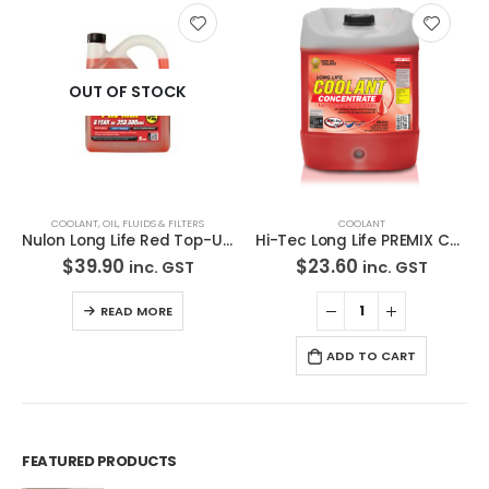
OUT OF STOCK
COOLANT
,
OIL, FLUIDS & FILTERS
COOLANT
Nulon Long Life Red Top-Up Coolant 5L RLLTU5
Hi-Tec Long Life PREMIX COOLANT 33% RED- HI8-3256 5L
$
39.90
$
23.60
inc. GST
inc. GST
READ MORE
ADD TO CART
FEATURED PRODUCTS