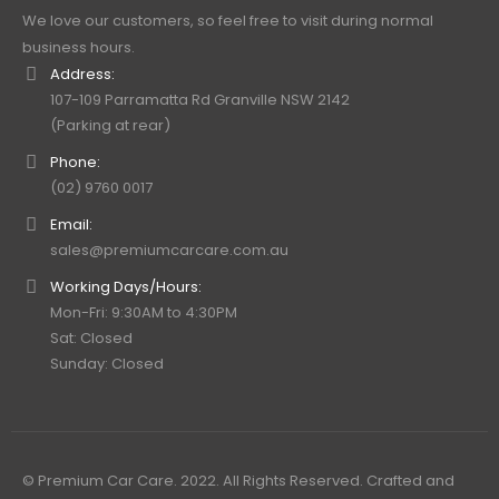
We love our customers, so feel free to visit during normal
business hours.
Address:
107-109 Parramatta Rd Granville NSW 2142
(Parking at rear)
Phone:
(02) 9760 0017
Email:
sales@premiumcarcare.com.au
Working Days/Hours:
Mon-Fri: 9:30AM to 4:30PM
Sat: Closed
Sunday: Closed
© Premium Car Care. 2022. All Rights Reserved. Crafted and