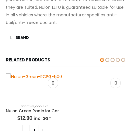
they are suited. Nulon LLTU is guaranteed suitable for use
in all vehicles where the manufacturer specifies anti-
boil/anti-freeze coolant.
BRAND
RELATED PRODUCTS
ADDITIVES
,
COOLANT
ADDITIVES
,
ENGINE OILS
,
OIL, FLUIDS & FILTERS
Nulon Green Radiator Corrosion Protector 500mL RCPG-500
Nulon Semi Synthetic Modern Everyday Engine Oil 15W40 1L ME15W40-1
$
12.90
$
17.90
inc. GST
inc. GST