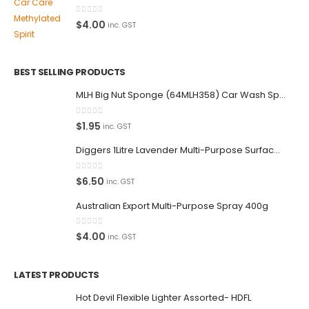
0
out of 5
$
4.00
inc. GST
BEST SELLING PRODUCTS
MLH Big Nut Sponge (64MLH358) Car Wash Sponge
0
out of 5
$
1.95
inc. GST
Diggers 1Litre Lavender Multi-Purpose Surface Cleaner Alcohol Based Cleaner
0
out of 5
$
6.50
inc. GST
Australian Export Multi-Purpose Spray 400g
0
out of 5
$
4.00
inc. GST
LATEST PRODUCTS
Hot Devil Flexible Lighter Assorted- HDFL