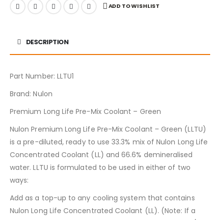
ADD TO WISHLIST
DESCRIPTION
Part Number: LLTU1
Brand: Nulon
Premium Long Life Pre-Mix Coolant – Green
Nulon Premium Long Life Pre-Mix Coolant – Green (LLTU)
is a pre-diluted, ready to use 33.3% mix of Nulon Long Life
Concentrated Coolant (LL) and 66.6% demineralised
water. LLTU is formulated to be used in either of two
ways:
Add as a top-up to any cooling system that contains
Nulon Long Life Concentrated Coolant (LL). (Note: If a