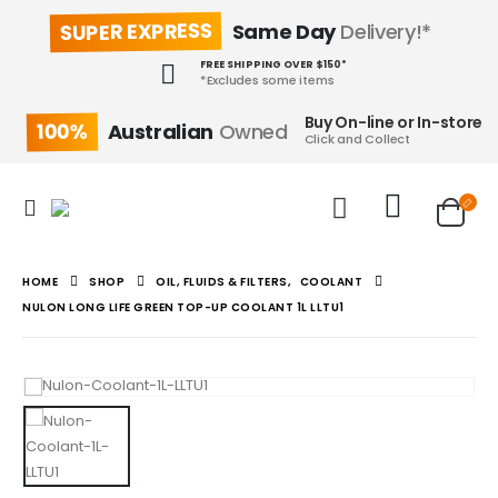
SUPER EXPRESS
Same Day
Delivery!*
FREE SHIPPING OVER $150*
*Excludes some items
Buy On-line or In-store
100%
Australian
Owned
Click and Collect
HOME
SHOP
OIL, FLUIDS & FILTERS
,
COOLANT
NULON LONG LIFE GREEN TOP-UP COOLANT 1L LLTU1