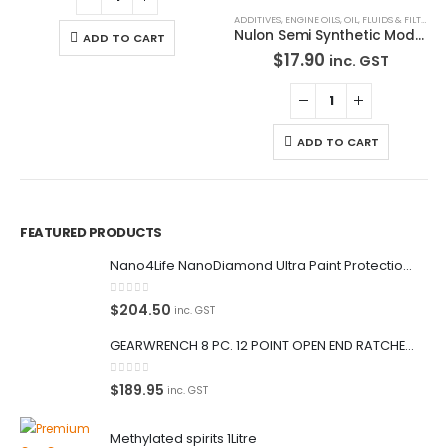
ADD TO CART
ADD TO CART
FEATURED PRODUCTS
Nano4Life NanoDiamond Ultra Paint Protection KIT
0
out of 5
$
204.50
inc. GST
GEARWRENCH 8 PC. 12 POINT OPEN END RATCHETING COMBINATION SAE WRENCH SET 85599
0
out of 5
$
189.95
inc. GST
Methylated spirits 1Litre