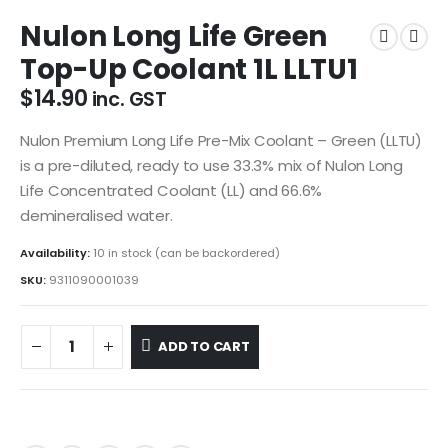
Nulon Long Life Green
Top-Up Coolant 1L LLTU1
$
14.90
inc. GST
Nulon Premium Long Life Pre-Mix Coolant – Green (LLTU)
is a pre-diluted, ready to use 33.3% mix of Nulon Long
Life Concentrated Coolant (LL) and 66.6%
demineralised water.
Availability:
10 in stock (can be backordered)
SKU:
9311090001039
ADD TO CART