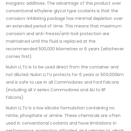
inorganic additives. The advantage of this product over
conventional ethylene glycol type coolants is that the
corrosion-inhibiting package has minimal depletion over
an extended period of time. This means that maximum
corrosion and anti-freeze/anti-boil protection are
maintained until the fluid is replaced at the
recommended 500,000 kilometres or 6 years (whichever
comes first).
Nulon LLTU is to be used direct from the container and
not diluted. Nulon LLTU protects for 6 years or 500,000km
and is safe to use in all Commodores and Ford Falcons
(including all V series Commodores and AU to BF
Falcons).
Nulon LLTU is a low silicate formulation containing no
nitrite, phosphate or amine. These chemicals are often
used in conventional coolants and have limitations in
performance, protection afforded, and vehicles to which