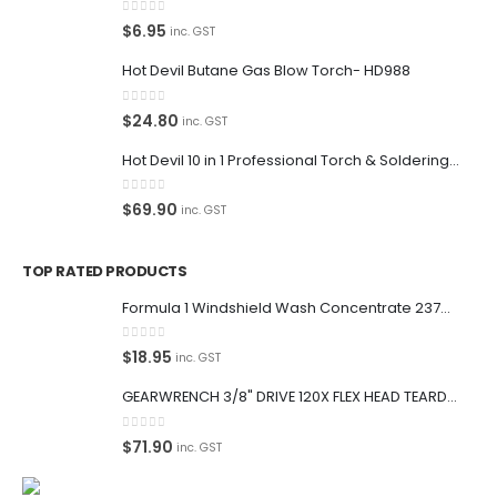
0
out of 5
$
6.95
inc. GST
Hot Devil Butane Gas Blow Torch- HD988
0
out of 5
$
24.80
inc. GST
Hot Devil 10 in 1 Professional Torch & Soldering Iron- HD1960K
0
out of 5
$
69.90
inc. GST
TOP RATED PRODUCTS
Formula 1 Windshield Wash Concentrate 237ml Clean Streak-Free -615995
0
out of 5
$
18.95
inc. GST
GEARWRENCH 3/8" DRIVE 120X FLEX HEAD TEARDROP RATCHET 11-1/2"-81215P
0
out of 5
$
71.90
inc. GST