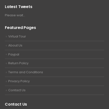
Latest Tweets
Please wait...
Featured Pages
Virtual Tour
About Us
Paypal
Return Policy
Terms and Conditions
Privacy Policy
Contact Us
Contact Us