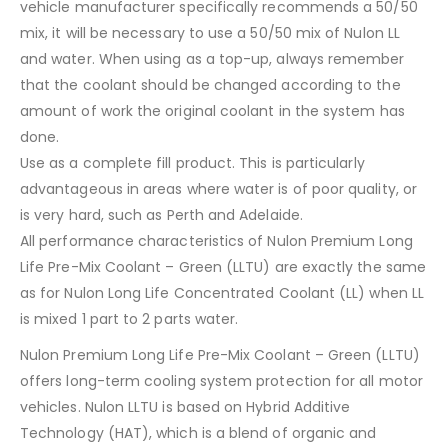
vehicle manufacturer specifically recommends a 50/50
mix, it will be necessary to use a 50/50 mix of Nulon LL
and water. When using as a top-up, always remember
that the coolant should be changed according to the
amount of work the original coolant in the system has
done.
Use as a complete fill product. This is particularly
advantageous in areas where water is of poor quality, or
is very hard, such as Perth and Adelaide.
All performance characteristics of Nulon Premium Long
Life Pre-Mix Coolant – Green (LLTU) are exactly the same
as for Nulon Long Life Concentrated Coolant (LL) when LL
is mixed 1 part to 2 parts water.
Nulon Premium Long Life Pre-Mix Coolant – Green (LLTU)
offers long-term cooling system protection for all motor
vehicles. Nulon LLTU is based on Hybrid Additive
Technology (HAT), which is a blend of organic and