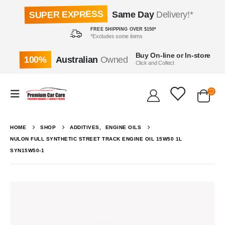
SUPER EXPRESS
Same Day
Delivery!*
FREE SHIPPING OVER $150*
*Excludes some items
Buy On-line or In-store
100%
Australian
Owned
Click and Collect
HOME
SHOP
ADDITIVES
,
ENGINE OILS
NULON FULL SYNTHETIC STREET TRACK ENGINE OIL 15W50 1L
SYN15W50-1