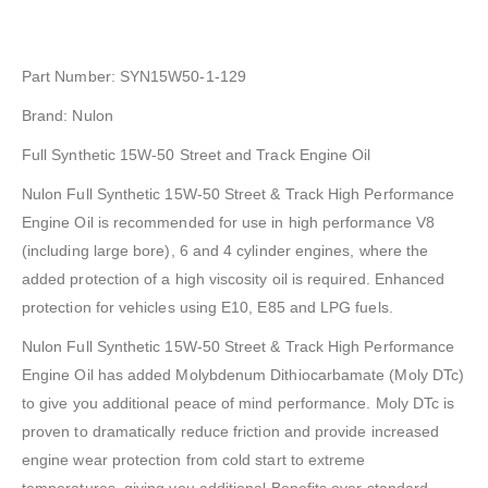
Part Number: SYN15W50-1-129
Brand: Nulon
Full Synthetic 15W-50 Street and Track Engine Oil
Nulon Full Synthetic 15W-50 Street & Track High Performance
Engine Oil is recommended for use in high performance V8
(including large bore), 6 and 4 cylinder engines, where the
added protection of a high viscosity oil is required. Enhanced
protection for vehicles using E10, E85 and LPG fuels.
Nulon Full Synthetic 15W-50 Street & Track High Performance
Engine Oil has added Molybdenum Dithiocarbamate (Moly DTc)
to give you additional peace of mind performance. Moly DTc is
proven to dramatically reduce friction and provide increased
engine wear protection from cold start to extreme