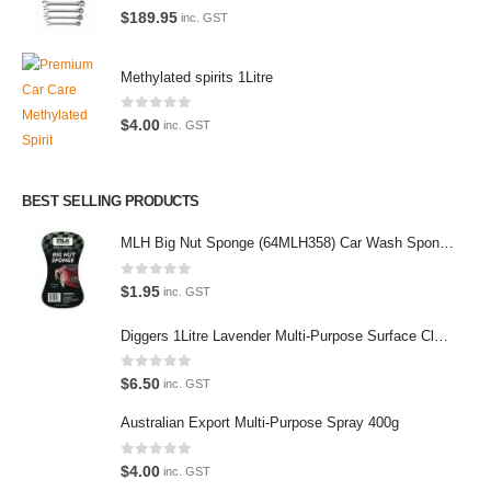
the enthusiast.
0
out of 5
$
189.95
inc. GST
Methylated spirits 1Litre
0
out of 5
Latest Tweets
$
4.00
inc. GST
Oops, our twitter feed is unavailable right now.
Follow us on Twitter
BEST SELLING PRODUCTS
MLH Big Nut Sponge (64MLH358) Car Wash Sponge
Featured Pages
0
out of 5
Virtual Tour
$
1.95
inc. GST
About Us
Diggers 1Litre Lavender Multi-Purpose Surface Cleaner Alcohol Based Cleaner
Paypal
0
out of 5
$
6.50
inc. GST
Return Policy
Australian Export Multi-Purpose Spray 400g
Terms and Conditions
0
out of 5
$
4.00
inc. GST