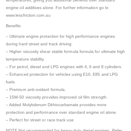
temperatures, giving you additional Benefits over standard
engine oil additives alone. For further information go to
www.lessfriction.com.au
Benefits
– Ultimate engine protection for high performance engines
during hard street and track driving.
– Higher viscosity shear stable formula formula for ultimate high
temperature stability.
– For petrol, diesel and LPG engines with 4, 6 and 8 cylinders.
– Enhanced protection for vehicles using E10, E85 and LPG
fuels.
– Premium anti-oxidant formula.
– 15W-50 viscosity provides improved oil film strength.
– Added Molybdenum Dithiocarbamate provides more
protection and performance over standard engine oil alone.
– Perfect for street or race track use
NOTE Not recommended for heavy-duty diesel engines. Refer