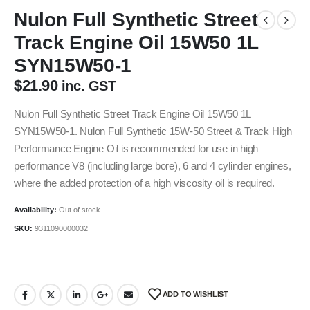
Nulon Full Synthetic Street
Track Engine Oil 15W50 1L
SYN15W50-1
$
21.90
inc. GST
Nulon Full Synthetic Street Track Engine Oil 15W50 1L
SYN15W50-1. Nulon Full Synthetic 15W-50 Street & Track High
Performance Engine Oil is recommended for use in high
performance V8 (including large bore), 6 and 4 cylinder engines,
where the added protection of a high viscosity oil is required.
Availability:
Out of stock
SKU:
9311090000032
ADD TO WISHLIST