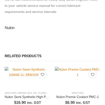
to your vehicle service manual for correct lubricant
requirements and service intervals.
Nulon
RELATED PRODUCTS
ADDITIVES
,
ENGINE OILS
,
OIL, FLUIDS & FILTERS
ADDITIVES
Nulon Semi Synthetic High Performance Engine Oil 10W40 1L SEM10W40-1
Nulon Premix Coolant PMC-1
$
16.90
$
6.90
inc. GST
inc. GST