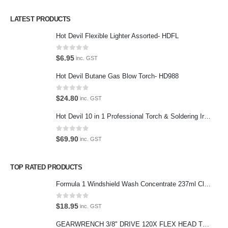
Privacy Policy
LATEST PRODUCTS
Contact Us
Hot Devil Flexible Lighter Assorted- HDFL
Contact Us
0
out of 5
$
6.95
inc. GST
We love our customers, so feel free to visit during normal business
Hot Devil Butane Gas Blow Torch- HD988
hours.
Address:
0
out of 5
$
24.80
inc. GST
107-109 Parramatta Rd Granville NSW 2142
(Parking at rear)
Hot Devil 10 in 1 Professional Torch & Soldering Iron- HD1960K
Phone:
0
out of 5
$
69.90
inc. GST
(02) 9760 0017
Email:
TOP RATED PRODUCTS
sales@premiumcarcare.com.au
Formula 1 Windshield Wash Concentrate 237ml Clean Streak-Free -615995
Working Days/Hours:
Mon-Fri: 9:30AM to 4:30PM
0
out of 5
$
18.95
inc. GST
Sat: Closed
GEARWRENCH 3/8" DRIVE 120X FLEX HEAD TEARDROP RATCHET 11-1/2"-81215P
Sunday: Closed