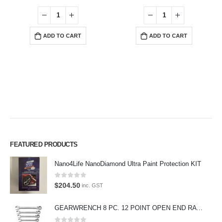
ADD TO CART
ADD TO CART
FEATURED PRODUCTS
Premium Car Care is the source for the premium automotive detailing
Nano4Life NanoDiamond Ultra Paint Protection KIT
products, equipment and supplies.
0
out of 5
$
204.50
inc. GST
Car lovers can give their car a professional detail with our premium car
care products.
GEARWRENCH 8 PC. 12 POINT OPEN END RATCHETING COMBINATION SAE WRENCH SET 85599
We also stock a large range of professional polishes and supplies for