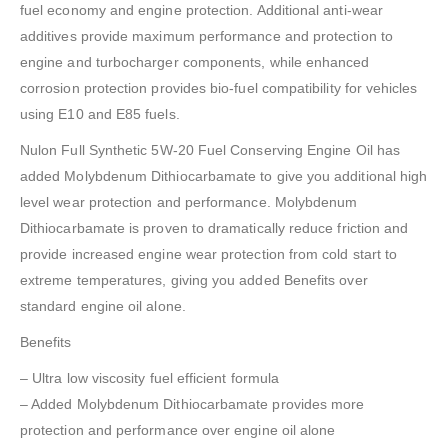
fuel economy and engine protection. Additional anti-wear
additives provide maximum performance and protection to
engine and turbocharger components, while enhanced
corrosion protection provides bio-fuel compatibility for vehicles
using E10 and E85 fuels.
Nulon Full Synthetic 5W-20 Fuel Conserving Engine Oil has
added Molybdenum Dithiocarbamate to give you additional high
level wear protection and performance. Molybdenum
Dithiocarbamate is proven to dramatically reduce friction and
provide increased engine wear protection from cold start to
extreme temperatures, giving you added Benefits over
standard engine oil alone.
Benefits
– Ultra low viscosity fuel efficient formula
– Added Molybdenum Dithiocarbamate provides more
protection and performance over engine oil alone