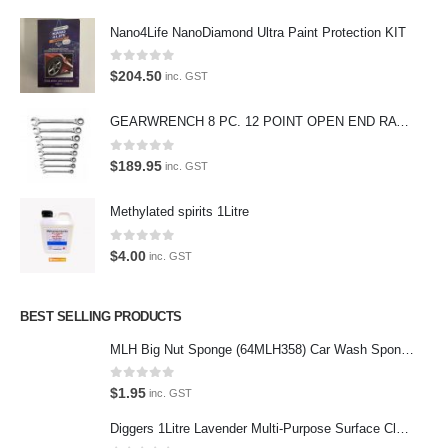
We also stock a large range of professional polishes and supplies for
Nano4Life NanoDiamond Ultra Paint Protection KIT
the enthusiast.
0
out of 5
$
204.50
inc. GST
GEARWRENCH 8 PC. 12 POINT OPEN END RATCHETING COMBINATION SAE WRENCH SET 85599
Latest Tweets
0
out of 5
$
189.95
inc. GST
Oops, our twitter feed is unavailable right now.
Methylated spirits 1Litre
Follow us on Twitter
0
out of 5
$
4.00
inc. GST
Featured Pages
Virtual Tour
BEST SELLING PRODUCTS
About Us
MLH Big Nut Sponge (64MLH358) Car Wash Sponge
Paypal
0
out of 5
$
1.95
inc. GST
Return Policy
Diggers 1Litre Lavender Multi-Purpose Surface Cleaner Alcohol Based Cleaner
Terms and Conditions