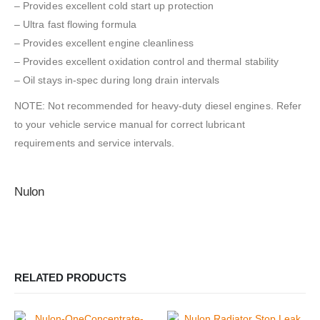
– Provides excellent cold start up protection
– Ultra fast flowing formula
– Provides excellent engine cleanliness
– Provides excellent oxidation control and thermal stability
– Oil stays in-spec during long drain intervals
NOTE: Not recommended for heavy-duty diesel engines. Refer
to your vehicle service manual for correct lubricant
requirements and service intervals.
Nulon
RELATED PRODUCTS