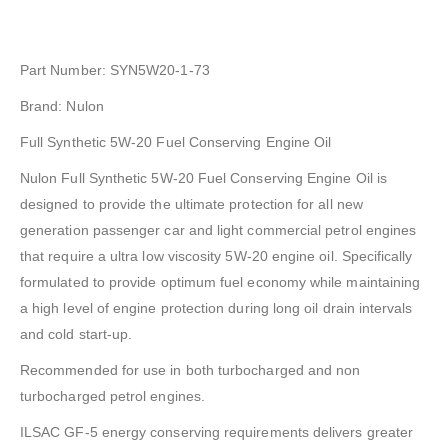
Part Number: SYN5W20-1-73
Brand: Nulon
Full Synthetic 5W-20 Fuel Conserving Engine Oil
Nulon Full Synthetic 5W-20 Fuel Conserving Engine Oil is
designed to provide the ultimate protection for all new
generation passenger car and light commercial petrol engines
that require a ultra low viscosity 5W-20 engine oil. Specifically
formulated to provide optimum fuel economy while maintaining
a high level of engine protection during long oil drain intervals
and cold start-up.
Recommended for use in both turbocharged and non
turbocharged petrol engines.
ILSAC GF-5 energy conserving requirements delivers greater