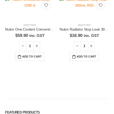
ADDITIVES
ADDITIVES
Nulon One Coolant Concentrate ONE-5
Nulon Radiator Stop Leak 300mL R50
$
59.90
$
16.90
inc. GST
inc. GST
ADD TO CART
ADD TO CART
Premium Car Care is the source for the premium automotive detailing
products, equipment and supplies.
Car lovers can give their car a professional detail with our premium car
care products.
FEATURED PRODUCTS