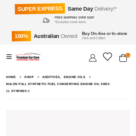
SUPER EXPRESS
Same Day
Delivery!*
FREE SHIPPING OVER $150*
*Excludes some items
Buy On-line or In-store
100%
Australian
Owned
Click and Collect
HOME
SHOP
ADDITIVES
,
ENGINE OILS
NULON FULL SYNTHETIC FUEL CONSERVING ENGINE OIL 5W20
1L SYN5W20-1