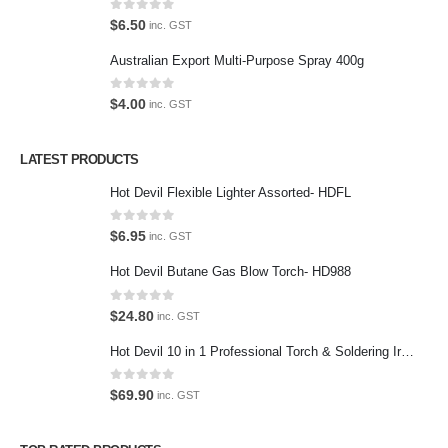
0
out of 5
$
6.50
inc. GST
Privacy Policy
Australian Export Multi-Purpose Spray 400g
Contact Us
0
out of 5
$
4.00
inc. GST
Contact Us
LATEST PRODUCTS
We love our customers, so feel free to visit during normal business
hours.
Hot Devil Flexible Lighter Assorted- HDFL
Address:
0
out of 5
$
6.95
inc. GST
107-109 Parramatta Rd Granville NSW 2142
(Parking at rear)
Hot Devil Butane Gas Blow Torch- HD988
Phone:
0
out of 5
$
24.80
inc. GST
(02) 9760 0017
Email:
Hot Devil 10 in 1 Professional Torch & Soldering Iron- HD1960K
sales@premiumcarcare.com.au
0
out of 5
$
69.90
inc. GST
Working Days/Hours:
Mon-Fri: 9:30AM to 4:30PM