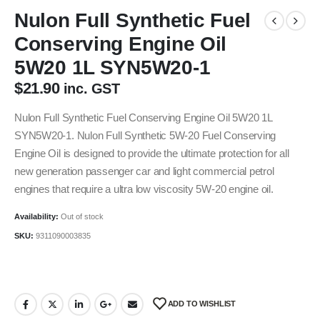
Nulon Full Synthetic Fuel
Conserving Engine Oil
5W20 1L SYN5W20-1
$
21.90
inc. GST
Nulon Full Synthetic Fuel Conserving Engine Oil 5W20 1L
SYN5W20-1. Nulon Full Synthetic 5W-20 Fuel Conserving
Engine Oil is designed to provide the ultimate protection for all
new generation passenger car and light commercial petrol
engines that require a ultra low viscosity 5W-20 engine oil.
Availability:
Out of stock
SKU:
9311090003835
ADD TO WISHLIST