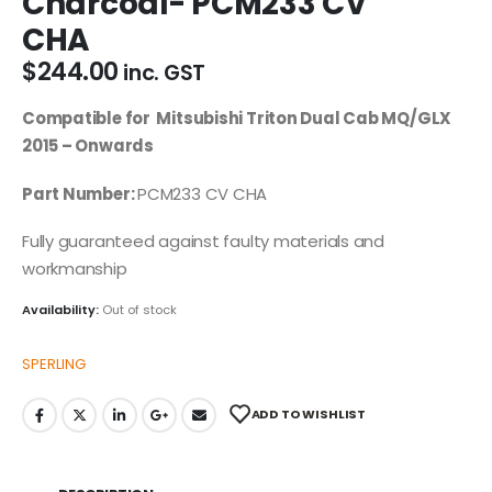
Charcoal- PCM233 CV
CHA
$
244.00
inc. GST
Compatible for Mitsubishi Triton Dual Cab MQ/GLX
2015 – Onwards
Part Number:
PCM233 CV CHA
Fully guaranteed against faulty materials and
workmanship
Availability:
Out of stock
SPERLING
ADD TO WISHLIST