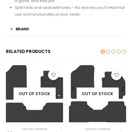
a glove’ and stay put.
Split folds and seat belt holes – No worries you’ll retain full
use and functionality of your seats.
BRAND
RELATED PRODUCTS
OUT OF STOCK
OUT OF STOCK
CAR MAT
,
INTERIOR
CAR MAT
,
INTERIOR