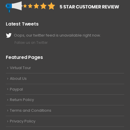
Latest Tweets
Oops, our twitter feed is unavailable right now.
Follow us on Twitter
Featured Pages
Virtual Tour
About Us
Paypal
Return Policy
Terms and Conditions
Privacy Policy