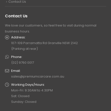
Contact Us
Contact Us
We love our customers, so feel free to visit during normal
business hours.
Address:
107-109 Parramatta Rd Granville NSW 2142
(Parking at rear)
Phone:
(02) 9760 0017
Email:
sales@premiumcarcare.com.au
Working Days/Hours:
Mon-Fri: 9:30AM to 4:30PM
Sat: Closed
Sunday: Closed