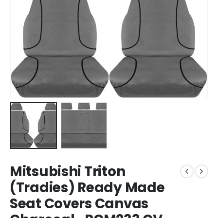
Mitsubishi Triton
(Tradies) Ready Made
Seat Covers Canvas