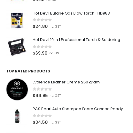
Hot Devil Butane Gas Blow Torch- HD988
0
out of 5
$
24.80
inc. GST
Hot Devil 10 in 1 Professional Torch & Soldering Iron- HD1960K
0
out of 5
$
69.90
inc. GST
TOP RATED PRODUCTS
Evalence Leather Creme 250 gram
0
out of 5
$
44.95
inc. GST
P&S Pearl Auto Shampoo Foam Cannon Ready
0
out of 5
$
34.50
inc. GST