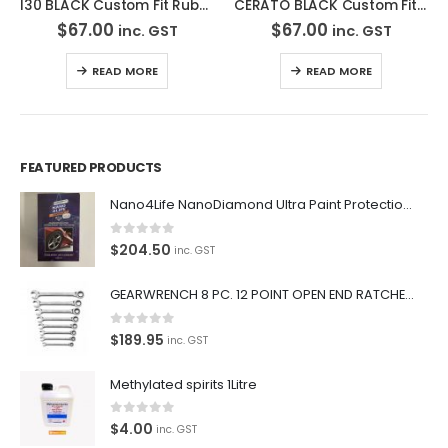
I30 BLACK Custom Fit Rubber Car Mat- MRBHY001 BLK2RW
CERATO BLACK Custom Fit Rubber Car – MRBKI001 BLK2RW
$
67.00
$
67.00
inc. GST
inc. GST
READ MORE
READ MORE
FEATURED PRODUCTS
Nano4Life NanoDiamond Ultra Paint Protection KIT
0
out of 5
$
204.50
inc. GST
GEARWRENCH 8 PC. 12 POINT OPEN END RATCHETING COMBINATION SAE WRENCH SET 85599
0
out of 5
$
189.95
inc. GST
Methylated spirits 1Litre
0
out of 5
$
4.00
inc. GST