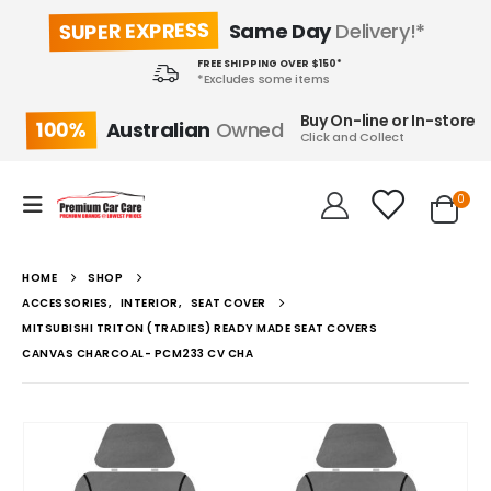
SUPER EXPRESS
Same Day
Delivery!*
FREE SHIPPING OVER $150*
*Excludes some items
Buy On-line or In-store
100%
Australian
Owned
Click and Collect
0
HOME
SHOP
ACCESSORIES
,
INTERIOR
,
SEAT COVER
MITSUBISHI TRITON (TRADIES) READY MADE SEAT COVERS
CANVAS CHARCOAL- PCM233 CV CHA