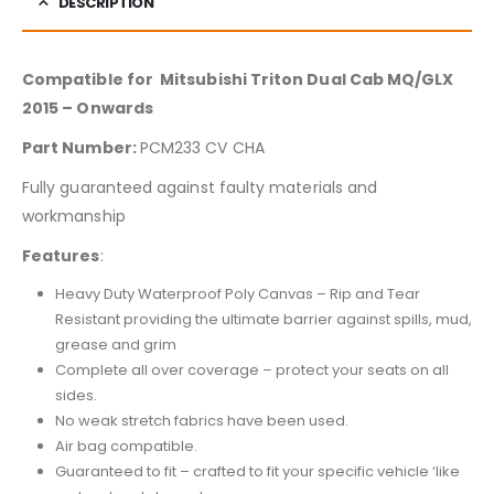
DESCRIPTION
Compatible for Mitsubishi Triton Dual Cab MQ/GLX
2015 – Onwards
Part Number:
PCM233 CV CHA
Fully guaranteed against faulty materials and
workmanship
Features
:
Heavy Duty Waterproof Poly Canvas – Rip and Tear
Resistant providing the ultimate barrier against spills, mud,
grease and grim
Complete all over coverage – protect your seats on all
sides.
No weak stretch fabrics have been used.
Air bag compatible.
Guaranteed to fit – crafted to fit your specific vehicle ‘like