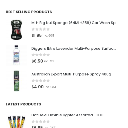
BEST SELLING PRODUCTS
MLH Big Nut Sponge (64MLH358) Car Wash Sponge
0
out of 5
$
1.95
inc. GST
Diggers 1Litre Lavender Multi-Purpose Surface Cleaner Alcohol Based Cleaner
0
out of 5
$
6.50
inc. GST
Australian Export Multi-Purpose Spray 400g
0
out of 5
$
4.00
inc. GST
LATEST PRODUCTS
Hot Devil Flexible Lighter Assorted- HDFL
0
out of 5
$
6.95
inc. GST