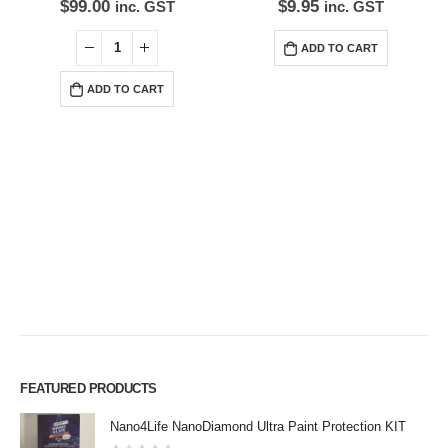
$
99.00
$
9.95
inc. GST
inc. GST
ADD TO CART
ADD TO CART
FEATURED PRODUCTS
Premium Car Care is the source for the premium automotive detailing
Nano4Life NanoDiamond Ultra Paint Protection KIT
products, equipment and supplies.