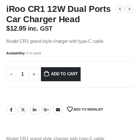
iRoo CR1 12W Dual Ports
Car Charger Head
$
12.95
inc. GST
Model CR1 grand style charger with type-C cable
Availability:
6 in stock
ADD TO CART
ADD TO WISHLIST
Model CR1 grand style charger with type-C cable