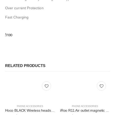
Over current Protection
Fast Charging
!roo
RELATED PRODUCTS
PHONE ACCESSORIES
PHONE ACCESSORIES
Hoco BLACK Wireless headset “S11 Melody” with charging case BT V5.0
iRoo R11 Air outlet magnetic in-car holder