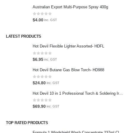
Return Policy
Australian Export Multi-Purpose Spray 400g
Terms and Conditions
0
out of 5
$
4.00
inc. GST
Privacy Policy
LATEST PRODUCTS
Contact Us
Hot Devil Flexible Lighter Assorted- HDFL
Contact Us
0
out of 5
$
6.95
inc. GST
We love our customers, so feel free to visit during normal business
Hot Devil Butane Gas Blow Torch- HD988
hours.
Address:
0
out of 5
$
24.80
inc. GST
107-109 Parramatta Rd Granville NSW 2142
(Parking at rear)
Hot Devil 10 in 1 Professional Torch & Soldering Iron- HD1960K
Phone:
0
out of 5
$
69.90
inc. GST
(02) 9760 0017
Email:
TOP RATED PRODUCTS
sales@premiumcarcare.com.au
Formula 1 Windshield Wash Concentrate 237ml Clean Streak-Free -615995