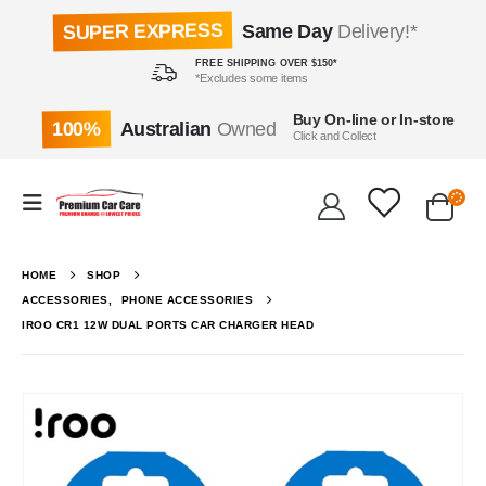
SUPER EXPRESS
Same Day
Delivery!*
FREE SHIPPING OVER $150*
*Excludes some items
Buy On-line or In-store
100%
Australian
Owned
Click and Collect
HOME
SHOP
ACCESSORIES
,
PHONE ACCESSORIES
IROO CR1 12W DUAL PORTS CAR CHARGER HEAD