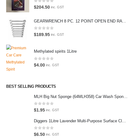
Car lovers can give their car a professional detail with our premium car
0
out of 5
$
204.50
inc. GST
care products.
GEARWRENCH 8 PC. 12 POINT OPEN END RATCHETING COMBINATION SAE WRENCH SET 85599
We also stock a large range of professional polishes and supplies for
the enthusiast.
0
out of 5
$
189.95
inc. GST
Methylated spirits 1Litre
Latest Tweets
0
out of 5
$
4.00
inc. GST
Oops, our twitter feed is unavailable right now.
Follow us on Twitter
BEST SELLING PRODUCTS
MLH Big Nut Sponge (64MLH358) Car Wash Sponge
Featured Pages
Virtual Tour
0
out of 5
$
1.95
inc. GST
About Us
Diggers 1Litre Lavender Multi-Purpose Surface Cleaner Alcohol Based Cleaner
Paypal
0
out of 5
$
6.50
inc. GST