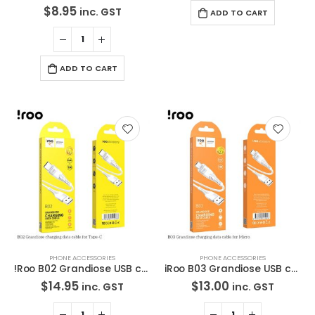
$
8.95
inc. GST
ADD TO CART
ADD TO CART
PHONE ACCESSORIES
PHONE ACCESSORIES
!Roo B02 Grandiose USB cable – Type-C – 1M
iRoo B03 Grandiose USB cable – Micro – 1M
$
14.95
$
13.00
inc. GST
inc. GST