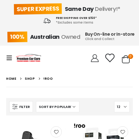
SUPER EXPRESS
Same Day
Delivery!*
FREE SHIPPING OVER $150*
*Excludes some items
Buy On-line or In-store
100%
Australian
Owned
Click and Collect
0
HOME
SHOP
!ROO
FILTER