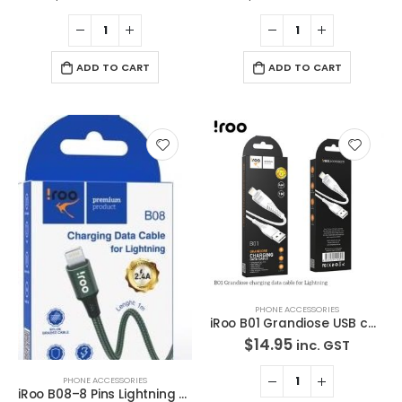
ADD TO CART
ADD TO CART
PHONE ACCESSORIES
iRoo B01 Grandiose USB cable – Lighting – 1M
$
14.95
inc. GST
PHONE ACCESSORIES
iRoo B08–8 Pins Lightning USB Cable