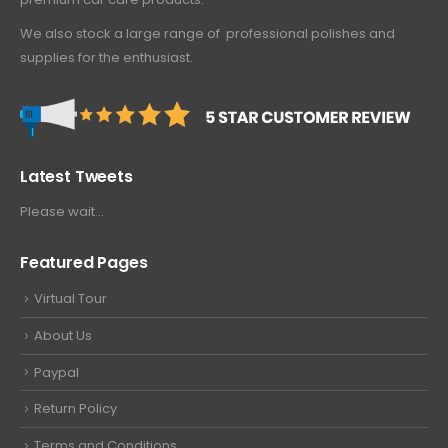
We also stock a large range of professional polishes and
supplies for the enthusiast.
Latest Tweets
Please wait...
Featured Pages
Virtual Tour
About Us
Paypal
Return Policy
Terms and Conditions