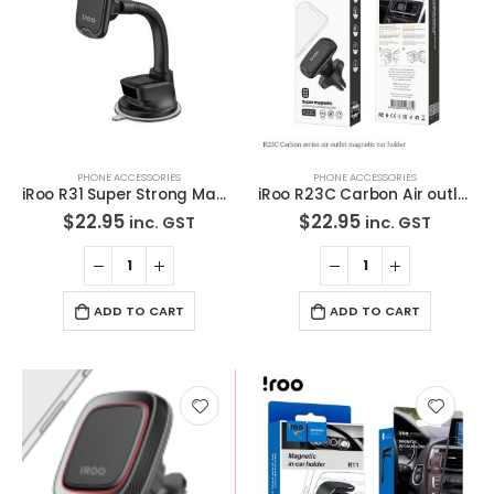
PHONE ACCESSORIES
PHONE ACCESSORIES
iRoo R31 Super Strong Magnetic Long Arm Car Holder
iRoo R23C Carbon Air outlet magnetic car holder
$
22.95
$
22.95
inc. GST
inc. GST
ADD TO CART
ADD TO CART