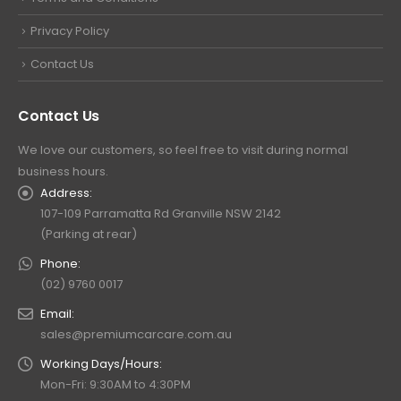
Privacy Policy
Contact Us
Contact Us
We love our customers, so feel free to visit during normal
business hours.
Address:
107-109 Parramatta Rd Granville NSW 2142
(Parking at rear)
Phone:
(02) 9760 0017
Email:
sales@premiumcarcare.com.au
Working Days/Hours:
Mon-Fri: 9:30AM to 4:30PM