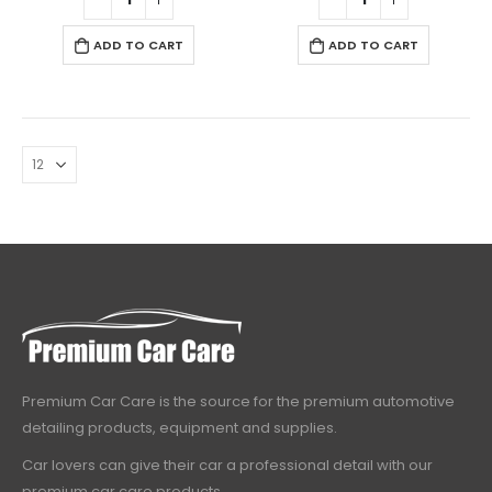
ADD TO CART
ADD TO CART
Premium Car Care is the source for the premium automotive
detailing products, equipment and supplies.
Car lovers can give their car a professional detail with our
premium car care products.