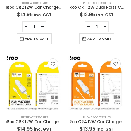
PHONE ACCESSORIES
PHONE ACCESSORIES
iRoo CR2 12W Car Charger withLightning Cable
iRoo CR1 12W Dual Ports Car Charger Head
$
14.95
$
12.95
inc. GST
inc. GST
ADD TO CART
ADD TO CART
PHONE ACCESSORIES
PHONE ACCESSORIES
iRoo CR3 12W Car ChargerWith Type-C Cable
iRoo CR4 12W Car Charger with Micro Cable
$
14.95
$
13.95
inc. GST
inc. GST