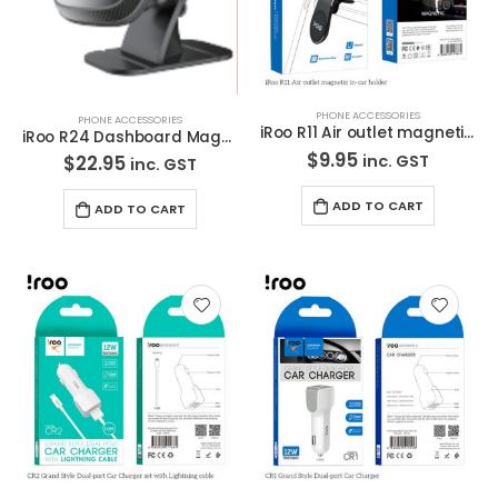
PHONE ACCESSORIES
PHONE ACCESSORIES
iRoo R11 Air outlet magnetic in-car holder
iRoo R24 Dashboard Magnetic Car Holder
$
9.95
inc. GST
$
22.95
inc. GST
ADD TO CART
ADD TO CART