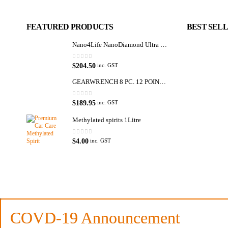
FEATURED PRODUCTS
BEST SEL
Nano4Life NanoDiamond Ultra Paint Protection KIT
0
out of 5
$
204.50
inc. GST
GEARWRENCH 8 PC. 12 POINT OPEN END RATCHETING COMBINATION SAE WRENCH SET 85599
0
out of 5
$
189.95
inc. GST
Methylated spirits 1Litre
0
out of 5
$
4.00
inc. GST
Premium Car Care is the source for the premium automotive detailing pr
and supplies.
Car lovers can give their car a professional detail with our premium car ca
We also stock a large range of professional polishes and supplies for the 
COVD-19 Announcement