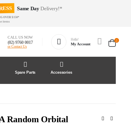
RESS
Same Day
Delivery!*
NG OVER $150*
e items
CALL US NOW
Hello!
(02) 9760 0017
My Account
or Contact Us
&
Spare Parts
Accessories
DA Random Orbital