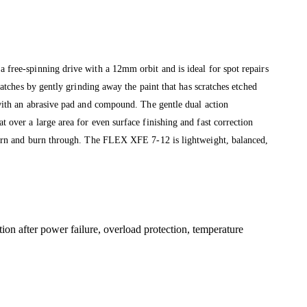
free-spinning drive with a 12mm orbit and is ideal for spot repairs
tches by gently grinding away the paint that has scratches etched
with an abrasive pad and compound. The gentle dual action
over a large area for even surface finishing and fast correction
burn and burn through. The FLEX XFE 7-12 is lightweight, balanced,
tion after power failure, overload protection, temperature