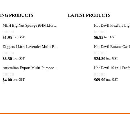
LING PRODUCTS
LATEST PRODUCTS
MLH Big Nut Sponge (64MLH358) Car Wash Sponge
0
out of 5
0
out of 5
$
1.95
$
6.95
inc. GST
inc. GST
Diggers 1Litre Lavender Multi-Purpose Surface Cleaner Alcohol Based Cleaner
0
out of 5
0
out of 5
$
6.50
$
24.80
inc. GST
inc. GST
Australian Export Multi-Purpose Spray 400g
Latest Tweets
Featured 
0
out of 5
0
out of 5
$
4.00
$
69.90
inc. GST
inc. GST
Please wait...
Virtual T
oducts, equipment
About Us
re products.
Paypal
enthusiast.
Return Po