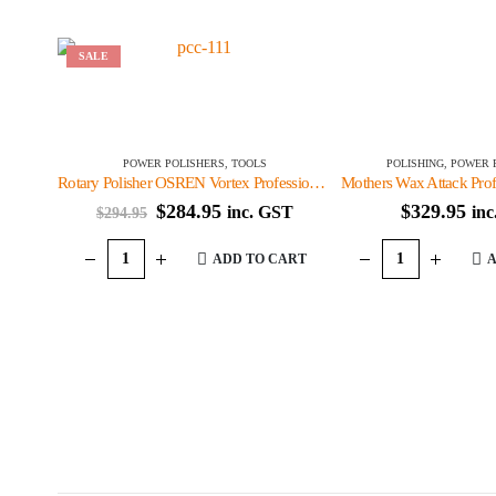
SALE
POWER POLISHERS
,
TOOLS
POLISHING
,
POWER 
Rotary Polisher OSREN Vortex Professional Series
Mothers Wax Attack Profe
Original
Current
$
284.95
$
329.95
inc. GST
in
$
294.95
price
price
was:
is:
ADD TO CART
A
$294.95.
$284.95.