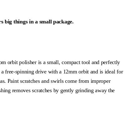
big things in a small package.
rbit polisher is a small, compact tool and perfectly
a free-spinning drive with a 12mm orbit and is ideal for
reas. Paint scratches and swirls come from improper
shing removes scratches by gently grinding away the