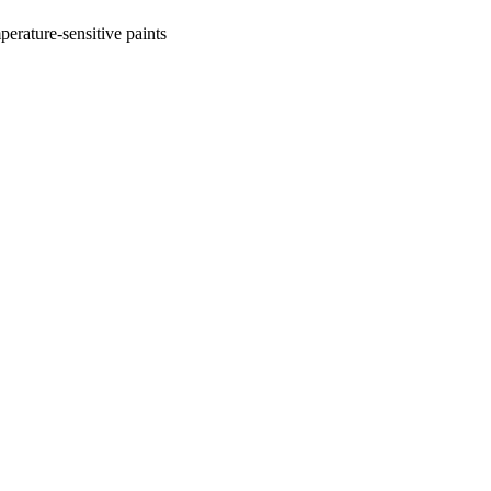
perature-sensitive paints