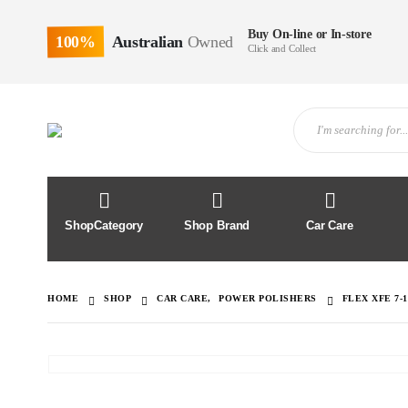
Buy On-line or In-store
100%
Australian
Owned
Click and Collect
ShopCategory
Shop Brand
Car Care
HOME
SHOP
CAR CARE
,
POWER POLISHERS
FLEX XFE 7-