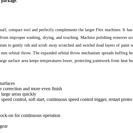
 package.
, compact tool and perfectly complements the larger Flex machines. It has a 
me from improper washing, drying, and touching. Machine polishing removes scra
ism to gently rub and scrub away scratched and swirled dead layers of paint 
mm orbital throw. The expanded orbital throw mechanism spreads buffing heat 
arge surface area keeps temperatures lower, protecting paintwork from heat 
surfaces
r correction and more even finish
large areas quickly
eed control, soft start, continuous speed control trigger, restart protec
 lock-on for continuous operation
gear