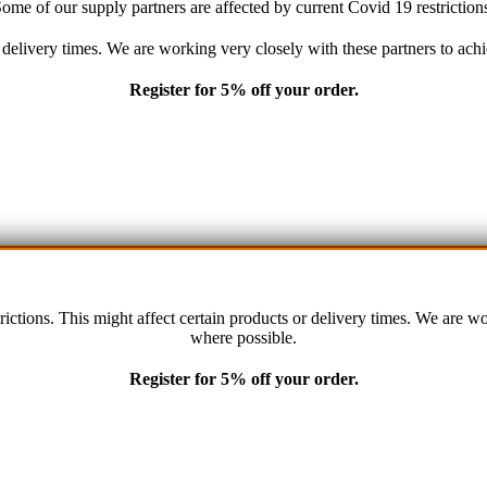
ome of our supply partners are affected by current Covid 19 restriction
Terms an
r delivery times. We are working very closely with these partners to a
Privacy P
Register for 5% off your order.
Contact 
rictions. This might affect certain products or delivery times. We are 
where possible.
remium Car Care. 2022. All Rights Reserved. Crafted and hosted by VPS
Twenty35
Register for 5% off your order.
PAYMENT METHODS