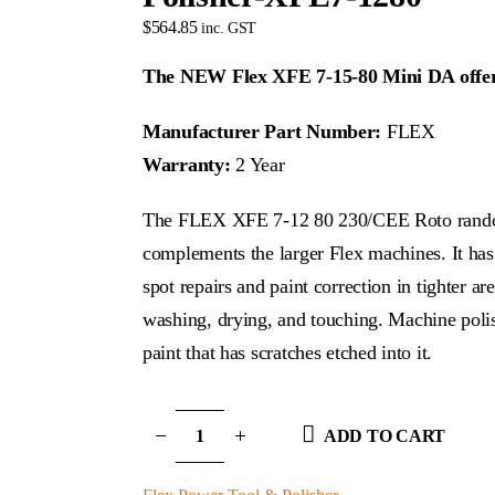
$
564.85
inc. GST
The NEW Flex XFE 7-15-80 Mini DA offers 
Manufacturer Part Number:
FLEX
Warranty:
2 Year
The FLEX XFE 7-12 80 230/CEE Roto random o
complements the larger Flex machines. It has 
spot repairs and paint correction in tighter a
washing, drying, and touching. Machine poli
paint that has scratches etched into it.
ADD TO CART