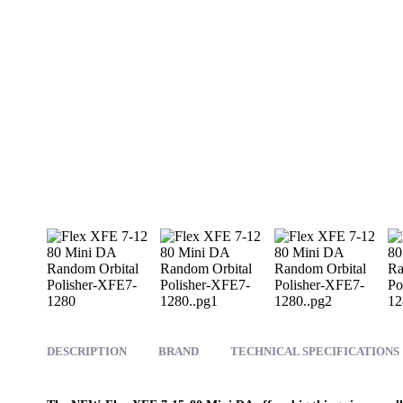
DESCRIPTION
BRAND
TECHNICAL SPECIFICATIONS