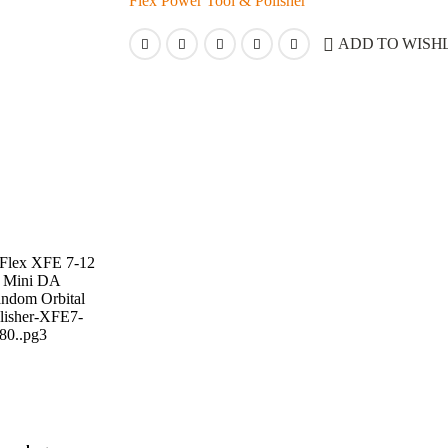
Flex Power Tool & Polisher
ADD TO WISHL