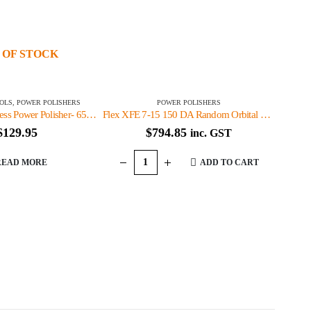
 OF STOCK
OLS
,
POWER POLISHERS
POWER POLISHERS
Wax Attack Cordless Power Polisher- 65WAC33010
Flex XFE 7-15 150 DA Random Orbital Polisher -XFE7-15-150
$
129.95
$
794.85
inc. GST
READ MORE
ADD TO CART