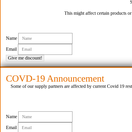
S
This might affect certain products o
Name
Email
Give me discount!
COVD-19 Announcement
Some of our supply partners are affected by current Covid 19 rest
© P
Name
Email