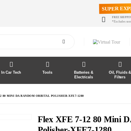
SUPER EXP
FREE SHIPPI
*Excludes som
In Car Tech
Tools
Batteries &
Oil, Fluids 
Electricals
Filters
12 80 MINI DA RANDOM ORBITAL POLISHER-XFE7-1280
Flex XFE 7-12 80 Mini 
Polisher-XFE7-1280