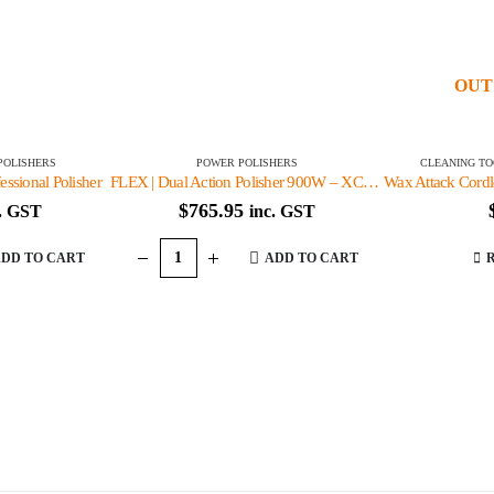
OUT
POLISHERS
POWER POLISHERS
CLEANING TO
ssional Polisher
FLEX | Dual Action Polisher 900W – XC3401 VRG
$
765.95
c. GST
inc. GST
DD TO CART
ADD TO CART