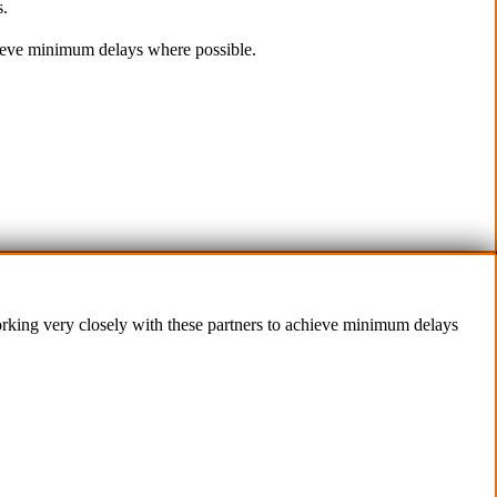
s.
(Parking at rear)
d Conditions
Phone:
chieve minimum delays where possible.
olicy
(02) 9760 0017
Us
Email:
sales@premiumcarcare.com.au
Working Days/Hours:
Mon-Fri: 9:30AM to 4:30PM
Sat: Closed
Sunday: Closed
working very closely with these partners to achieve minimum delays
 IT
.