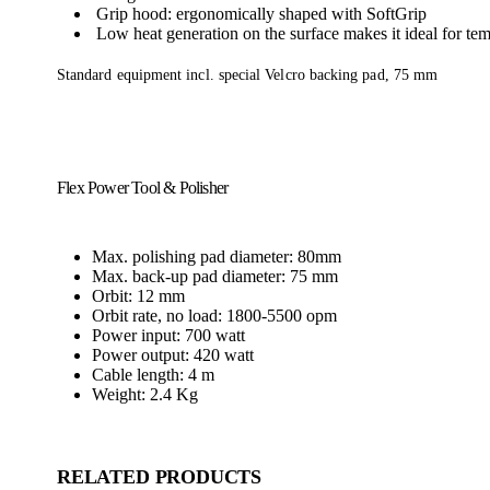
Grip hood: ergonomically shaped with SoftGrip
Low heat generation on the surface makes it ideal for tem
Standard equipment incl. special Velcro backing pad, 75 mm
Flex Power Tool & Polisher
Max. polishing pad diameter: 80mm
Max. back-up pad diameter: 75 mm
Orbit: 12 mm
Orbit rate, no load: 1800-5500 opm
Power input: 700 watt
Power output: 420 watt
Cable length: 4 m
Weight: 2.4 Kg
RELATED PRODUCTS