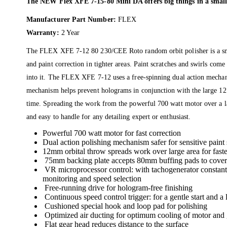
The NEW Flex XFE 7-15-80 Mini DA offers big things in a small
Manufacturer Part Number:
FLEX
Warranty:
2 Year
The FLEX XFE 7-12 80 230/CEE Roto random orbit polisher is a small
and paint correction in tighter areas. Paint scratches and swirls co
into it. The FLEX XFE 7-12 uses a free-spinning dual action mechan
mechanism helps prevent holograms in conjunction with the large 12 
time. Spreading the work from the powerful 700 watt motor over a l
and easy to handle for any detailing expert or enthusiast.
Powerful 700 watt motor for fast correction
Dual action polishing mechanism safer for sensitive paint 
12mm orbital throw spreads work over large area for faste
75mm backing plate accepts 80mm buffing pads to cover 
VR microprocessor control: with tachogenerator constant sp
monitoring and speed selection
Free-running drive for hologram-free finishing
Continuous speed control trigger: for a gentle start and a
Cushioned special hook and loop pad for polishing
Optimized air ducting for optimum cooling of motor and 
Flat gear head reduces distance to the surface