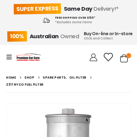
SUPER EXPRESS
Same Day
Delivery!*
FREE SHIPPING OVER $150*
*Excludes some items
Buy On-line or In-store
100%
Australian
Owned
Click and Collect
HOME
SHOP
SPARE PARTS
,
OIL FILTER
Z311 RYCO FUEL FILTER