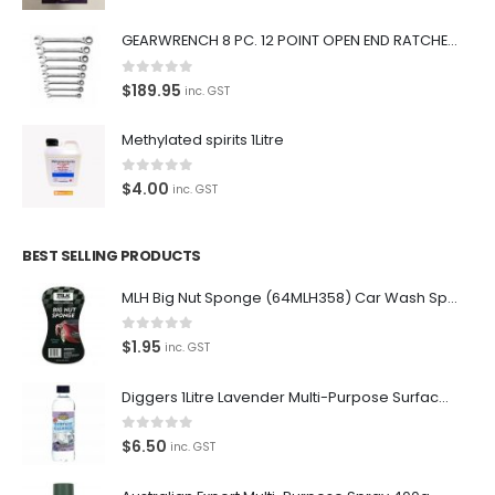
Car lovers can give their car a professional detail with our
GEARWRENCH 8 PC. 12 POINT OPEN END RATCHETING COMBINATION SAE WRENCH SET 85599
premium car care products.
0
out of 5
$
189.95
inc. GST
We also stock a large range of professional polishes and
supplies for the enthusiast.
Methylated spirits 1Litre
0
out of 5
$
4.00
inc. GST
Latest Tweets
BEST SELLING PRODUCTS
Oops, our twitter feed is unavailable right now.
MLH Big Nut Sponge (64MLH358) Car Wash Sponge
Follow us on Twitter
0
out of 5
$
1.95
inc. GST
Featured Pages
Diggers 1Litre Lavender Multi-Purpose Surface Cleaner Alcohol Based Cleaner
Virtual Tour
0
out of 5
$
6.50
inc. GST
About Us