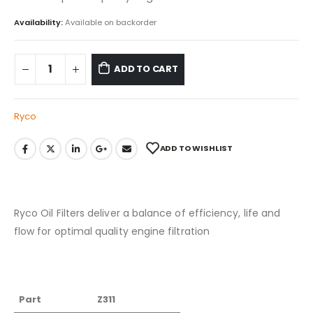
Availability:
Available on backorder
ADD TO CART
Ryco
ADD TO WISHLIST
Ryco Oil Filters deliver a balance of efficiency, life and
flow for optimal quality engine filtration
Part
Z311