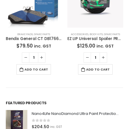
BRAKE PADS
,
SPARE PARTS
ACCESSORIES
,
BODY KITS
,
SPARE PARTS
Bendix General CT DB1766 GCT-Disc Brake Pads Set
EZ LIP Universal Spoiler PRO LIP 2″ EZLIP Drift Lowered Made in USA
$
79.50
$
125.00
inc. GST
inc. GST
ADD TO CART
ADD TO CART
FEATURED PRODUCTS
Nano4Life NanoDiamond Ultra Paint Protection KIT
Premium Car Care is the source for the premium automotive
0
out of 5
$
204.50
detailing products, equipment and supplies.
inc. GST