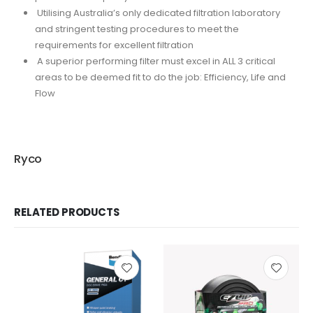
Utilising Australia’s only dedicated filtration laboratory
and stringent testing procedures to meet the
requirements for excellent filtration
A superior performing filter must excel in ALL 3 critical
areas to be deemed fit to do the job: Efficiency, Life and
Flow
Ryco
RELATED PRODUCTS