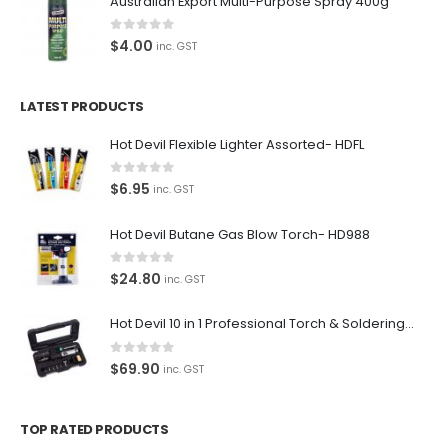
Australian Export Multi-Purpose Spray 400g
Paypal
Return Policy
0
out of 5
$
4.00
inc. GST
Terms and Conditions
LATEST PRODUCTS
Privacy Policy
Hot Devil Flexible Lighter Assorted- HDFL
Contact Us
0
out of 5
$
6.95
inc. GST
Contact Us
Hot Devil Butane Gas Blow Torch- HD988
We love our customers, so feel free to visit during normal
business hours.
0
out of 5
$
24.80
inc. GST
Address:
107-109 Parramatta Rd Granville NSW 2142
Hot Devil 10 in 1 Professional Torch & Soldering Iron- HD1960K
(Parking at rear)
0
out of 5
$
69.90
inc. GST
Phone:
(02) 9760 0017
TOP RATED PRODUCTS
Email: