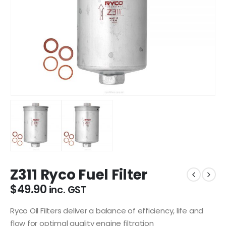
Z311 Ryco Fuel Filter
$
49.90
inc. GST
Ryco Oil Filters deliver a balance of efficiency, life and
flow for optimal quality engine filtration