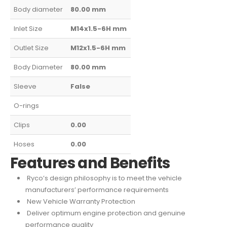
Body diameter
80.00
mm
Inlet Size
M14x1.5-6H
mm
Outlet Size
M12x1.5-6H
mm
Body Diameter
80.00
mm
Sleeve
False
O-rings
Clips
0.00
Hoses
0.00
Features and Benefits
Ryco’s design philosophy is to meet the vehicle
manufacturers’ performance requirements
New Vehicle Warranty Protection
Deliver optimum engine protection and genuine
performance quality