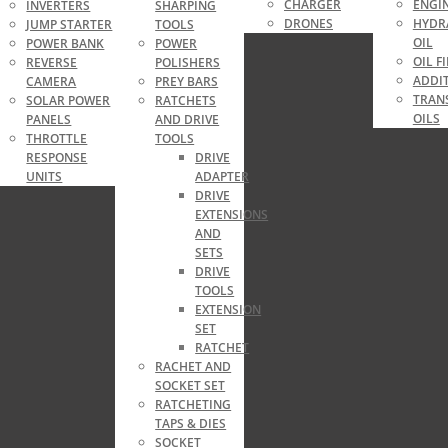
CHARGER
ENGIN
INVERTERS
SHARPING
DRONES
HYDR
JUMP STARTER
TOOLS
OIL
RE
POWER BANK
POWER
OIL F
REVERSE
POLISHERS
ADDIT
CAMERA
PREY BARS
TRAN
SOLAR POWER
RATCHETS
OILS
PANELS
AND DRIVE
THROTTLE
TOOLS
RESPONSE
DRIVE
UNITS
ADAPTER
DRIVE
EXTENSIONS
AND
SETS
DRIVE
TOOLS
EXTENSION
SET
RATCHET
RACHET AND
SOCKET SET
RATCHETING
TAPS & DIES
SOCKET