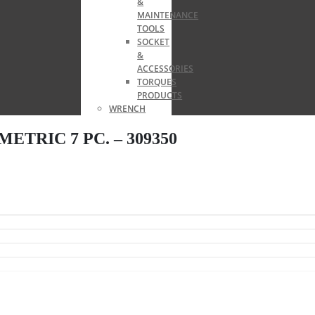
&
MAINTENANCE
TOOLS
SOCKET
&
ACCESSORIES
TORQUES
PRODUCTS
WRENCH
TRIC 7 PC. – 309350