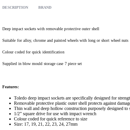
DESCRIPTION
BRAND
Deep impact sockets with removable protective outer shell
Suitable for alloy, chrome and painted wheels with long or short wheel nuts
Colour coded for quick identification
Supplied in blow mould storage case 7 piece set
Features:
Toledo deep impact sockets are specifically designed for strengt
Removable protective plastic outer shell protects against damag
Thin wall and deep hollow construction purposely designed to 
1/2” square drive for use with impact wrench
Colour coded for quick reference to size
Size: 17, 19, 21, 22, 23, 24, 27mm