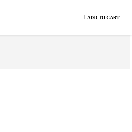
ADD TO CART