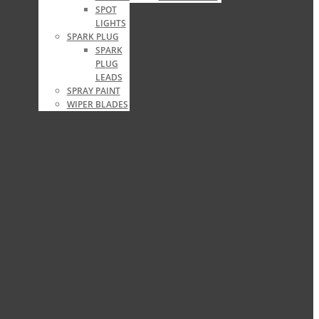
SPOT
LIGHTS
SPARK PLUG
SPARK
PLUG
LEADS
SPRAY PAINT
WIPER BLADES