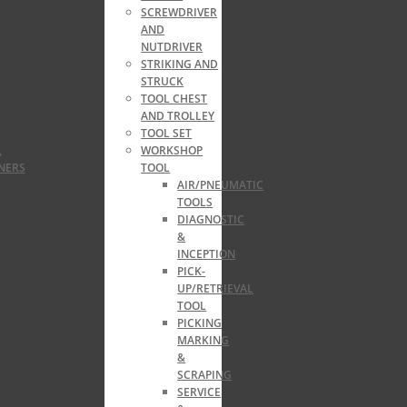
SCREWDRIVER
AND
NUTDRIVER
STRIKING AND
STRUCK
TOOL CHEST
AND TROLLEY
TOOL SET
,
WORKSHOP
NERS
TOOL
AIR/PNEUMATIC
TOOLS
DIAGNOSTIC
&
INCEPTION
PICK-
UP/RETRIEVAL
TOOL
PICKING
MARKING
&
SCRAPING
SERVICE