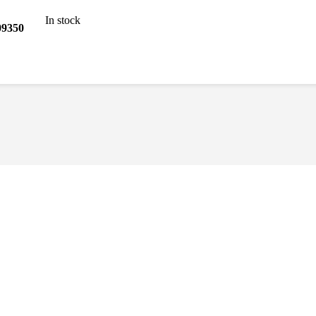
In stock
9350