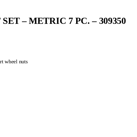
T – METRIC 7 PC. – 309350
rt wheel nuts