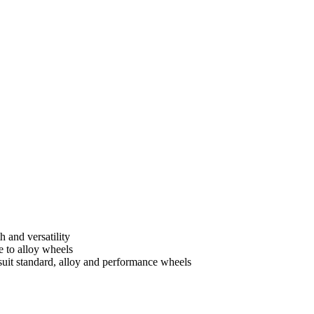
h and versatility
e to alloy wheels
suit standard, alloy and performance wheels