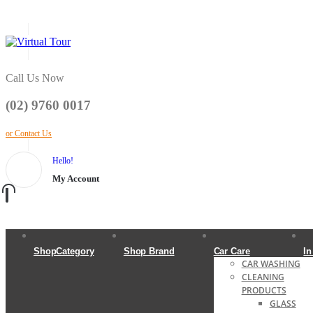
Call Us Now
(02) 9760 0017
or Contact Us
Hello!
My Account
ShopCategory
Shop Brand
Car Care
In
CAR WASHING
CLEANING
PRODUCTS
GLASS