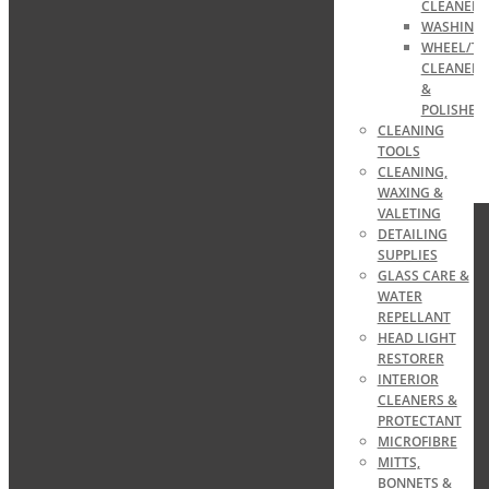
CLEANER
WASHING
WHEEL/TY
CLEANERS
&
POLISHES
CLEANING
TOOLS
CLEANING,
WAXING &
VALETING
DETAILING
SUPPLIES
GLASS CARE &
WATER
REPELLANT
HEAD LIGHT
RESTORER
INTERIOR
CLEANERS &
PROTECTANT
MICROFIBRE
MITTS,
BONNETS &