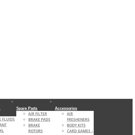
&
Spare Parts
Accessories
AIR FILTER
AIR
 FLUIDS
BRAKE PADS
FRESHENERS
ANT
BRAKE
BODY KITS
OIL
ROTORS
CARD GAMES –