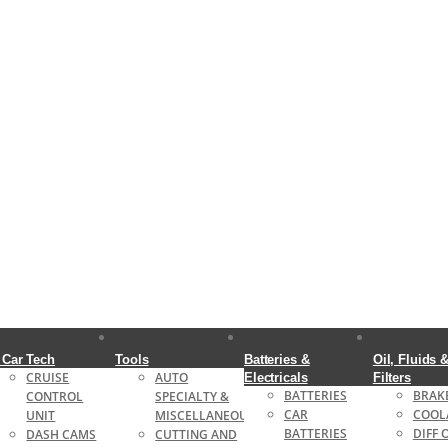
 Car Tech
Tools
Batteries &
Oil, Fluids 
CRUISE
AUTO
Electricals
Filters
BATTERIES
BRAKE
CONTROL
SPECIALTY &
CAR
COOL
UNIT
MISCELLANEOUS
BATTERIES
DIFF 
DASH CAMS
CUTTING AND