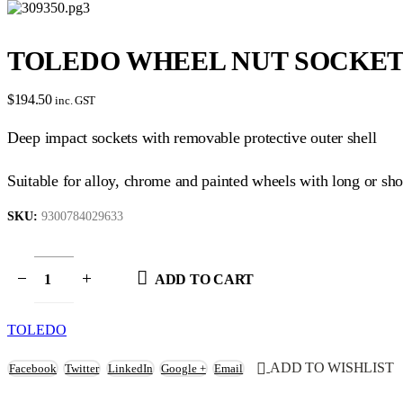
TOLEDO WHEEL NUT SOCKET SE
$
194.50
inc. GST
Deep impact sockets with removable protective outer shell
Suitable for alloy, chrome and painted wheels with long or sho
SKU:
9300784029633
ADD TO CART
TOLEDO
ADD TO WISHLIST
Facebook
Twitter
LinkedIn
Google +
Email