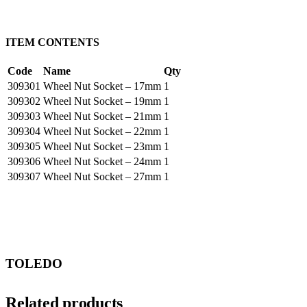
ITEM CONTENTS
Code
Name
Qty
309301
Wheel Nut Socket – 17mm
1
309302
Wheel Nut Socket – 19mm
1
309303
Wheel Nut Socket – 21mm
1
309304
Wheel Nut Socket – 22mm
1
309305
Wheel Nut Socket – 23mm
1
309306
Wheel Nut Socket – 24mm
1
309307
Wheel Nut Socket – 27mm
1
TOLEDO
Related products