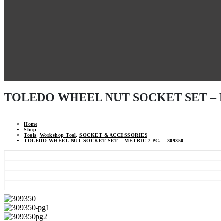
TOLEDO WHEEL NUT SOCKET SET – ME
Home
Shop
Tools
,
Workshop Tool
,
SOCKET & ACCESSORIES
TOLEDO WHEEL NUT SOCKET SET – METRIC 7 PC. – 309350