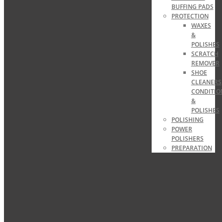
BUFFING PADS
PROTECTION
WAXES
&
POLISHES
SCRATCH
REMOVER
SHOE
CLEANERS
CONDITIO
&
POLISHES
POLISHING
POWER
POLISHERS
PREPARATION