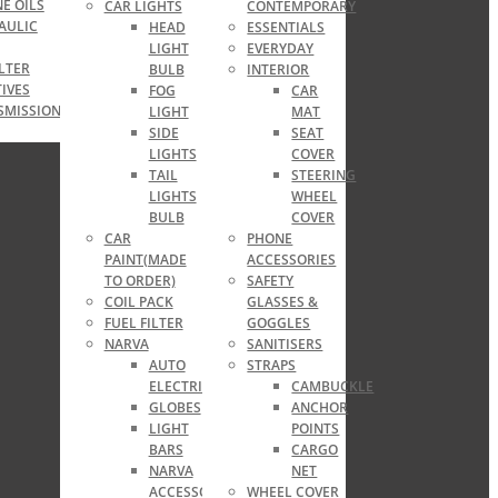
E OILS
CAR LIGHTS
CONTEMPORARY
AULIC
HEAD
ESSENTIALS
LIGHT
EVERYDAY
ILTER
BULB
INTERIOR
IVES
FOG
CAR
SMISSION
LIGHT
MAT
SIDE
SEAT
LIGHTS
COVER
TAIL
STEERING
LIGHTS
WHEEL
BULB
COVER
CAR
PHONE
PAINT(MADE
ACCESSORIES
TO ORDER)
SAFETY
COIL PACK
GLASSES &
FUEL FILTER
GOGGLES
NARVA
SANITISERS
AUTO
STRAPS
ELECTRICAL
CAMBUCKLE
GLOBES
ANCHOR
LIGHT
POINTS
BARS
CARGO
NARVA
NET
ACCESSORIES
WHEEL COVER