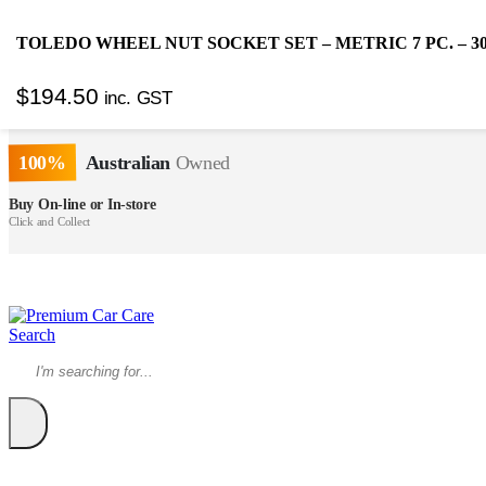
TOLEDO WHEEL NUT SOCKET SET – METRIC 7 PC. – 30
SUPER EXPRESS
Same Day
Delivery!*
$
194.50
inc. GST
FREE SHIPPING OVER $150*
*Excludes some items
100%
Australian
Owned
Buy On-line or In-store
Click and Collect
Search