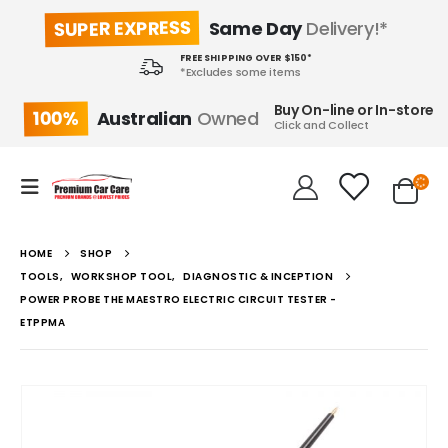
SUPER EXPRESS
Same Day
Delivery!*
FREE SHIPPING OVER $150*
*Excludes some items
Buy On-line or In-store
100%
Australian
Owned
Click and Collect
HOME
SHOP
TOOLS
,
WORKSHOP TOOL
,
DIAGNOSTIC & INCEPTION
POWER PROBE THE MAESTRO ELECTRIC CIRCUIT TESTER -
ETPPMA