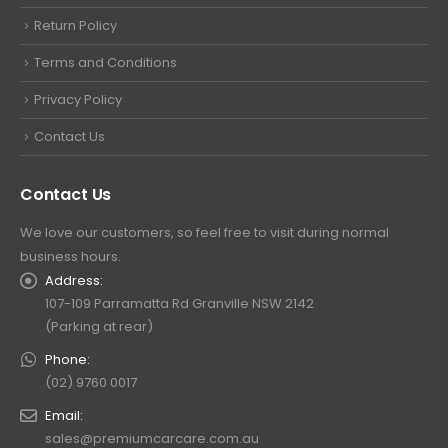
Return Policy
Terms and Conditions
Privacy Policy
Contact Us
Contact Us
We love our customers, so feel free to visit during normal
business hours.
Address:
107-109 Parramatta Rd Granville NSW 2142
(Parking at rear)
Phone:
(02) 9760 0017
Email:
sales@premiumcarcare.com.au