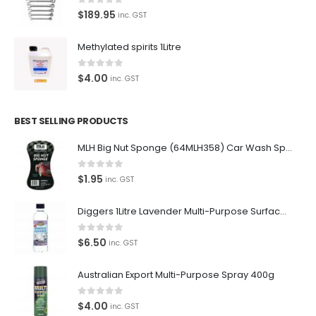
0
out of 5
$
189.95
inc. GST
Methylated spirits 1Litre
0
out of 5
$
4.00
inc. GST
BEST SELLING PRODUCTS
MLH Big Nut Sponge (64MLH358) Car Wash Sponge
0
out of 5
$
1.95
inc. GST
Diggers 1Litre Lavender Multi-Purpose Surface Cleaner Alcohol Based Cleaner
0
out of 5
$
6.50
inc. GST
Australian Export Multi-Purpose Spray 400g
0
out of 5
$
4.00
inc. GST