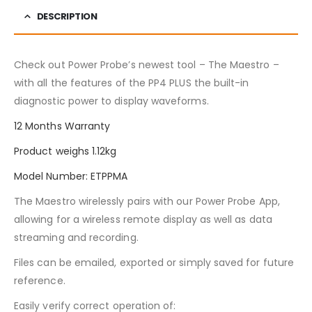
DESCRIPTION
Check out Power Probe’s newest tool – The Maestro –
with all the features of the PP4 PLUS the built-in
diagnostic power to display waveforms.
12 Months Warranty
Product weighs 1.12kg
Model Number: ETPPMA
The Maestro wirelessly pairs with our Power Probe App,
allowing for a wireless remote display as well as data
streaming and recording.
Files can be emailed, exported or simply saved for future
reference.
Easily verify correct operation of: