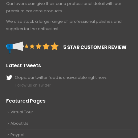
Car lovers can give their car a professional detail with our
premium car care products.
We also stock a large range of professional polishes and
supplies for the enthusiast.
Latest Tweets
Oops, our twitter feed is unavailable right now.
Follow us on Twitter
Featured Pages
Virtual Tour
About Us
Paypal