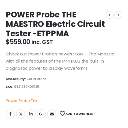
POWER Probe THE
MAESTRO Electric Circuit
Tester -ETPPMA
$
559.00
inc. GST
Check out Power Probe’s newest tool – The Maestro –
with all the features of the PP4 PLUS the built-in
diagnostic power to display waveforms.
Availability:
Out of stock
SKU:
9321280408135
Power Probe Tek
ADD TO WISHLIST