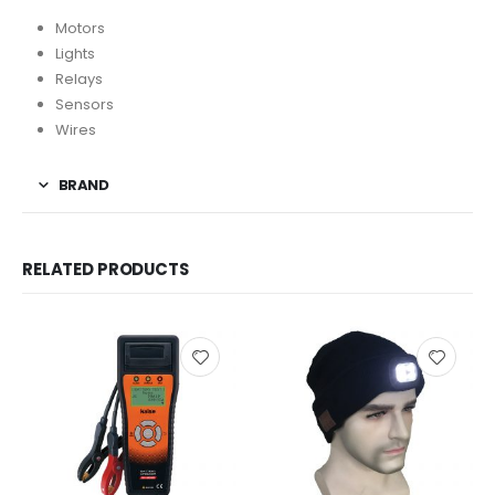
Motors
Lights
Relays
Sensors
Wires
BRAND
RELATED PRODUCTS