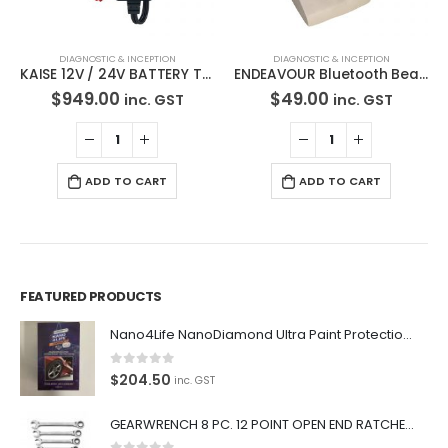
DIAGNOSTIC & INCEPTION
DIAGNOSTIC & INCEPTION
KAISE 12V / 24V BATTERY TESTER WITH PRINTER
ENDEAVOUR Bluetooth Beanie Light Rechargeable- ETBBL
$
949.00
$
49.00
inc. GST
inc. GST
ADD TO CART
ADD TO CART
FEATURED PRODUCTS
Nano4Life NanoDiamond Ultra Paint Protection KIT
0
out of 5
$
204.50
inc. GST
GEARWRENCH 8 PC. 12 POINT OPEN END RATCHETING COMBINATION SAE WRENCH SET 85599