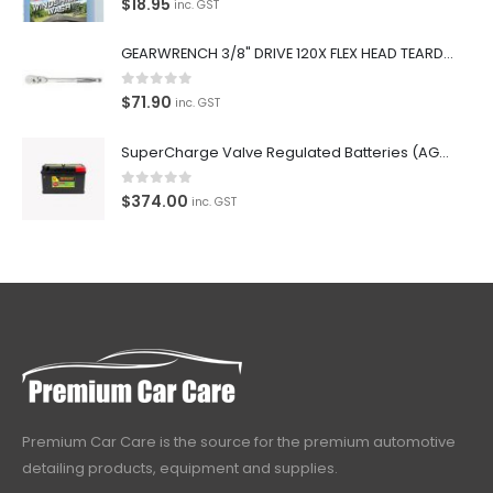
$
18.95
inc. GST
GEARWRENCH 3/8" DRIVE 120X FLEX HEAD TEARDROP RATCHET 11-1/2"-81215P
0
out of 5
$
71.90
inc. GST
SuperCharge Valve Regulated Batteries (AGM) SS L5 92AH 900CCA- MF88HSS Car Battery
0
out of 5
$
374.00
inc. GST
Premium Car Care is the source for the premium automotive
detailing products, equipment and supplies.