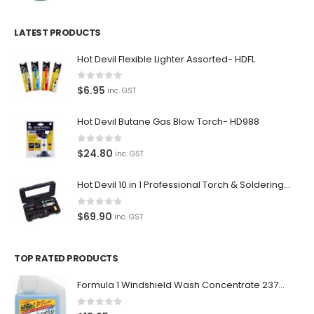
LATEST PRODUCTS
Hot Devil Flexible Lighter Assorted- HDFL
0
out of 5
$
6.95
inc. GST
Hot Devil Butane Gas Blow Torch- HD988
0
out of 5
$
24.80
inc. GST
Hot Devil 10 in 1 Professional Torch & Soldering Iron- HD1960K
0
out of 5
$
69.90
inc. GST
TOP RATED PRODUCTS
Formula 1 Windshield Wash Concentrate 237ml Clean Streak-Free -615995
0
out of 5