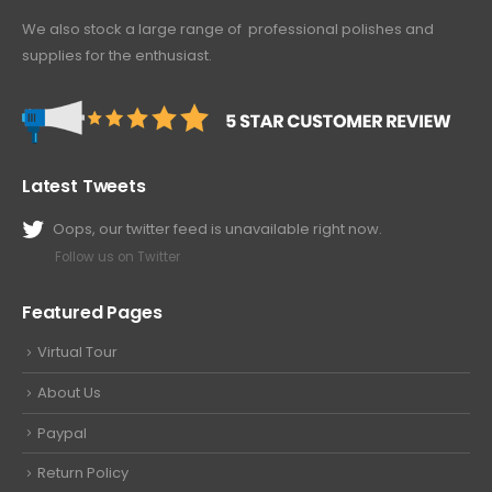
We also stock a large range of professional polishes and
supplies for the enthusiast.
Latest Tweets
Oops, our twitter feed is unavailable right now.
Follow us on Twitter
Featured Pages
Virtual Tour
About Us
Paypal
Return Policy