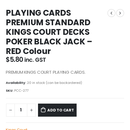
PLAYING CARDS
PREMIUM STANDARD
KINGS COURT DECKS
POKER BLACK JACK –
RED Colour
$
5.80
inc. GST
PREMIUM KINGS COURT PLAYING CARDS.
Availability:
20 in stock (can be backordered)
SKU:
PCC-277
ADD TO CART
Kings Court