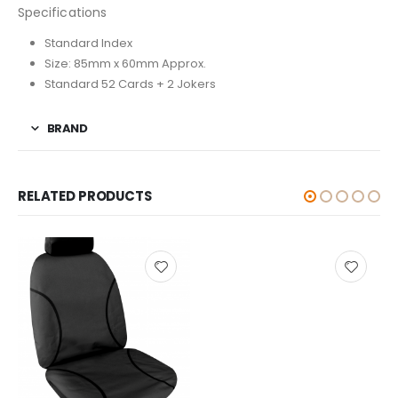
Specifications
Standard Index
Size: 85mm x 60mm Approx.
Standard 52 Cards + 2 Jokers
BRAND
RELATED PRODUCTS