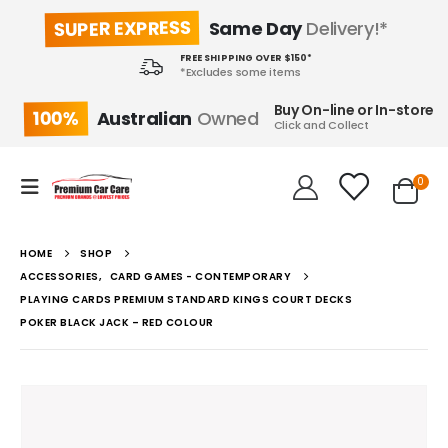
SUPER EXPRESS
Same Day
Delivery!*
FREE SHIPPING OVER $150*
*Excludes some items
Buy On-line or In-store
100%
Australian
Owned
Click and Collect
0
HOME
SHOP
ACCESSORIES
,
CARD GAMES - CONTEMPORARY
PLAYING CARDS PREMIUM STANDARD KINGS COURT DECKS
POKER BLACK JACK – RED COLOUR