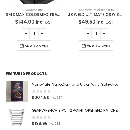
ACCESSORIES
ACCESSORIES
,
SPARE PARTS
RM DMAX COLORADO TRADIE BLACK Seat Cover- RM1004TRB
JB WELD ULTIMATE GREY GASKET MAKER AND SEALANT RTV 100% SILICONE 280g 32927
$
144.00
$
49.50
inc. GST
inc. GST
ADD TO CART
ADD TO CART
FEATURED PRODUCTS
Nano4Life NanoDiamond Ultra Paint Protection KIT
0
out of 5
$
204.50
inc. GST
GEARWRENCH 8 PC. 12 POINT OPEN END RATCHETING COMBINATION SAE WRENCH SET 85599
0
out of 5
$
189.95
inc. GST