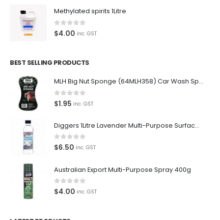
Methylated spirits 1Litre
0
out of 5
$
4.00
inc. GST
BEST SELLING PRODUCTS
MLH Big Nut Sponge (64MLH358) Car Wash Sponge
0
out of 5
$
1.95
inc. GST
Diggers 1Litre Lavender Multi-Purpose Surface Cleaner Alcohol Based Cleaner
0
out of 5
$
6.50
inc. GST
Australian Export Multi-Purpose Spray 400g
0
out of 5
$
4.00
inc. GST