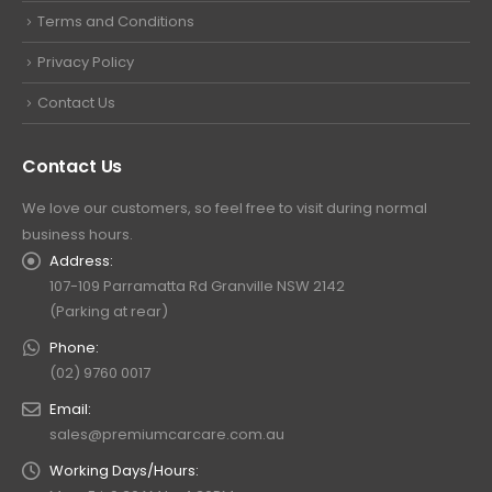
Terms and Conditions
Privacy Policy
Contact Us
Contact Us
We love our customers, so feel free to visit during normal
business hours.
Address:
107-109 Parramatta Rd Granville NSW 2142
(Parking at rear)
Phone:
(02) 9760 0017
Email:
sales@premiumcarcare.com.au
Working Days/Hours: