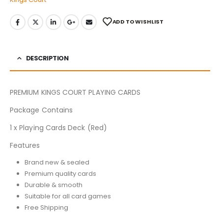
ADD TO WISHLIST
DESCRIPTION
PREMIUM KINGS COURT PLAYING CARDS
Package Contains
1 x Playing Cards Deck (Red)
Features
Brand new & sealed
Premium quality cards
Durable & smooth
Suitable for all card games
Free Shipping