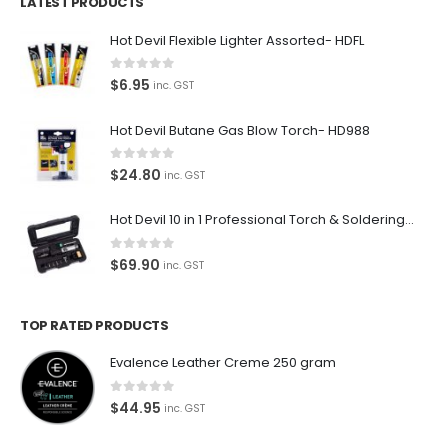
LATEST PRODUCTS
Hot Devil Flexible Lighter Assorted- HDFL
0
out of 5
$
6.95
inc. GST
Hot Devil Butane Gas Blow Torch- HD988
0
out of 5
$
24.80
inc. GST
Hot Devil 10 in 1 Professional Torch & Soldering Iron- HD1960K
0
out of 5
$
69.90
inc. GST
TOP RATED PRODUCTS
Evalence Leather Creme 250 gram
0
out of 5
$
44.95
inc. GST