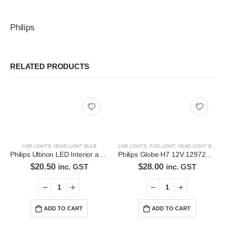
Philips
RELATED PRODUCTS
CAR LIGHTS
,
HEAD LIGHT BULB
CAR LIGHTS
,
FOG LIGHT
,
HEAD LIGHT BULB
Philips Ultinon LED Interior and signaling bulb 11961ULWX2
Philips Globe H7 12V 12972C1 Headlight
$
20.50
$
28.00
inc. GST
inc. GST
ADD TO CART
ADD TO CART