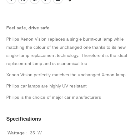
Feel safe, drive safe
Philips Xenon Vision replaces a single burnt-out lamp while
matching the colour of the unchanged one thanks to its new
single-lamp replacement technology. Therefore it is the ideal
replacement lamp and is economical too
Xenon Vision perfectly matches the unchanged Xenon lamp
Philips car lamps are highly UV resistant
Philips is the choice of major car manufacturers
Specifications
Wattage
:
35 W