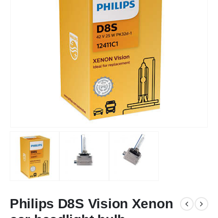
Philips D8S Vision Xenon