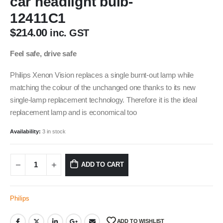
car headlight bulb-
12411C1
$
214.00
inc. GST
Feel safe, drive safe
Philips Xenon Vision replaces a single burnt-out lamp while
matching the colour of the unchanged one thanks to its new
single-lamp replacement technology. Therefore it is the ideal
replacement lamp and is economical too
Availability:
3 in stock
ADD TO CART
Philips
ADD TO WISHLIST