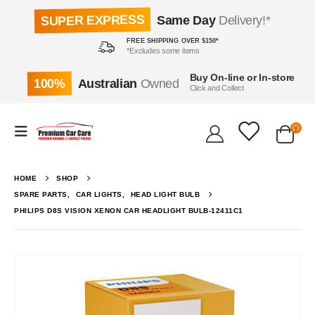
SUPER EXPRESS
Same Day
Delivery!*
FREE SHIPPING OVER $150*
*Excludes some items
Buy On-line or In-store
100%
Australian
Owned
Click and Collect
HOME
SHOP
SPARE PARTS
,
CAR LIGHTS
,
HEAD LIGHT BULB
PHILIPS D8S VISION XENON CAR HEADLIGHT BULB-12411C1