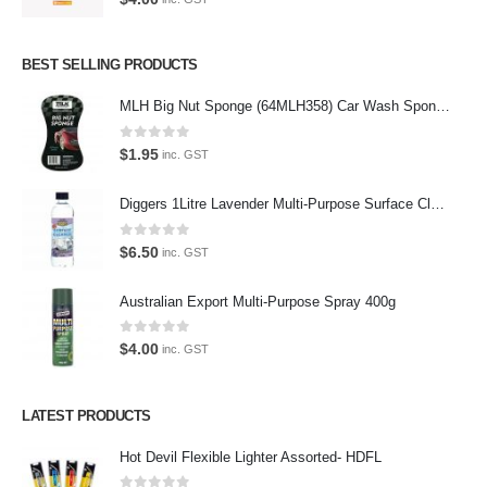
Oops, our twitter feed is unavailable right now.
Follow us on Twitter
BEST SELLING PRODUCTS
MLH Big Nut Sponge (64MLH358) Car Wash Sponge
Featured Pages
Virtual Tour
0
out of 5
$
1.95
inc. GST
About Us
Diggers 1Litre Lavender Multi-Purpose Surface Cleaner Alcohol Based Cleaner
Paypal
0
out of 5
$
6.50
inc. GST
Return Policy
Australian Export Multi-Purpose Spray 400g
Terms and Conditions
0
out of 5
Privacy Policy
$
4.00
inc. GST
Contact Us
LATEST PRODUCTS
Contact Us
Hot Devil Flexible Lighter Assorted- HDFL