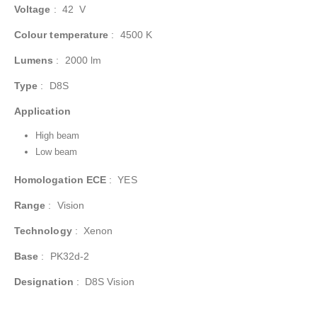
Voltage
:
42 V
Colour temperature
:
4500 K
Lumens
:
2000 lm
Type
:
D8S
Application
High beam
Low beam
Homologation ECE
:
YES
Range
:
Vision
Technology
:
Xenon
Base
:
PK32d-2
Designation
:
D8S Vision