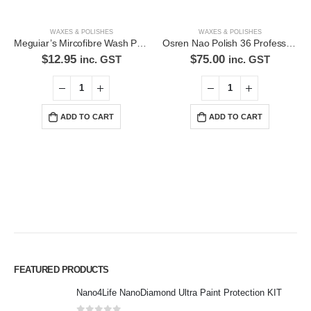
WAXES & POLISHES
WAXES & POLISHES
Meguiar’s Mircofibre Wash Pad AG1020
Osren Nao Polish 36 Professional Detailing Polish and Sealant
$
12.95
$
75.00
inc. GST
inc. GST
ADD TO CART
ADD TO CART
Premium Car Care is the source for the premium automotive detailing
FEATURED PRODUCTS
products, equipment and supplies.
Nano4Life NanoDiamond Ultra Paint Protection KIT
Car lovers can give their car a professional detail with our premium car