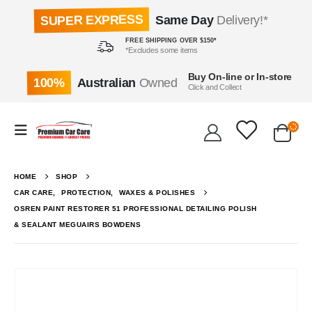
SUPER EXPRESS
Same Day
Delivery!*
FREE SHIPPING OVER $150*
*Excludes some items
Buy On-line or In-store
100%
Australian
Owned
Click and Collect
HOME
SHOP
CAR CARE
,
PROTECTION
,
WAXES & POLISHES
OSREN PAINT RESTORER 51 PROFESSIONAL DETAILING POLISH
& SEALANT MEGUAIRS BOWDENS