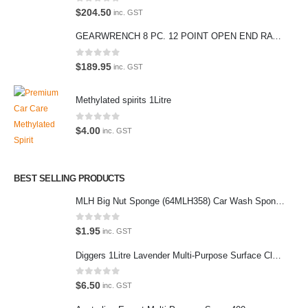
0
out of 5
$
204.50
care products.
inc. GST
We also stock a large range of professional polishes and supplies for
GEARWRENCH 8 PC. 12 POINT OPEN END RATCHETING COMBINATION SAE WRENCH SET 85599
the enthusiast.
0
out of 5
$
189.95
inc. GST
Methylated spirits 1Litre
Latest Tweets
0
out of 5
$
4.00
inc. GST
Oops, our twitter feed is unavailable right now.
Follow us on Twitter
BEST SELLING PRODUCTS
MLH Big Nut Sponge (64MLH358) Car Wash Sponge
Featured Pages
Virtual Tour
0
out of 5
$
1.95
inc. GST
About Us
Diggers 1Litre Lavender Multi-Purpose Surface Cleaner Alcohol Based Cleaner
Paypal
0
out of 5
$
6.50
inc. GST
Return Policy