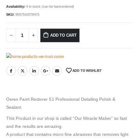
Availability:
9 in stock (can be backordered)
SKU:
9557542078475
ADD TO CART
ADD TO WISHLIST
Osren Paint Restorer 51 Professional Detailing Polish &
Sealant.
This Product in our shop is called “Our Miracle Maker” so fast
and the results are amazing.
A product that contains micro fine abrasives that removes light