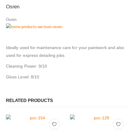
Osren
Osren
Ideally used for maintenance care for your paintwork and also
used for express detailing jobs.
Cleaning Power: 9/10
Gloss Level: 8/10
RELATED PRODUCTS