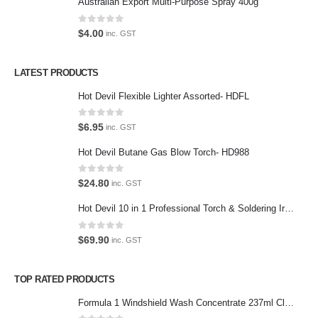
Australian Export Multi-Purpose Spray 400g
Terms and Conditions
0
out of 5
$
4.00
inc. GST
Privacy Policy
LATEST PRODUCTS
Contact Us
Hot Devil Flexible Lighter Assorted- HDFL
Contact Us
0
out of 5
$
6.95
inc. GST
We love our customers, so feel free to visit during normal business
Hot Devil Butane Gas Blow Torch- HD988
hours.
Address:
0
out of 5
$
24.80
inc. GST
107-109 Parramatta Rd Granville NSW 2142
(Parking at rear)
Hot Devil 10 in 1 Professional Torch & Soldering Iron- HD1960K
Phone:
0
out of 5
$
69.90
inc. GST
(02) 9760 0017
Email:
TOP RATED PRODUCTS
sales@premiumcarcare.com.au
Formula 1 Windshield Wash Concentrate 237ml Clean Streak-Free -615995
Working Days/Hours: