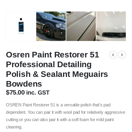
Osren Paint Restorer 51
Professional Detailing
Polish & Sealant Meguairs
Bowdens
$
75.00
inc. GST
OSREN Paint Restorer 51 is a versatile polish that’s pad
dependent. You can pair it with wool pad for relatively aggressive
cutting or you can also pair it with a soft foam for mild paint
cleaning.