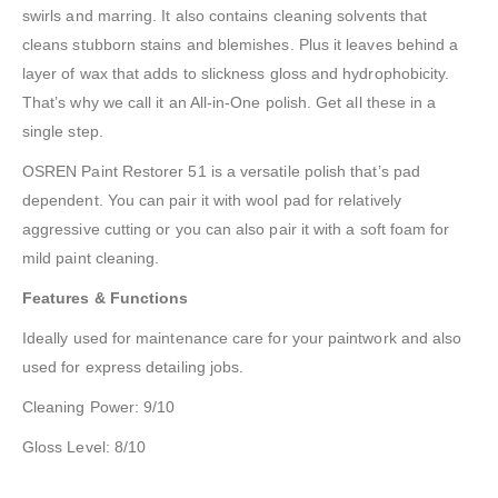
swirls and marring. It also contains cleaning solvents that
cleans stubborn stains and blemishes. Plus it leaves behind a
layer of wax that adds to slickness gloss and hydrophobicity.
That’s why we call it an All-in-One polish. Get all these in a
single step.
OSREN Paint Restorer 51 is a versatile polish that’s pad
dependent. You can pair it with wool pad for relatively
aggressive cutting or you can also pair it with a soft foam for
mild paint cleaning.
Features & Functions
Ideally used for maintenance care for your paintwork and also
used for express detailing jobs.
Cleaning Power: 9/10
Gloss Level: 8/10