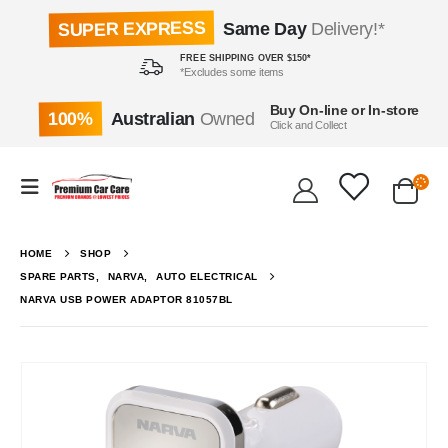
SUPER EXPRESS
Same Day
Delivery!*
FREE SHIPPING OVER $150*
*Excludes some items
Buy On-line or In-store
100%
Australian
Owned
Click and Collect
HOME
SHOP
SPARE PARTS
,
NARVA
,
AUTO ELECTRICAL
NARVA USB POWER ADAPTOR 81057BL