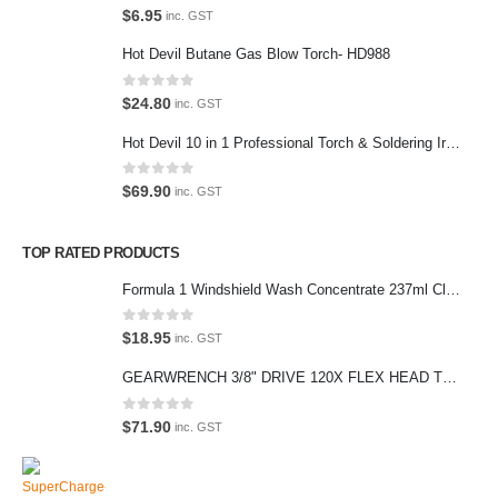
0
out of 5
$
6.95
inc. GST
We love our customers, so feel free to visit during normal business
Hot Devil Butane Gas Blow Torch- HD988
hours.
Address:
0
out of 5
$
24.80
inc. GST
107-109 Parramatta Rd Granville NSW 2142
Hot Devil 10 in 1 Professional Torch & Soldering Iron- HD1960K
(Parking at rear)
Phone:
0
out of 5
$
69.90
inc. GST
(02) 9760 0017
Email:
TOP RATED PRODUCTS
sales@premiumcarcare.com.au
Formula 1 Windshield Wash Concentrate 237ml Clean Streak-Free -615995
Working Days/Hours:
Mon-Fri: 9:30AM to 4:30PM
0
out of 5
$
18.95
inc. GST
Sat: Closed
GEARWRENCH 3/8" DRIVE 120X FLEX HEAD TEARDROP RATCHET 11-1/2"-81215P
Sunday: Closed
0
out of 5
$
71.90
inc. GST
© Premium Car Care. 2022. All Rights Reserved. Crafted and hosted