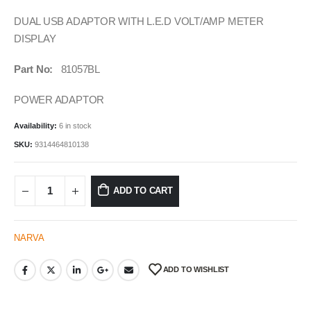
DUAL USB ADAPTOR WITH L.E.D VOLT/AMP METER
DISPLAY
Part No:
81057BL
POWER ADAPTOR
Availability:
6 in stock
SKU:
9314464810138
ADD TO CART
NARVA
ADD TO WISHLIST