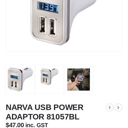
NARVA USB POWER
ADAPTOR 81057BL
$
47.00
inc. GST