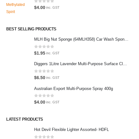
Latest Tweets
0
out of 5
$
4.00
inc. GST
Oops, our twitter feed is unavailable right now.
Follow us on Twitter
BEST SELLING PRODUCTS
MLH Big Nut Sponge (64MLH358) Car Wash Sponge
Featured Pages
Virtual Tour
0
out of 5
$
1.95
inc. GST
About Us
Diggers 1Litre Lavender Multi-Purpose Surface Cleaner Alcohol Based Cleaner
Paypal
0
out of 5
$
6.50
inc. GST
Return Policy
Australian Export Multi-Purpose Spray 400g
Terms and Conditions
0
out of 5
$
4.00
inc. GST
Privacy Policy
LATEST PRODUCTS
Contact Us
Hot Devil Flexible Lighter Assorted- HDFL
Contact Us