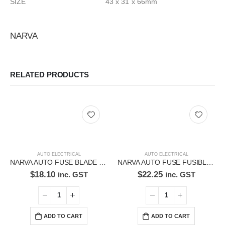
SIZE 43 x 31 x 66mm
NARVA
RELATED PRODUCTS
AUTO ELECTRICAL
AUTO ELECTRICAL
NARVA AUTO FUSE BLADE FUSE 52960BL
NARVA AUTO FUSE FUSIBLE FUSE 53440BL
$
18.10
$
22.25
inc. GST
inc. GST
ADD TO CART
ADD TO CART