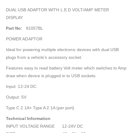
DUAL USB ADAPTOR WITH L.E.D VOLT/AMP METER
DISPLAY
Part No:
81057BL
POWER ADAPTOR
Ideal for powering multiple electronic devices with dual USB
plugs from a vehicle’s accessory socket.
Features easy to read battery Volt meter which switches to Amp
draw when device is plugged in to USB sockets.
Input: 12-24 DC.
Output: 5V
Type C 2.1A+ Type A 2.1A (per port)
Technical Information
INPUT VOLTAGE RANGE 12-24V DC