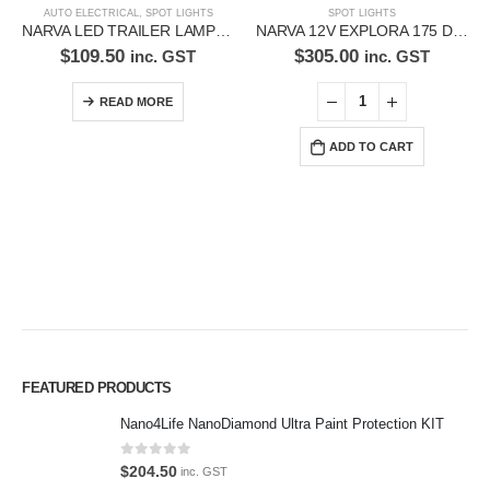
AUTO ELECTRICAL
,
SPOT LIGHTS
SPOT LIGHTS
NARVA LED TRAILER LAMP KIT 93540BL2
NARVA 12V EXPLORA 175 DRIVING LAMPS TWIN PACK-72150
$
109.50
$
305.00
inc. GST
inc. GST
READ MORE
ADD TO CART
Premium Car Care is the source for the premium automotive detailing
FEATURED PRODUCTS
products, equipment and supplies.
Nano4Life NanoDiamond Ultra Paint Protection KIT
Car lovers can give their car a professional detail with our premium car
0
out of 5
$
204.50
care products.
inc. GST