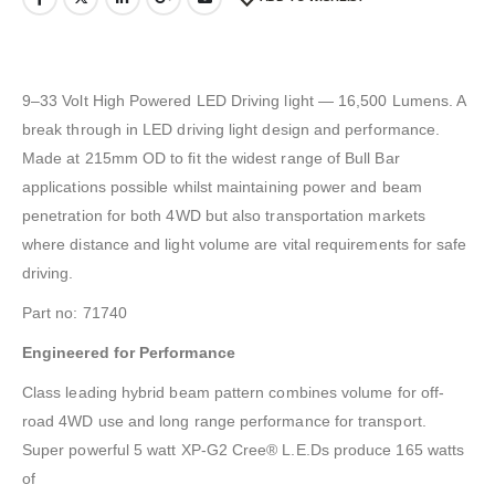
9–33 Volt High Powered LED Driving light — 16,500 Lumens. A
break through in LED driving light design and performance.
Made at 215mm OD to fit the widest range of Bull Bar
applications possible whilst maintaining power and beam
penetration for both 4WD but also transportation markets
where distance and light volume are vital requirements for safe
driving.
Part no: 71740
Engineered for Performance
Class leading hybrid beam pattern combines volume for off-
road 4WD use and long range performance for transport.
Super powerful 5 watt XP-G2 Cree® L.E.Ds produce 165 watts
of