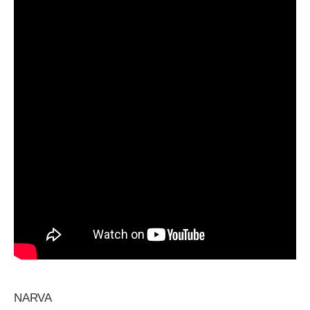
NARVA