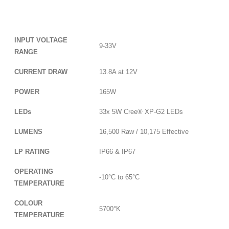
INPUT VOLTAGE
9-33V
RANGE
CURRENT DRAW
13.8A at 12V
POWER
165W
LEDs
33x 5W Cree® XP-G2 LEDs
LUMENS
16,500 Raw / 10,175 Effective
LP RATING
IP66 & IP67
OPERATING
-10°C to 65°C
TEMPERATURE
COLOUR
5700°K
TEMPERATURE