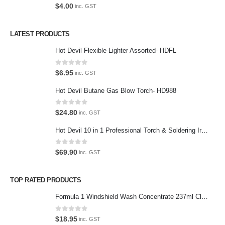
0
out of 5
$
4.00
inc. GST
Privacy Policy
LATEST PRODUCTS
Contact Us
Hot Devil Flexible Lighter Assorted- HDFL
Contact Us
0
out of 5
$
6.95
inc. GST
We love our customers, so feel free to visit during normal business
Hot Devil Butane Gas Blow Torch- HD988
hours.
Address:
0
out of 5
$
24.80
inc. GST
107-109 Parramatta Rd Granville NSW 2142
(Parking at rear)
Hot Devil 10 in 1 Professional Torch & Soldering Iron- HD1960K
Phone:
0
out of 5
$
69.90
inc. GST
(02) 9760 0017
Email:
TOP RATED PRODUCTS
sales@premiumcarcare.com.au
Formula 1 Windshield Wash Concentrate 237ml Clean Streak-Free -615995
Working Days/Hours:
Mon-Fri: 9:30AM to 4:30PM
0
out of 5
$
18.95
inc. GST