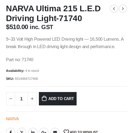
NARVA Ultima 215 L.E.D
Driving Light-71740
$
510.00
inc. GST
9–33 Volt High Powered LED Driving light — 16,500 Lumens. A
break through in LED driving light design and performance.
Part no: 71740
Availability:
4 in stock
SKU:
9314464717406
ADD TO CART
NARVA
ADD TO WISHLIST