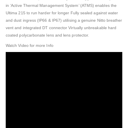
in ‘Active Thermal Management System’ (ATMS) enables the
Ultima 215 to run harder for longer Fully sealed against water
and dust ingress (IP66 & IP67) utilising a genuine Nitto breather
vent and integrated DT connector Virtually unbreakable hard
coated polycarbonate lens and lens protector.
Watch Video for more Info