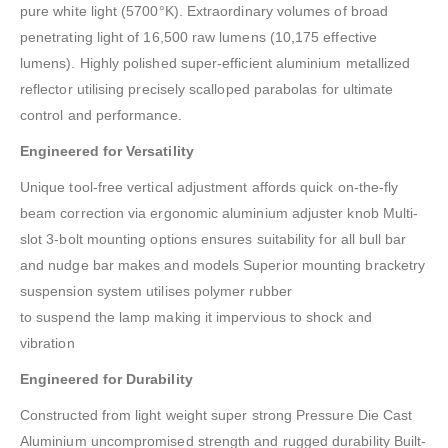
pure white light (5700°K). Extraordinary volumes of broad
penetrating light of 16,500 raw lumens (10,175 effective
lumens). Highly polished super-efficient aluminium metallized
reflector utilising precisely scalloped parabolas for ultimate
control and performance.
Engineered for Versatility
Unique tool-free vertical adjustment affords quick on-the-fly
beam correction via ergonomic aluminium adjuster knob Multi-
slot 3-bolt mounting options ensures suitability for all bull bar
and nudge bar makes and models Superior mounting bracketry
suspension system utilises polymer rubber
to suspend the lamp making it impervious to shock and
vibration
Engineered for Durability
Constructed from light weight super strong Pressure Die Cast
Aluminium uncompromised strength and rugged durability Built-