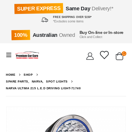
SUPER EXPRESS
Same Day
Delivery!*
FREE SHIPPING OVER $150*
*Excludes some items
Buy On-line or In-store
100%
Australian
Owned
Click and Collect
HOME
SHOP
SPARE PARTS
,
NARVA
,
SPOT LIGHTS
NARVA ULTIMA 215 L.E.D DRIVING LIGHT-71740