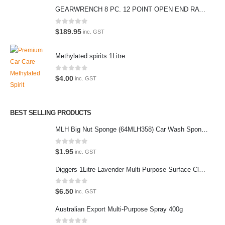
We also stock a large range of professional polishes and supplies for
GEARWRENCH 8 PC. 12 POINT OPEN END RATCHETING COMBINATION SAE WRENCH SET 85599
the enthusiast.
0
out of 5
$
189.95
inc. GST
Methylated spirits 1Litre
Latest Tweets
0
out of 5
$
4.00
inc. GST
Oops, our twitter feed is unavailable right now.
Follow us on Twitter
BEST SELLING PRODUCTS
MLH Big Nut Sponge (64MLH358) Car Wash Sponge
Featured Pages
Virtual Tour
0
out of 5
$
1.95
inc. GST
About Us
Diggers 1Litre Lavender Multi-Purpose Surface Cleaner Alcohol Based Cleaner
Paypal
0
out of 5
$
6.50
inc. GST
Return Policy
Australian Export Multi-Purpose Spray 400g
Terms and Conditions