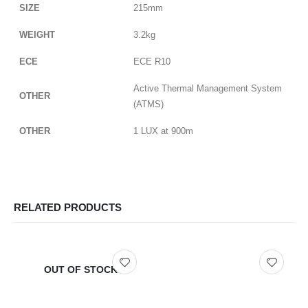
SIZE
215mm
WEIGHT
3.2kg
ECE
ECE R10
Active Thermal Management System
OTHER
(ATMS)
OTHER
1 LUX at 900m
RELATED PRODUCTS
OUT OF STOCK