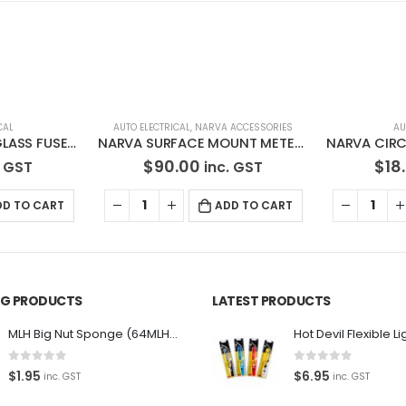
 ACCESSORIES
AUTO ELECTRICAL
AU
NARVA SURFACE MOUNT METER LED VOLT/AMP METER 81178BL
NARVA CIRCUIT BREAKER AUTOMATIC RESET 6-25 VOLT, 50 AMP 54650BL
$
18.20
$
15
. GST
inc. GST
DD TO CART
ADD TO CART