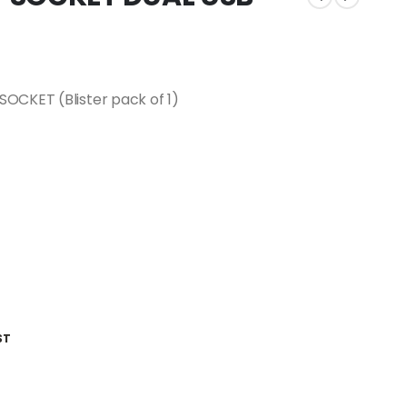
OCKET (Blister pack of 1)
ST