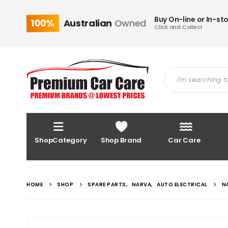
Buy On-line or In-st
100%
Australian
Owned
Click and Collect
ShopCategory
Shop Brand
Car Care
HOME
SHOP
SPARE PARTS
,
NARVA
,
AUTO ELECTRICAL
N