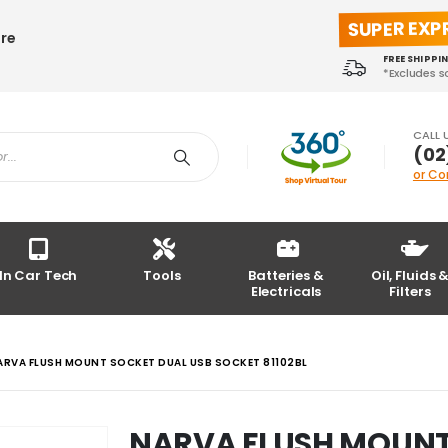
SUPER EXP
ore
FREE SHIPPI
*Excludes 
CALL 
(02
or Co
In Car Tech
Tools
Batteries &
Oil, Fluids 
Electricals
Filters
ARVA FLUSH MOUNT SOCKET DUAL USB SOCKET 81102BL
NARVA FLUSH MOUNT