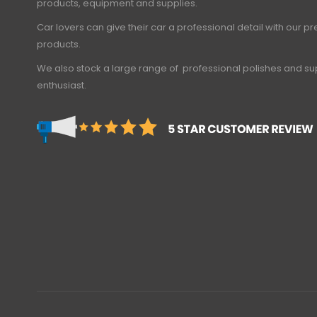
products, equipment and supplies.
Car lovers can give their car a professional detail with our 
products.
We also stock a large range of professional polishes and sup
enthusiast.