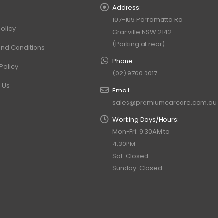
Address:
107-109 Parramatta Rd
olicy
Granville NSW 2142
(Parking at rear)
nd Conditions
Phone:
Policy
(02) 9760 0017
 Us
Email:
sales@premiumcarcare.com.au
Working Days/Hours:
Mon-Fri: 9:30AM to
4:30PM
Sat: Closed
Sunday: Closed