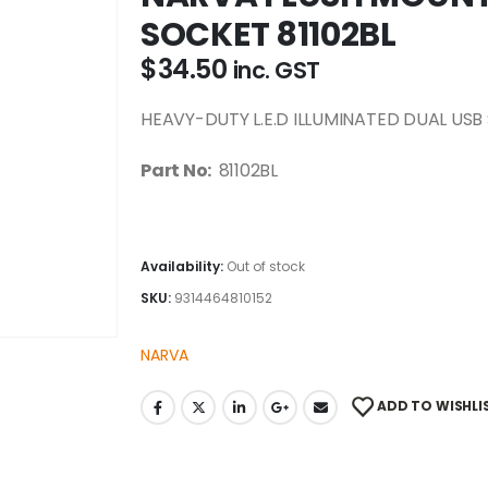
SOCKET 81102BL
$
34.50
inc. GST
HEAVY-DUTY L.E.D ILLUMINATED DUAL USB S
Part No:
81102BL
Availability:
Out of stock
SKU:
9314464810152
NARVA
ADD TO WISHLI