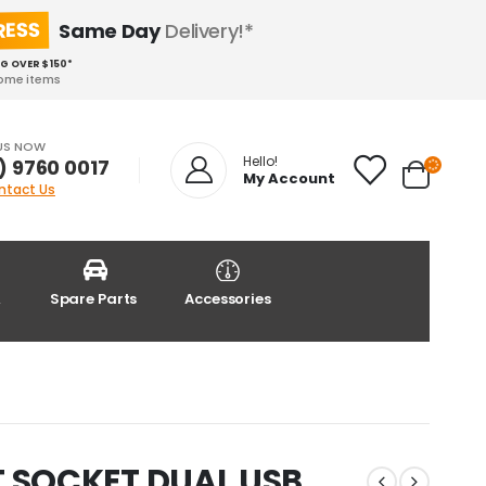
RESS
Same Day
Delivery!*
NG OVER $150*
some items
US NOW
Hello!
) 9760 0017
My Account
ntact Us
&
Spare Parts
Accessories
 SOCKET DUAL USB