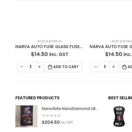
AUTO ELECTRICAL
AUTO ELECTRICAL
,
NARVA
NARVA AUTO FUSE GLASS FUSE 52310BL
NARVA AUTO FUSE GLASS FUSE 52305BL
$
14.50
$
90.00
inc. GST
inc
RT
ADD TO CART
A