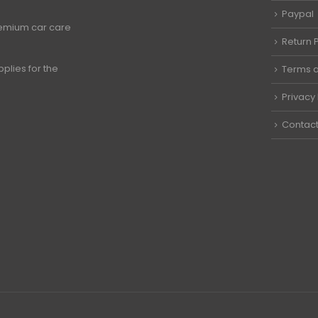
Paypal
premium car care
Return P
plies for the
Terms a
Privacy 
Contact