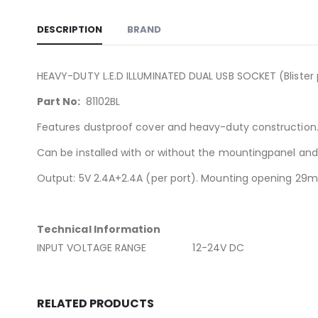
DESCRIPTION
BRAND
HEAVY-DUTY L.E.D ILLUMINATED DUAL USB SOCKET (Blister 
Part No:
81102BL
Features dustproof cover and heavy-duty construction
Can be installed with or without the mountingpanel and i
Output: 5V 2.4A+2.4A (per port). Mounting opening 2
Technical Information
INPUT VOLTAGE RANGE 12-24V DC
RELATED PRODUCTS