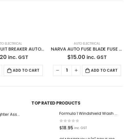
TO ELECTRICAL
NARVA AUTO FUSE BLADE FUSE 52720BL
.00
inc. GST
ADD TO CART
AUTO ELECTRICAL
AU
NARVA AUTO FUSE HOLDER WITH GLASS FUSE 54392BL
$
19.50
inc. GST
ADD TO CART