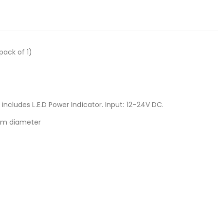
pack of 1)
.
ncludes L.E.D Power Indicator. Input: 12–24V DC.
9mm diameter