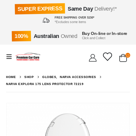
SUPER EXPRESS
Same Day
Delivery!*
FREE SHIPPING OVER $150*
*Excludes some items
Buy On-line or In-store
100%
Australian
Owned
Click and Collect
HOME
SHOP
GLOBES
,
NARVA ACCESSORIES
NARVA EXPLORA 175 LENS PROTECTOR 72219