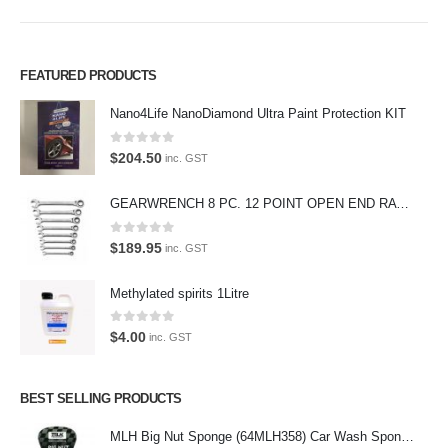
FEATURED PRODUCTS
Premium Car Care is the source for the premium automotive detailing
products, equipment and supplies.
Nano4Life NanoDiamond Ultra Paint Protection KIT
Car lovers can give their car a professional detail with our premium car
0
out of 5
$
204.50
inc. GST
care products.
We also stock a large range of professional polishes and supplies for
GEARWRENCH 8 PC. 12 POINT OPEN END RATCHETING COMBINATION SAE WRENCH SET 85599
the enthusiast.
0
out of 5
$
189.95
inc. GST
Methylated spirits 1Litre
Latest Tweets
0
out of 5
$
4.00
inc. GST
Oops, our twitter feed is unavailable right now.
Follow us on Twitter
BEST SELLING PRODUCTS
MLH Big Nut Sponge (64MLH358) Car Wash Sponge
Featured Pages