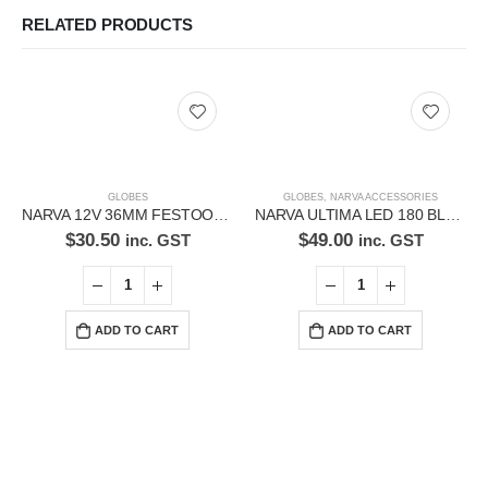
RELATED PRODUCTS
GLOBES
GLOBES
,
NARVA ACCESSORIES
NARVA 12V 36MM FESTOON LED GLOBES 18212BL
NARVA ULTIMA LED 180 BLACK BEZEL 74142
$
30.50
$
49.00
inc. GST
inc. GST
ADD TO CART
ADD TO CART