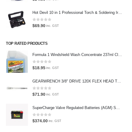
Phone:
Hot Devil 10 in 1 Professional Torch & Soldering Iron- HD1960K
(02) 9760 0017
Email:
0
out of 5
$
69.90
inc. GST
sales@premiumcarcare.com.au
Working Days/Hours:
TOP RATED PRODUCTS
Mon-Fri: 9:30AM to 4:30PM
Sat: Closed
Formula 1 Windshield Wash Concentrate 237ml Clean Streak-Free -615995
Sunday: Closed
0
out of 5
$
18.95
inc. GST
GEARWRENCH 3/8" DRIVE 120X FLEX HEAD TEARDROP RATCHET 11-1/2"-81215P
© Premium Car Care. 2022. All Rights Reserved. Crafted and hosted
0
out of 5
$
71.90
inc. GST
by VPS
Twenty35 IT
.
PAYMENT METHODS
SuperCharge Valve Regulated Batteries (AGM) SS L5 92AH 900CCA- MF88HSS Car Battery
0
out of 5
$
374.00
inc. GST