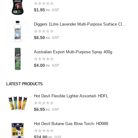
Virtual Tour
0
out of 5
$
1.95
inc. GST
About Us
Diggers 1Litre Lavender Multi-Purpose Surface Cleaner Alcohol Based Cleaner
Paypal
0
out of 5
$
6.50
inc. GST
Return Policy
Australian Export Multi-Purpose Spray 400g
Terms and Conditions
0
out of 5
Privacy Policy
$
4.00
inc. GST
Contact Us
LATEST PRODUCTS
Contact Us
Hot Devil Flexible Lighter Assorted- HDFL
We love our customers, so feel free to visit during normal business
0
out of 5
$
6.95
inc. GST
hours.
Address:
Hot Devil Butane Gas Blow Torch- HD988
107-109 Parramatta Rd Granville NSW 2142
(Parking at rear)
0
out of 5
$
24.80
inc. GST