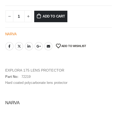
ADD TO CART
NARVA
ADD TO WISHLIST
EXPLORA 175 LENS PROTECTOR
Part No:
72219
Hard coated polycarbonate lens protector
NARVA