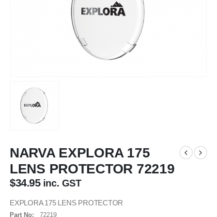
NARVA EXPLORA 175
LENS PROTECTOR 72219
$
34.95
inc. GST
EXPLORA 175 LENS PROTECTOR
Part No:
72219