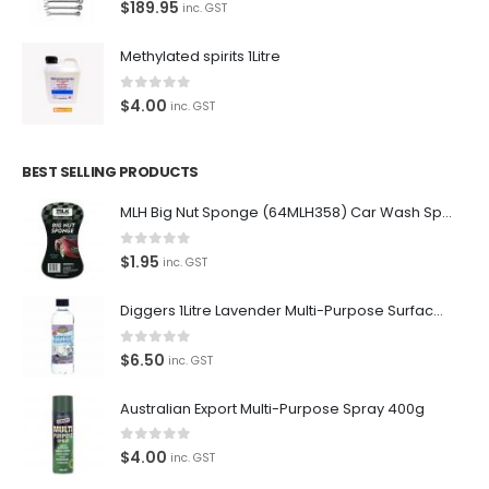
0
out of 5
$
189.95
inc. GST
supplies for the enthusiast.
Methylated spirits 1Litre
0
out of 5
$
4.00
inc. GST
Latest Tweets
Please wait...
BEST SELLING PRODUCTS
MLH Big Nut Sponge (64MLH358) Car Wash Sponge
Featured Pages
Virtual Tour
0
out of 5
$
1.95
inc. GST
About Us
Diggers 1Litre Lavender Multi-Purpose Surface Cleaner Alcohol Based Cleaner
Paypal
0
out of 5
$
6.50
inc. GST
Return Policy
Australian Export Multi-Purpose Spray 400g
Terms and Conditions
0
out of 5
Privacy Policy
$
4.00
inc. GST