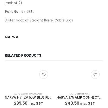
Pack of 2)
Part No:
57163BL
Blister pack of Straight Barrel Cable Lugs
NARVA
RELATED PRODUCTS
AUTO ELECTRICAL
,
GLOBES
AUTO ELECTRICAL
NARVA H7 12V 55W BLUE PLUS 110 48535BL2
NARVA 175 AMP CONNECTOR 57215BL
$
99.50
$
40.50
inc. GST
inc. GST