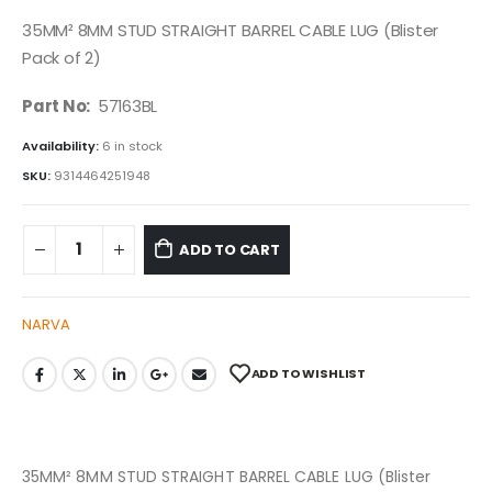
35MM² 8MM STUD STRAIGHT BARREL CABLE LUG (Blister
Pack of 2)
Part No:
57163BL
Availability:
6 in stock
SKU:
9314464251948
ADD TO CART
NARVA
ADD TO WISHLIST
35MM² 8MM STUD STRAIGHT BARREL CABLE LUG (Blister