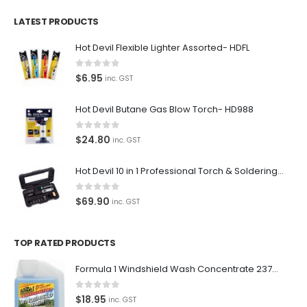
Contact Us
LATEST PRODUCTS
Contact Us
Hot Devil Flexible Lighter Assorted- HDFL
We love our customers, so feel free to visit during normal
0
out of 5
$
6.95
inc. GST
business hours.
Address:
Hot Devil Butane Gas Blow Torch- HD988
107-109 Parramatta Rd Granville NSW 2142
(Parking at rear)
0
out of 5
$
24.80
inc. GST
Phone:
Hot Devil 10 in 1 Professional Torch & Soldering Iron- HD1960K
(02) 9760 0017
Email:
0
out of 5
$
69.90
inc. GST
sales@premiumcarcare.com.au
Working Days/Hours:
TOP RATED PRODUCTS
Mon-Fri: 9:30AM to 4:30PM
Sat: Closed
Formula 1 Windshield Wash Concentrate 237ml Clean Streak-Free -615995
Sunday: Closed
0
out of 5
$
18.95
inc. GST