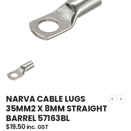
NARVA CABLE LUGS
35MM2 X 8MM STRAIGHT
BARREL 57163BL
$
19.50
inc. GST