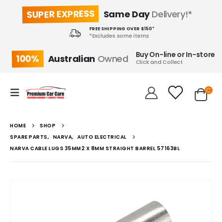
SUPER EXPRESS
Same Day
Delivery!*
FREE SHIPPING OVER $150*
*Excludes some items
Buy On-line or In-store
100%
Australian
Owned
Click and Collect
HOME
SHOP
SPARE PARTS
,
NARVA
,
AUTO ELECTRICAL
NARVA CABLE LUGS 35MM2 X 8MM STRAIGHT BARREL 57163BL