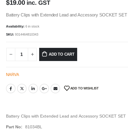
$
19.00
inc. GST
Battery Clips with Extended Lead and Accessory SOCKET SET
Availability:
6 in stock
SKU:
9314464810343
ADD TO CART
NARVA
ADD TO WISHLIST
Battery Clips with Extended Lead and Accessory SOCKET SET
Part No:
81034BL