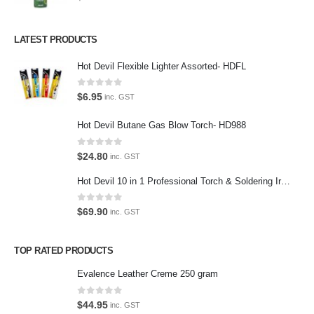
Contact Us
LATEST PRODUCTS
We love our customers, so feel free to visit during normal business
Hot Devil Flexible Lighter Assorted- HDFL
hours.
Address:
0
out of 5
$
6.95
inc. GST
107-109 Parramatta Rd Granville NSW 2142
(Parking at rear)
Hot Devil Butane Gas Blow Torch- HD988
Phone:
0
out of 5
$
24.80
(02) 9760 0017
inc. GST
Email:
Hot Devil 10 in 1 Professional Torch & Soldering Iron- HD1960K
sales@premiumcarcare.com.au
0
out of 5
$
69.90
inc. GST
Working Days/Hours:
Mon-Fri: 9:30AM to 4:30PM
TOP RATED PRODUCTS
Sat: Closed
Sunday: Closed
Evalence Leather Creme 250 gram
0
out of 5
$
44.95
inc. GST