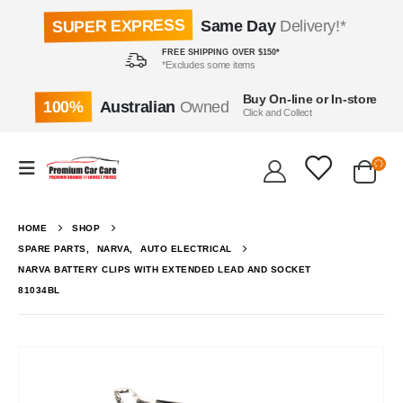
SUPER EXPRESS
Same Day
Delivery!*
FREE SHIPPING OVER $150*
*Excludes some items
Buy On-line or In-store
100%
Australian
Owned
Click and Collect
HOME
SHOP
SPARE PARTS
,
NARVA
,
AUTO ELECTRICAL
NARVA BATTERY CLIPS WITH EXTENDED LEAD AND SOCKET
81034BL