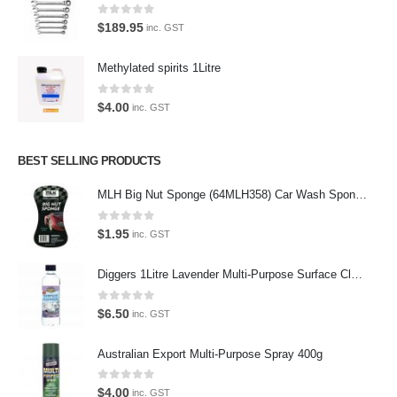
0
out of 5
$
189.95
inc. GST
Latest Tweets
Methylated spirits 1Litre
Oops, our twitter feed is unavailable right now.
0
out of 5
Follow us on Twitter
$
4.00
inc. GST
Featured Pages
BEST SELLING PRODUCTS
Virtual Tour
MLH Big Nut Sponge (64MLH358) Car Wash Sponge
About Us
0
out of 5
$
1.95
inc. GST
Paypal
Diggers 1Litre Lavender Multi-Purpose Surface Cleaner Alcohol Based Cleaner
Return Policy
0
out of 5
Terms and Conditions
$
6.50
inc. GST
Privacy Policy
Australian Export Multi-Purpose Spray 400g
Contact Us
0
out of 5
$
4.00
inc. GST