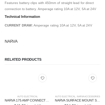
Features battery clips with 450mm of straight lead for direct
connection to battery. Amperage rating 10A at 12V, 5A at 24V
Technical Information
CURRENT DRAW:
Amperage rating 10A at 12V, 5A at 24V
NARVA
RELATED PRODUCTS
AUTO ELECTRICAL
AUTO ELECTRICAL
,
NARVA ACCESSORIES
NARVA 175 AMP CONNECTOR 57215BL
NARVA SURFACE MOUNT SOCKETS AND VOLT METER 81191BL