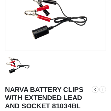
NARVA BATTERY CLIPS
WITH EXTENDED LEAD
AND SOCKET 81034BL