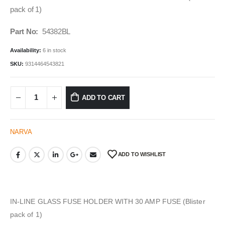
pack of 1)
Part No:
54382BL
Availability:
6 in stock
SKU:
9314464543821
ADD TO CART
NARVA
ADD TO WISHLIST
IN-LINE GLASS FUSE HOLDER WITH 30 AMP FUSE (Blister
pack of 1)