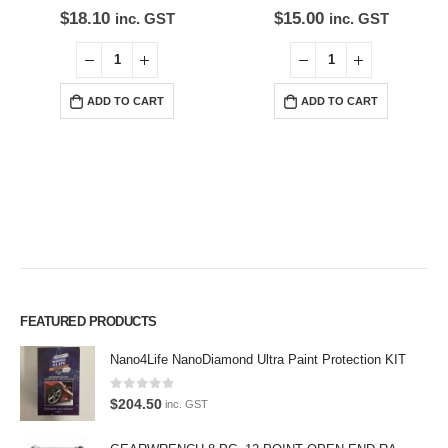
$
18.10
$
15.00
inc. GST
inc. GST
ADD TO CART
ADD TO CART
Premium Car Care is the source for the premium automotive detailing
FEATURED PRODUCTS
products, equipment and supplies.
Nano4Life NanoDiamond Ultra Paint Protection KIT
Car lovers can give their car a professional detail with our premium car
0
out of 5
care products.
$
204.50
inc. GST
We also stock a large range of professional polishes and supplies for