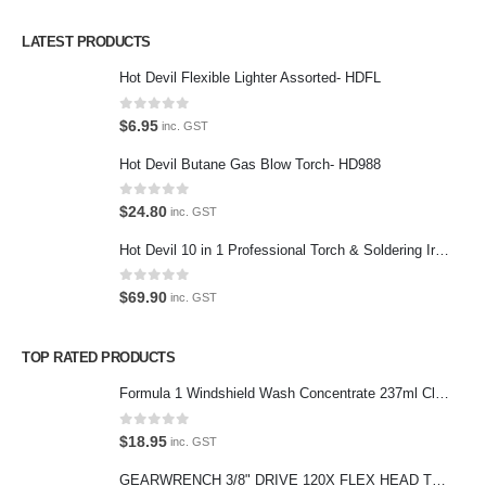
Privacy Policy
LATEST PRODUCTS
Contact Us
Hot Devil Flexible Lighter Assorted- HDFL
Contact Us
0
out of 5
$
6.95
inc. GST
We love our customers, so feel free to visit during normal business
Hot Devil Butane Gas Blow Torch- HD988
hours.
Address:
0
out of 5
$
24.80
inc. GST
107-109 Parramatta Rd Granville NSW 2142
(Parking at rear)
Hot Devil 10 in 1 Professional Torch & Soldering Iron- HD1960K
Phone:
0
out of 5
$
69.90
inc. GST
(02) 9760 0017
Email:
TOP RATED PRODUCTS
sales@premiumcarcare.com.au
Formula 1 Windshield Wash Concentrate 237ml Clean Streak-Free -615995
Working Days/Hours:
Mon-Fri: 9:30AM to 4:30PM
0
out of 5
$
18.95
inc. GST
Sat: Closed
GEARWRENCH 3/8" DRIVE 120X FLEX HEAD TEARDROP RATCHET 11-1/2"-81215P
Sunday: Closed