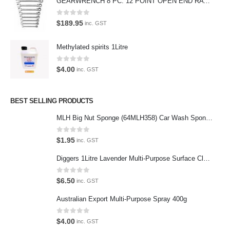
GEARWRENCH 8 PC. 12 POINT OPEN END RATCHETING COMBINATION SAE WRENCH SET 85599
the enthusiast.
0
out of 5
$
189.95
inc. GST
Methylated spirits 1Litre
Latest Tweets
0
out of 5
$
4.00
inc. GST
Oops, our twitter feed is unavailable right now.
Follow us on Twitter
BEST SELLING PRODUCTS
MLH Big Nut Sponge (64MLH358) Car Wash Sponge
Featured Pages
Virtual Tour
0
out of 5
$
1.95
inc. GST
About Us
Diggers 1Litre Lavender Multi-Purpose Surface Cleaner Alcohol Based Cleaner
Paypal
0
out of 5
$
6.50
inc. GST
Return Policy
Australian Export Multi-Purpose Spray 400g
Terms and Conditions
0
out of 5
$
4.00
inc. GST