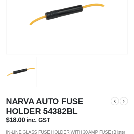
NARVA AUTO FUSE
HOLDER 54382BL
$
18.00
inc. GST
IN-LINE GLASS FUSE HOLDER WITH 30 AMP FUSE (Blister