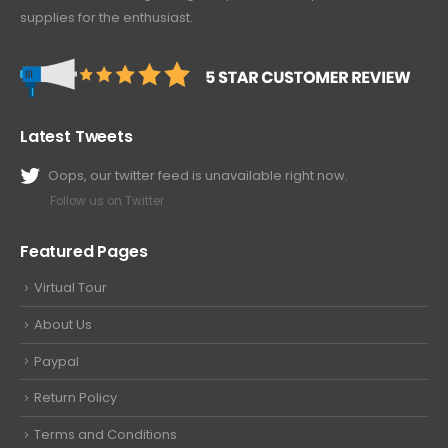
supplies for the enthusiast.
Latest Tweets
Oops, our twitter feed is unavailable right now.
Follow us on Twitter
Featured Pages
Virtual Tour
About Us
Paypal
Return Policy
Terms and Conditions