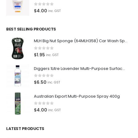
0
out of 5
$
4.00
inc. GST
BEST SELLING PRODUCTS
MLH Big Nut Sponge (64MLH358) Car Wash Sponge
0
out of 5
$
1.95
inc. GST
Diggers 1Litre Lavender Multi-Purpose Surface Cleaner Alcohol Based Cleaner
0
out of 5
$
6.50
inc. GST
Australian Export Multi-Purpose Spray 400g
0
out of 5
$
4.00
inc. GST
LATEST PRODUCTS