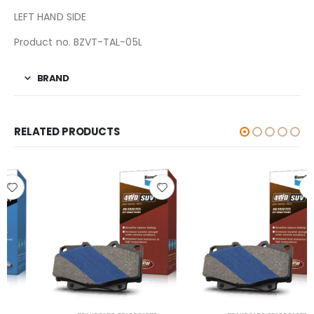
LEFT HAND SIDE
Product no. BZVT-TAL-05L
BRAND
RELATED PRODUCTS