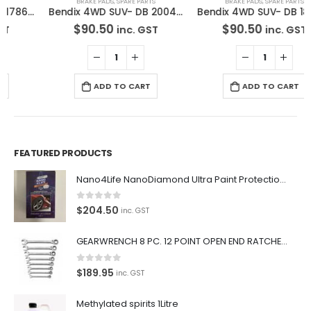
BRAKE PADS
,
SPARE PARTS
BRAKE PADS
,
SPARE PARTS
Bendix 4WD SUV- DB 2004 -4WD Disc Brake Pads Set
Bendix 4WD SUV- DB 1835 -4WD Disc Brake Pads Set
$
90.50
$
90.50
inc. GST
inc. GST
ADD TO CART
ADD TO CART
FEATURED PRODUCTS
Nano4Life NanoDiamond Ultra Paint Protection KIT
0
out of 5
$
204.50
inc. GST
GEARWRENCH 8 PC. 12 POINT OPEN END RATCHETING COMBINATION SAE WRENCH SET 85599
0
out of 5
$
189.95
inc. GST
Methylated spirits 1Litre