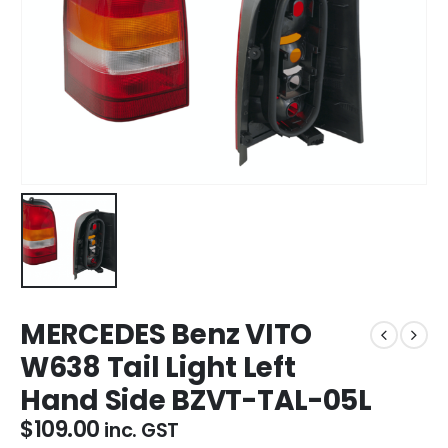
MERCEDES Benz VITO
W638 Tail Light Left
Hand Side BZVT-TAL-05L
$
109.00
inc. GST