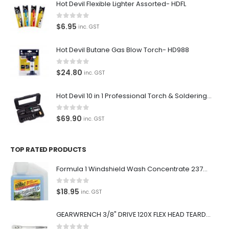
Hot Devil Flexible Lighter Assorted- HDFL
0
out of 5
$
6.95
inc. GST
Hot Devil Butane Gas Blow Torch- HD988
0
out of 5
$
24.80
inc. GST
Hot Devil 10 in 1 Professional Torch & Soldering Iron- HD1960K
0
out of 5
$
69.90
inc. GST
TOP RATED PRODUCTS
Formula 1 Windshield Wash Concentrate 237ml Clean Streak-Free -615995
0
out of 5
$
18.95
inc. GST
GEARWRENCH 3/8" DRIVE 120X FLEX HEAD TEARDROP RATCHET 11-1/2"-81215P