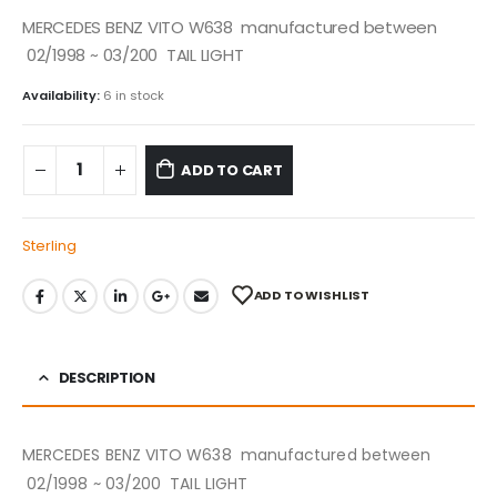
MERCEDES BENZ VITO W638 manufactured between
02/1998 ~ 03/200 TAIL LIGHT
Availability:
6 in stock
ADD TO CART
Sterling
ADD TO WISHLIST
DESCRIPTION
MERCEDES BENZ VITO W638 manufactured between
02/1998 ~ 03/200 TAIL LIGHT