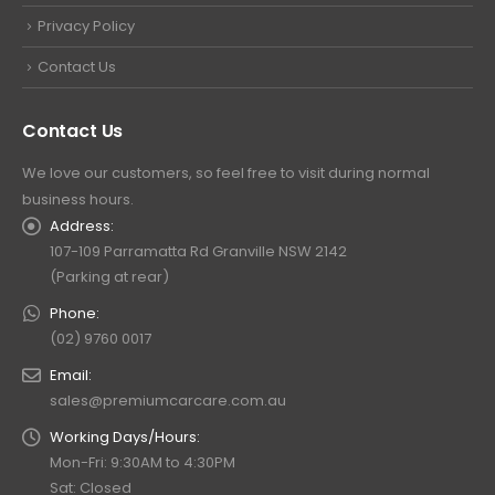
Privacy Policy
Contact Us
Contact Us
We love our customers, so feel free to visit during normal
business hours.
Address:
107-109 Parramatta Rd Granville NSW 2142
(Parking at rear)
Phone:
(02) 9760 0017
Email:
sales@premiumcarcare.com.au
Working Days/Hours:
Mon-Fri: 9:30AM to 4:30PM
Sat: Closed