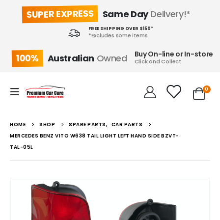
SUPER EXPRESS
Same Day
Delivery!*
FREE SHIPPING OVER $150*
*Excludes some items
Buy On-line or In-store
100%
Australian
Owned
Click and Collect
0
HOME
SHOP
SPARE PARTS
,
CAR PARTS
MERCEDES BENZ VITO W638 TAIL LIGHT LEFT HAND SIDE BZVT-
TAL-05L