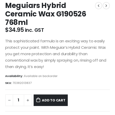
Meguiars Hybrid
Ceramic Wax G190526
768ml
$
34.95
inc. GST
This sophisticated formula is an exciting way to easily
protect your paint. With Meguiar’s Hybrid Ceramic Wax
you get more protection and durability than
conventional wax by simply spraying on, rinsing off and
then drying. It’s easy!
Availability:
Available on backorder
SKU:
70382013837
ADD TO CART