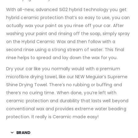
With all-new, advanced Si02 hybrid technology you get
hybrid ceramic protection that’s so easy to use, you can
actually wax your paint as you rinse off your car. After
washing your paint and rinsing off the soap, simply spray
on the Hybrid Ceramic Wax and then follow with a
second rinse using a strong stream of water. This final
rinse helps to spread and lay down the wax for you.
Dry your car like you normally would with a premium
microfibre drying towel, like our NEW Meguiar’s Supreme
Shine Drying Towel. There’s no rubbing or buffing and
there’s no curing time. When done, you’re left with
ceramic protection and durability that lasts well beyond
conventional wax and provides extreme water beading
protection. It really is Ceramic made easy!
BRAND