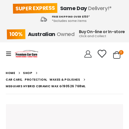
SUPER EXPRESS
Same Day
Delivery!*
FREE SHIPPING OVER $150*
*Excludes some items
Buy On-line or In-store
100%
Australian
Owned
Click and Collect
0
HOME
SHOP
CAR CARE
,
PROTECTION
,
WAXES & POLISHES
MEGUIARS HYBRID CERAMIC WAX G190526 768ML