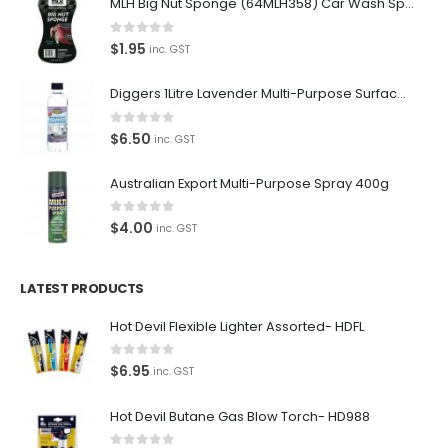
MLH Big Nut Sponge (64MLH358) Car Wash Sponge
0
out of 5
$
1.95
inc. GST
Diggers 1Litre Lavender Multi-Purpose Surface Cleaner Alcohol Based Cleaner
0
out of 5
$
6.50
inc. GST
Australian Export Multi-Purpose Spray 400g
0
out of 5
$
4.00
inc. GST
LATEST PRODUCTS
Hot Devil Flexible Lighter Assorted- HDFL
0
out of 5
$
6.95
inc. GST
Hot Devil Butane Gas Blow Torch- HD988