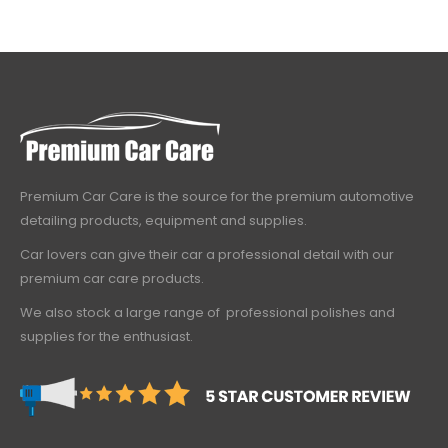
Premium Car Care is the source for the premium automotive
detailing products, equipment and supplies.
Car lovers can give their car a professional detail with our
premium car care products.
We also stock a large range of professional polishes and
supplies for the enthusiast.