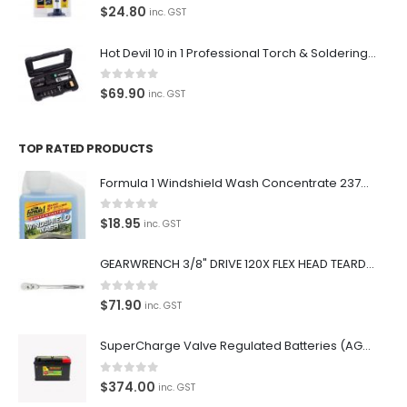
0
out of 5
$
24.80
inc. GST
Hot Devil 10 in 1 Professional Torch & Soldering Iron- HD1960K
0
out of 5
$
69.90
inc. GST
TOP RATED PRODUCTS
Formula 1 Windshield Wash Concentrate 237ml Clean Streak-Free -615995
0
out of 5
$
18.95
inc. GST
GEARWRENCH 3/8" DRIVE 120X FLEX HEAD TEARDROP RATCHET 11-1/2"-81215P
0
out of 5
$
71.90
inc. GST
SuperCharge Valve Regulated Batteries (AGM) SS L5 92AH 900CCA- MF88HSS Car Battery
0
out of 5
$
374.00
inc. GST