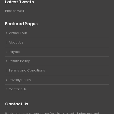
Latest Tweets
Please wait...
Featured Pages
Virtual Tour
About Us
Paypal
Return Policy
Terms and Conditions
Privacy Policy
Contact Us
Contact Us
We love our customers, so feel free to visit during normal