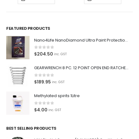
FEATURED PRODUCTS
Nano4Life NanoDiamond Ultra Paint Protection KIT
0
out of 5
$
204.50
inc. GST
GEARWRENCH 8 PC. 12 POINT OPEN END RATCHETING COMBINATION SAE WRENCH SET 85599
0
out of 5
$
189.95
inc. GST
Methylated spirits 1Litre
0
out of 5
$
4.00
inc. GST
BEST SELLING PRODUCTS