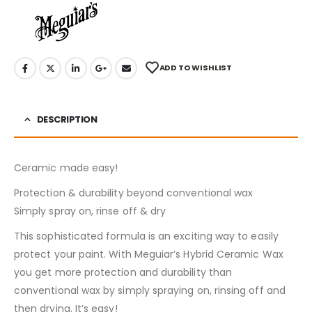
ADD TO WISHLIST
DESCRIPTION
Ceramic made easy!
Protection & durability beyond conventional wax
Simply spray on, rinse off & dry
This sophisticated formula is an exciting way to easily
protect your paint. With Meguiar’s Hybrid Ceramic Wax
you get more protection and durability than
conventional wax by simply spraying on, rinsing off and
then drying. It’s easy!