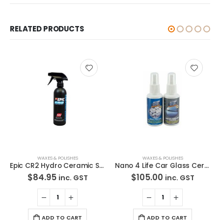
RELATED PRODUCTS
WAXES & POLISHES
WAXES & POLISHES
Epic CR2 Hydro Ceramic Spray 476ml Protectant
Nano 4 Life Car Glass Ceramic Coat
$
84.95
$
105.00
inc. GST
inc. GST
ADD TO CART
ADD TO CART