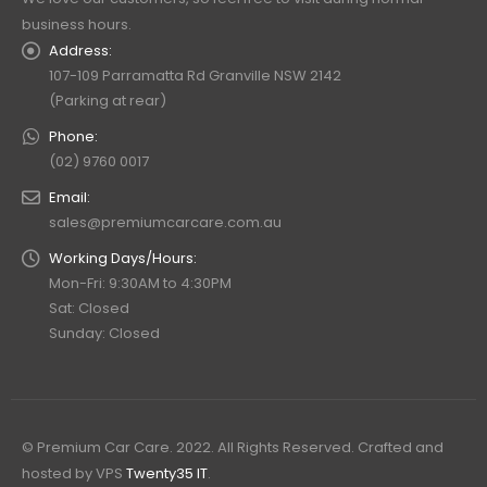
business hours.
Address:
107-109 Parramatta Rd Granville NSW 2142
(Parking at rear)
Phone:
(02) 9760 0017
Email:
sales@premiumcarcare.com.au
Working Days/Hours:
Mon-Fri: 9:30AM to 4:30PM
Sat: Closed
Sunday: Closed
© Premium Car Care. 2022. All Rights Reserved. Crafted and
hosted by VPS
Twenty35 IT
.