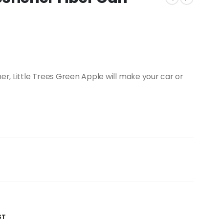
er, Little Trees Green Apple will make your car or
ST