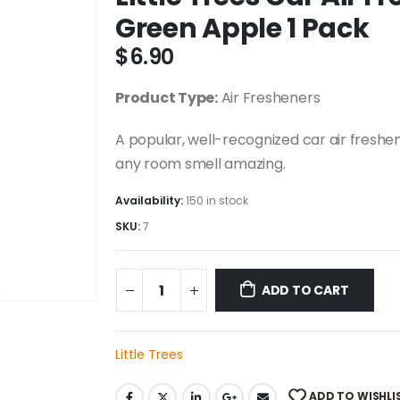
Green Apple 1 Pack
$
6.90
Product Type:
Air Fresheners
A popular, well-recognized car air freshen
any room smell amazing.
Availability:
150 in stock
SKU:
7
ADD TO CART
Little Trees
ADD TO WISHLI