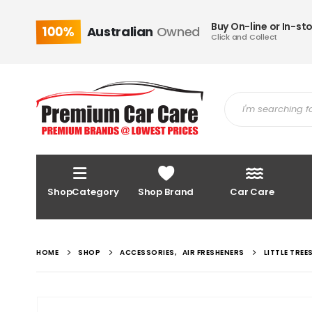
Buy On-line or In-st
100%
Australian
Owned
Click and Collect
ShopCategory
Shop Brand
Car Care
HOME
SHOP
ACCESSORIES
,
AIR FRESHENERS
LITTLE TREE