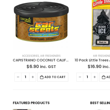
OUT OF ST
AIR FRESHENERS
AIR FRESHENERS
,
I
CAPISTRANO COCONUT CALIFORNIA CAR SCENTS AIR FRESHENER
10 Pack Little Trees Air Freshener Black Ice * Free Standard Shipping
$
16.90
$
6.90
inc. GST
inc.
RT
ADD TO CART
READ MO
FEATURED PRODUCTS
BEST SELL