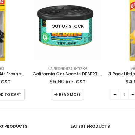
OCK
NTERIOR
AIR FRESHENERS
AI
California Car Scents DESERT JASMINE Air Freshener
3 Pack Little Trees Air Freshener Vanillaroma *Free Standard Shipping
$
4.90
$
6.
 GST
inc. GST
RE
ADD TO CART
ING PRODUCTS
LATEST PRODUCTS