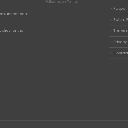
Follow us on Twitter
Paypal
premium car care
Return P
plies for the
Terms a
Privacy 
Contact