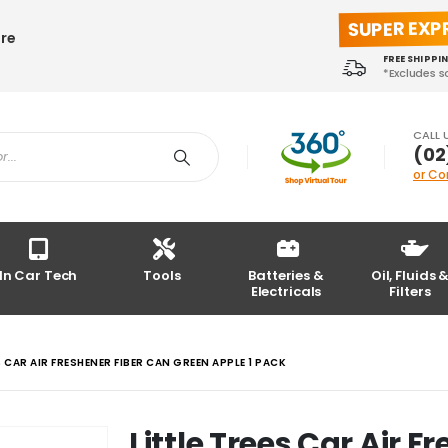
SUPER EXP
ore
FREE SHIPPI
*Excludes 
CALL 
(02
or Co
In Car Tech
Tools
Batteries &
Oil, Fluids 
Electricals
Filters
S CAR AIR FRESHENER FIBER CAN GREEN APPLE 1 PACK
Little Trees Car Air 