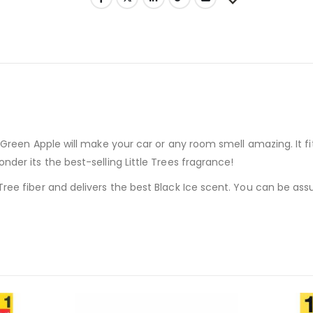
s Green Apple will make your car or any room smell amazing. It fi
nder its the best-selling Little Trees fragrance!
Tree fiber and delivers the best Black Ice scent. You can be assu