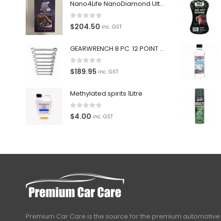
Nano4Life NanoDiamond Ultra Paint Protection KIT
0
out of 5
$
204.50
inc. GST
GEARWRENCH 8 PC. 12 POINT OPEN END RATCHETING COMBINATION SAE WRENCH SET 85599
0
out of 5
$
189.95
inc. GST
Methylated spirits 1Litre
0
out of 5
$
4.00
inc. GST
Premium Car Care is the source for the premium automotive 