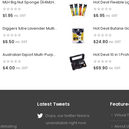
MLH Big Nut Sponge (64MLH358) Car Wash Sponge
0
out of 5
0
out of 5
$
1.95
$
6.95
inc. GST
inc. GST
Diggers 1Litre Lavender Multi-Purpose Surface Cleaner Alcohol Based Cleaner
0
out of 5
0
out of 5
$
6.50
$
24.80
inc. GST
inc. GST
Australian Export Multi-Purpose Spray 400g
0
out of 5
0
out of 5
$
4.00
$
69.90
inc. GST
inc. GST
Latest Tweets
Feature
Virtual 
Oops, our twitter feed is
unavailable right now.
About U
detailing