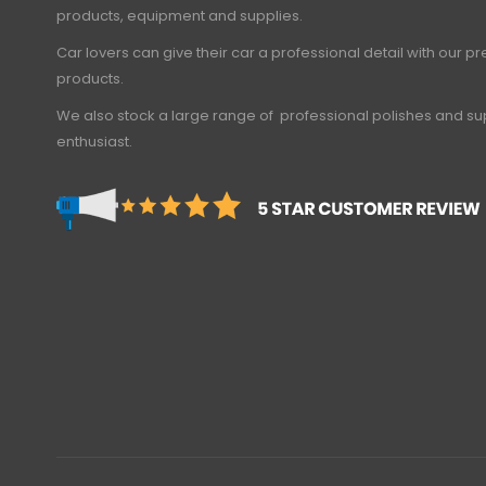
products, equipment and supplies.
Car lovers can give their car a professional detail with our 
products.
We also stock a large range of professional polishes and sup
enthusiast.