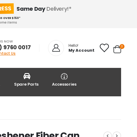
RESS
Same Day
Delivery!*
NG OVER $150*
some items
US NOW
Hello!
) 9760 0017
0
My Account
ntact Us
&
Spare Parts
Accessories
Freshener Fiber Can