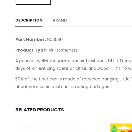
DESCRIPTION
BRAND
Part Number:
800580
Product Type:
Air Fresheners
A popular, well-recognized car air freshener, Little Tree
days of an enticing scent of citrus and wood — it’s no wo
50% of the fiber can is made of recycled hanging Little 
about your vehicle interior smelling bad again!
RELATED PRODUCTS