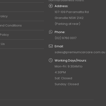
normal business hours.
Address:
107-109 Parramatta Rd
olicy
Granville NSW 2142
(Parking at rear)
nd Conditions
Phone:
Policy
(02) 9760 0017
 Us
Email:
sales@premiumcarcare.com.au
Working Days/Hours:
Mon-Fri: 9:30AM to
4:30PM
Sat: Closed
Sunday: Closed