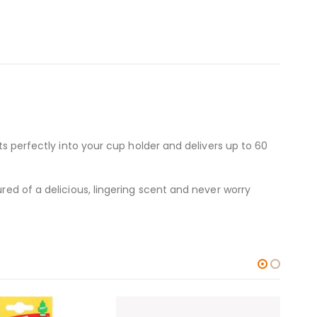
ts perfectly into your cup holder and delivers up to 60
red of a delicious, lingering scent and never worry