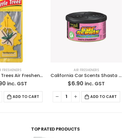
R FRESHENERS
AIR FRESHENERS
California Car Scents Shasta Strawberry Air Freshener
3 Pack Little Trees Air Freshener Black Ice *Free Standard Shipping
90
$
4.90
inc. GST
inc. GST
ADD TO CART
ADD TO CART
TOP RATED PRODUCTS