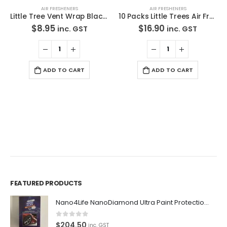
AIR FRESHENERS
AIR FRESHENERS
Little Tree Vent Wrap Black Ice Scent Air Freshener Scent *Free Standard Shipping
10 Packs Little Trees Air Freshener Cotton Candy*Free Standard Shipping
$
8.95
$
16.90
inc. GST
inc. GST
ADD TO CART
ADD TO CART
FEATURED PRODUCTS
Premium Car Care is the source for the premium automotive
Nano4Life NanoDiamond Ultra Paint Protection KIT
detailing products, equipment and supplies.
0
out of 5
$
204.50
Car lovers can give their car a professional detail with our
inc. GST