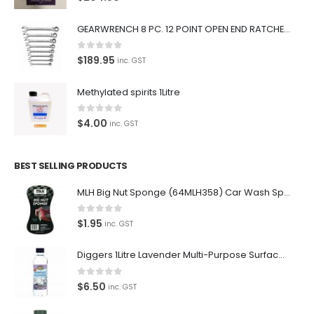
premium car care products.
GEARWRENCH 8 PC. 12 POINT OPEN END RATCHETING COMBINATION SAE WRENCH SET 85599
We also stock a large range of professional polishes and
supplies for the enthusiast.
0
out of 5
$
189.95
inc. GST
Methylated spirits 1Litre
0
out of 5
$
4.00
inc. GST
Latest Tweets
Please wait...
BEST SELLING PRODUCTS
Featured Pages
MLH Big Nut Sponge (64MLH358) Car Wash Sponge
Virtual Tour
0
out of 5
$
1.95
inc. GST
About Us
Diggers 1Litre Lavender Multi-Purpose Surface Cleaner Alcohol Based Cleaner
Paypal
0
out of 5
$
6.50
inc. GST
Return Policy