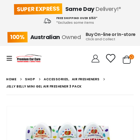
SUPER EXPRESS
Same Day
Delivery!*
FREE SHIPPING OVER $150*
*Excludes some items
Buy On-line or In-store
100%
Australian
Owned
Click and Collect
HOME
SHOP
ACCESSORIES
,
AIR FRESHENERS
JELLY BELLY MINI GEL AIR FRESHENER 3 PACK