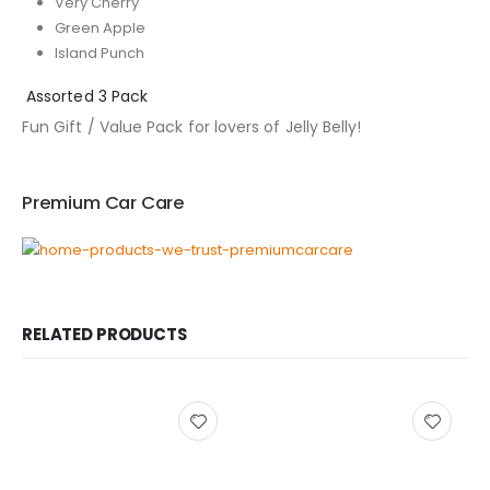
Very Cherry
Green Apple
Island Punch
Assorted 3 Pack
Fun Gift / Value Pack for lovers of Jelly Belly!
Premium Car Care
RELATED PRODUCTS