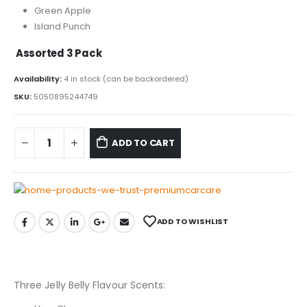
Green Apple
Island Punch
Assorted 3 Pack
Availability:
4 in stock (can be backordered)
SKU:
5050895244749
ADD TO CART
ADD TO WISHLIST
Three Jelly Belly Flavour Scents: