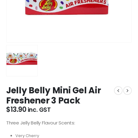
Jelly Belly Mini Gel Air
Freshener 3 Pack
$
13.90
inc. GST
Three Jelly Belly Flavour Scents:
Very Cherry