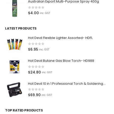
Terms and Conditions
Australian Export Multi-Purpose Spray 400g
Privacy Policy
0
out of 5
$
4.00
inc. GST
Contact Us
LATEST PRODUCTS
Contact Us
Hot Devil Flexible Lighter Assorted- HDFL
We love our customers, so feel free to visit during normal
0
out of 5
$
6.95
inc. GST
business hours.
Address:
Hot Devil Butane Gas Blow Torch- HD988
107-109 Parramatta Rd Granville NSW 2142
(Parking at rear)
0
out of 5
$
24.80
inc. GST
Phone:
(02) 9760 0017
Hot Devil 10 in 1 Professional Torch & Soldering Iron- HD1960K
Email:
0
out of 5
$
69.90
inc. GST
sales@premiumcarcare.com.au
Working Days/Hours:
TOP RATED PRODUCTS
Mon-Fri: 9:30AM to 4:30PM