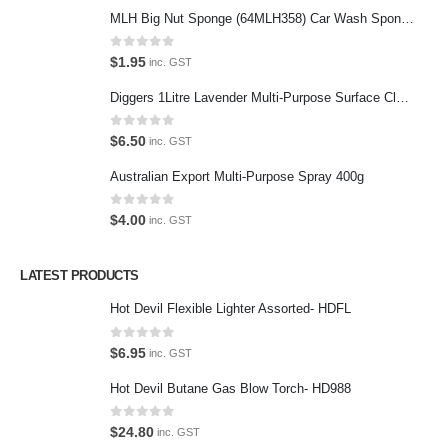
MLH Big Nut Sponge (64MLH358) Car Wash Sponge
Featured Pages
Virtual Tour
0
out of 5
$
1.95
inc. GST
About Us
Diggers 1Litre Lavender Multi-Purpose Surface Cleaner Alcohol Based Cleaner
Paypal
0
out of 5
$
6.50
inc. GST
Return Policy
Australian Export Multi-Purpose Spray 400g
Terms and Conditions
0
out of 5
$
4.00
inc. GST
Privacy Policy
LATEST PRODUCTS
Contact Us
Hot Devil Flexible Lighter Assorted- HDFL
Contact Us
0
out of 5
$
6.95
inc. GST
We love our customers, so feel free to visit during normal business
Hot Devil Butane Gas Blow Torch- HD988
hours.
Address:
0
out of 5
$
24.80
inc. GST
107-109 Parramatta Rd Granville NSW 2142