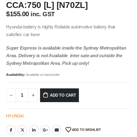
CCA:750 [L] [N70ZL]
$
155.00
inc. GST
Hyundai battery is highly Reliable automotive battery that
satisfies car lover
Super Express is available inside the Sydney Metropolitan
Area. Delivery is not Available inter sate and outside the
Sydney Metropolitan Area. Pick up only!
Availability:
Available on backorder
ADD TO CART
HYUNDAI
ADD TO WISHLIST