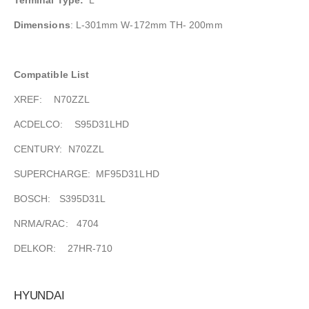
Dimensions
: L-301mm W-172mm TH- 200mm
Compatible List
XREF: N70ZZL
ACDELCO: S95D31LHD
CENTURY: N70ZZL
SUPERCHARGE: MF95D31LHD
BOSCH: S395D31L
NRMA/RAC: 4704
DELKOR: 27HR-710
HYUNDAI