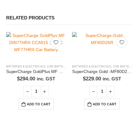
RELATED PRODUCTS
BATTERIES & ELECTRICALS
,
CAR BATTERIES
BATTERIES & ELECTRICALS
,
CAR BATTERIES
SuperCharge GoldPlus MF DIN77HRX CCA915 170RC MF77HRX Car Battery
SuperCharge Gold -MF80D26R Car Battery
$
294.00
$
229.00
inc. GST
inc. GST
ADD TO CART
ADD TO CART