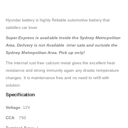
Hyundai battery is highly Reliable automotive battery that
satisfies car lover.
Super Express is available inside the Sydney Metropolitan
Area. Delivery is not Available inter sate and outside the
Sydney Metropolitan Area. Pick up only!
The internal rust-free calcium metal gives the excellent heat
resistance and strong immunity again any drastic temperature
changes. It is maintenance free and no need to refill with
solution.
Specification
Voltage
: 12V
CCA
: 750
Terminal Type:
L