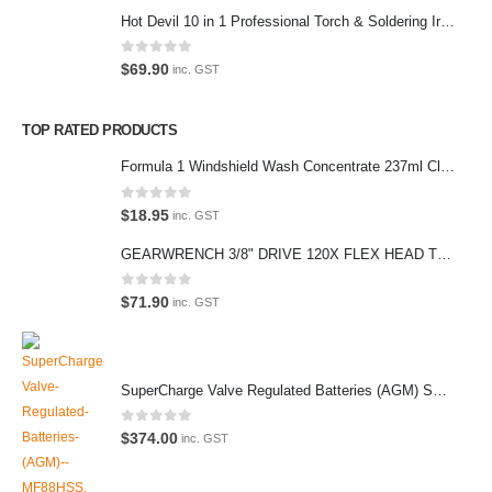
(Parking at rear)
Hot Devil 10 in 1 Professional Torch & Soldering Iron- HD1960K
Phone:
0
out of 5
$
69.90
inc. GST
(02) 9760 0017
Email:
TOP RATED PRODUCTS
sales@premiumcarcare.com.au
Formula 1 Windshield Wash Concentrate 237ml Clean Streak-Free -615995
Working Days/Hours:
Mon-Fri: 9:30AM to 4:30PM
0
out of 5
$
18.95
inc. GST
Sat: Closed
GEARWRENCH 3/8" DRIVE 120X FLEX HEAD TEARDROP RATCHET 11-1/2"-81215P
Sunday: Closed
0
out of 5
$
71.90
inc. GST
© Premium Car Care. 2022. All Rights Reserved. Crafted and hosted
SuperCharge Valve Regulated Batteries (AGM) SS L5 92AH 900CCA- MF88HSS Car Battery
by VPS
Twenty35 IT
.
PAYMENT METHODS
0
out of 5
$
374.00
inc. GST