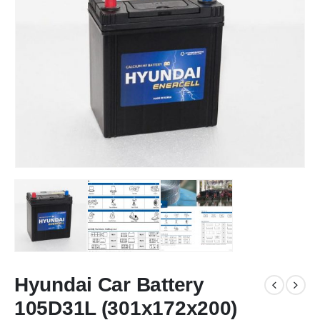
Hyundai Car Battery
105D31L (301x172x200)