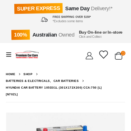
SUPER EXPRESS
Same Day
Delivery!*
FREE SHIPPING OVER $150*
*Excludes some items
Buy On-line or In-store
100%
Australian
Owned
Click and Collect
HOME
SHOP
BATTERIES & ELECTRICALS
,
CAR BATTERIES
HYUNDAI CAR BATTERY 105D31L (301X172X200) CCA:750 [L]
[N70ZL]