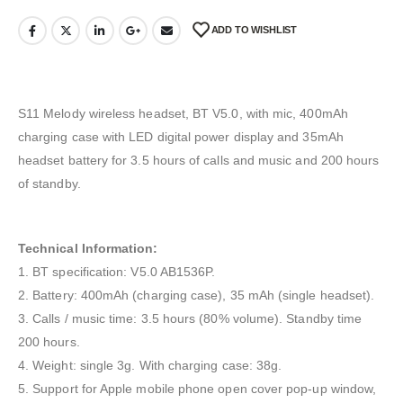
ADD TO WISHLIST
S11 Melody wireless headset, BT V5.0, with mic, 400mAh
charging case with LED digital power display and 35mAh
headset battery for 3.5 hours of calls and music and 200 hours
of standby.
Technical Information:
1. BT specification: V5.0 AB1536P.
2. Battery: 400mAh (charging case), 35 mAh (single headset).
3. Calls / music time: 3.5 hours (80% volume). Standby time
200 hours.
4. Weight: single 3g. With charging case: 38g.
5. Support for Apple mobile phone open cover pop-up window,