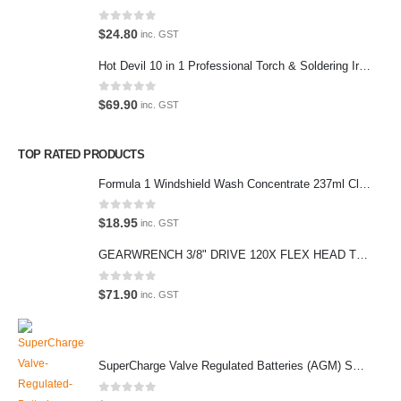
hours.
Address:
0
out of 5
$
24.80
inc. GST
107-109 Parramatta Rd Granville NSW 2142
Hot Devil 10 in 1 Professional Torch & Soldering Iron- HD1960K
(Parking at rear)
Phone:
0
out of 5
$
69.90
inc. GST
(02) 9760 0017
Email:
TOP RATED PRODUCTS
sales@premiumcarcare.com.au
Formula 1 Windshield Wash Concentrate 237ml Clean Streak-Free -615995
Working Days/Hours:
Mon-Fri: 9:30AM to 4:30PM
0
out of 5
$
18.95
inc. GST
Sat: Closed
GEARWRENCH 3/8" DRIVE 120X FLEX HEAD TEARDROP RATCHET 11-1/2"-81215P
Sunday: Closed
0
out of 5
$
71.90
inc. GST
© Premium Car Care. 2022. All Rights Reserved. Crafted and hosted
SuperCharge Valve Regulated Batteries (AGM) SS L5 92AH 900CCA- MF88HSS Car Battery
by VPS
Twenty35 IT
.
PAYMENT METHODS
0
out of 5