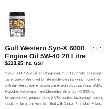
Gulf Western Syn-X 6000
Engine Oil 5W-40 20 Litre
$
208.95
inc. GST
Syn-X 6000 5W-40 is an ultra-premium, full synthetic passenger
car engine oil designed for late model cars including those fitted
with the latest clean emission diesel technology including BMW,
Porsche, Volkswagen and Mercedes Benz. Syn-X 6000 is
formulated with premium Low SAPS additive technology making
it suitable for use in vehicles fitted with Diesel Particulate Filters.