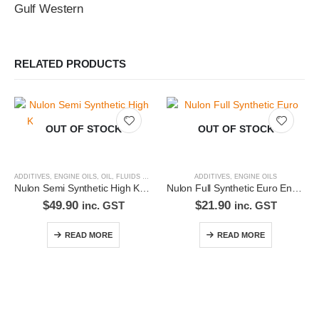
Gulf Western
RELATED PRODUCTS
OUT OF STOCK
OUT OF STOCK
ADDITIVES
,
ENGINE OILS
,
OIL, FLUIDS & FILTERS
ADDITIVES
,
ENGINE OILS
Nulon Semi Synthetic High KM Engine Oil 20W50 5L HK20W50-5
Nulon Full Synthetic Euro Engine Oil 5W30 1L EURO5W30-1
$
49.90
$
21.90
inc. GST
inc. GST
READ MORE
READ MORE