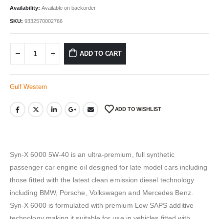
Availability:
Available on backorder
SKU:
9332570002766
ADD TO CART
Gulf Western
ADD TO WISHLIST
Syn-X 6000 5W-40 is an ultra-premium, full synthetic
passenger car engine oil designed for late model cars including
those fitted with the latest clean emission diesel technology
including BMW, Porsche, Volkswagen and Mercedes Benz.
Syn-X 6000 is formulated with premium Low SAPS additive
technology making it suitable for use in vehicles fitted with