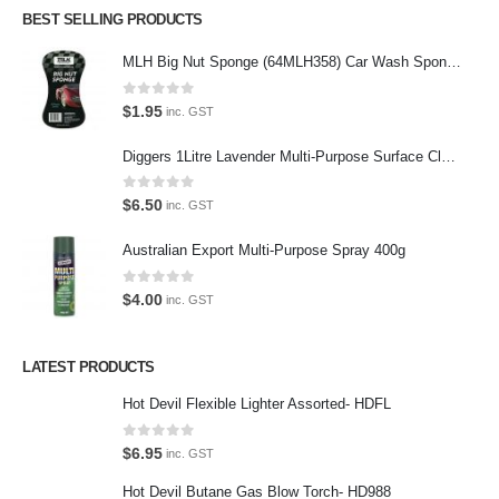
BEST SELLING PRODUCTS
Follow us on Twitter
MLH Big Nut Sponge (64MLH358) Car Wash Sponge
Featured Pages
0
out of 5
$
1.95
inc. GST
Virtual Tour
Diggers 1Litre Lavender Multi-Purpose Surface Cleaner Alcohol Based Cleaner
About Us
0
out of 5
Paypal
$
6.50
inc. GST
Return Policy
Australian Export Multi-Purpose Spray 400g
Terms and Conditions
0
out of 5
$
4.00
inc. GST
Privacy Policy
LATEST PRODUCTS
Contact Us
Hot Devil Flexible Lighter Assorted- HDFL
Contact Us
0
out of 5
$
6.95
inc. GST
We love our customers, so feel free to visit during normal business
Hot Devil Butane Gas Blow Torch- HD988