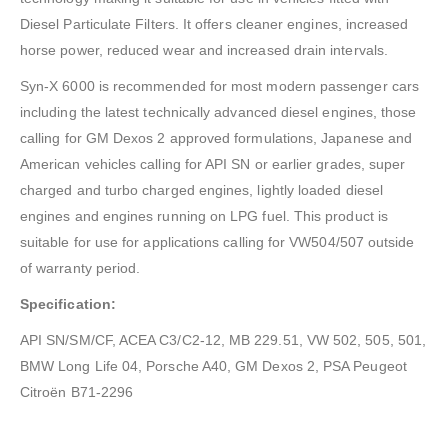
Diesel Particulate Filters. It offers cleaner engines, increased
horse power, reduced wear and increased drain intervals.
Syn-X 6000 is recommended for most modern passenger cars
including the latest technically advanced diesel engines, those
calling for GM Dexos 2 approved formulations, Japanese and
American vehicles calling for API SN or earlier grades, super
charged and turbo charged engines, lightly loaded diesel
engines and engines running on LPG fuel. This product is
suitable for use for applications calling for VW504/507 outside
of warranty period.
Specification:
API SN/SM/CF, ACEA C3/C2-12, MB 229.51, VW 502, 505, 501,
BMW Long Life 04, Porsche A40, GM Dexos 2, PSA Peugeot
Citroën B71-2296