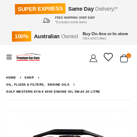
SUPER EXPRESS
Same Day
Delivery!*
FREE SHIPPING OVER $150*
*Excludes some items
Buy On-line or In-store
100%
Australian
Owned
Click and Collect
HOME
SHOP
OIL, FLUIDS & FILTERS
,
ENGINE OILS
GULF WESTERN SYN-X 6000 ENGINE OIL 5W-40 20 LITRE