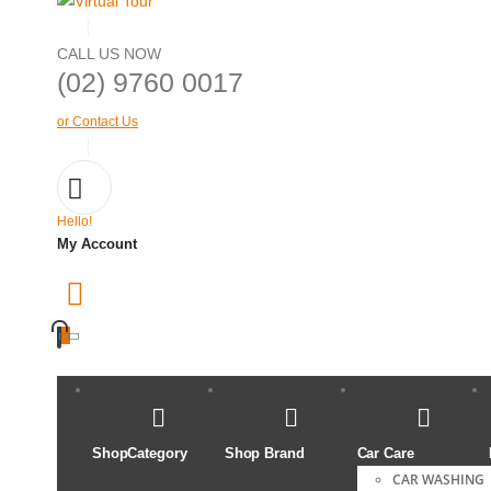
CALL US NOW
(02) 9760 0017
or Contact Us
Hello!
My Account
ShopCategory
Shop Brand
Car Care
CAR WASHING