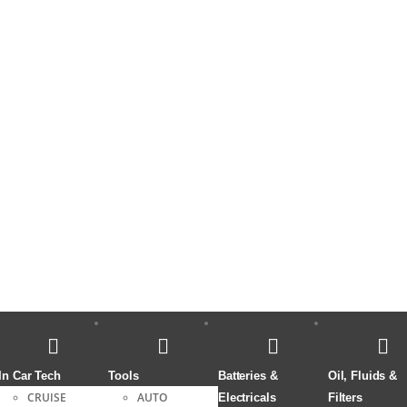
In Car Tech
Tools
Batteries &
Oil, Fluids &
CRUISE
AUTO
Electricals
Filters