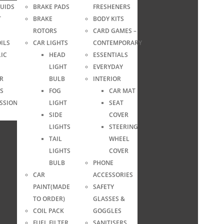
LUIDS
BRAKE PADS
FRESHENERS
T
BRAKE
BODY KITS
ROTORS
CARD GAMES –
ILS
CAR LIGHTS
CONTEMPORARY
IC
HEAD
ESSENTIALS
LIGHT
EVERYDAY
ER
BULB
INTERIOR
S
FOG
CAR MAT
SSION
LIGHT
SEAT
SIDE
COVER
LIGHTS
STEERING
TAIL
WHEEL
LIGHTS
COVER
BULB
PHONE
CAR
ACCESSORIES
PAINT(MADE
SAFETY
TO ORDER)
GLASSES &
COIL PACK
GOGGLES
FUEL FILTER
SANITISERS