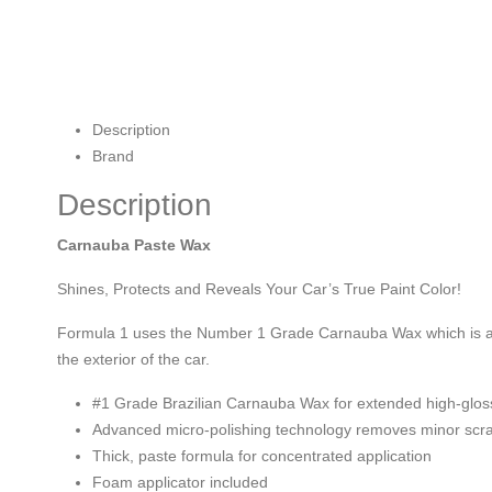
Description
Brand
Description
Carnauba Paste Wax
Shines, Protects and Reveals Your Car’s True Paint Color!
Formula 1 uses the Number 1 Grade Carnauba Wax which is a nat
the exterior of the car.
#1 Grade Brazilian Carnauba Wax for extended high-glos
Advanced micro-polishing technology removes minor scratc
Thick, paste formula for concentrated application
Foam applicator included