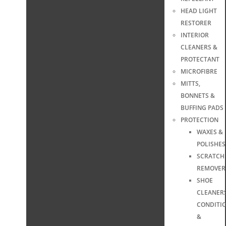
HEAD LIGHT
RESTORER
INTERIOR
CLEANERS &
PROTECTANT
MICROFIBRE
MITTS,
BONNETS &
BUFFING PADS
PROTECTION
WAXES &
POLISHES
SCRATCH
REMOVER
SHOE
CLEANERS
CONDITI
&