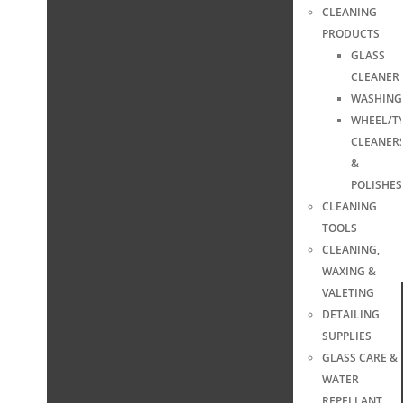
CLEANING
PRODUCTS
GLASS
CLEANER
WASHING
WHEEL/T
CLEANER
&
POLISHES
CLEANING
TOOLS
CLEANING,
WAXING &
VALETING
DETAILING
SUPPLIES
GLASS CARE &
WATER
REPELLANT