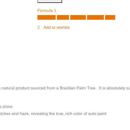
Formula 1
Facebook
Twitter
LinkedIn
Google +
Email
Add to wishlist
ural product sourced from a Brazilian Palm Tree. It is absolutely suit
s shine
hes and haze, revealing the true, rich color of auto paint