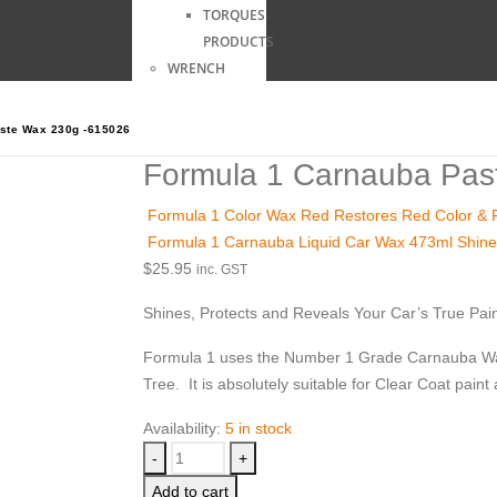
TORQUES
PRODUCTS
WRENCH
ste Wax 230g -615026
Formula 1 Carnauba Pas
Formula 1 Color Wax Red Restores Red Color & Fi
Formula 1 Carnauba Liquid Car Wax 473ml Shine
$
25.95
inc. GST
Shines, Protects and Reveals Your Car’s True Pain
Formula 1 uses the Number 1 Grade Carnauba Wax 
Tree. It is absolutely suitable for Clear Coat paint 
Availability:
5 in stock
-
+
Add to cart