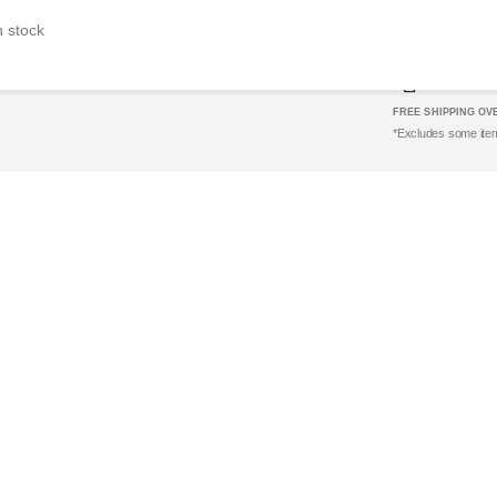
SUPER E
n stock
e
FREE SHIPPING OVE
*Excludes some ite