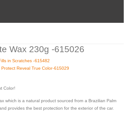
te Wax 230g -615026
lls in Scratches -615482
 Protect Reveal True Color-615029
t Color!
which is a natural product sourced from a Brazilian Palm
and provides the best protection for the exterior of the car.