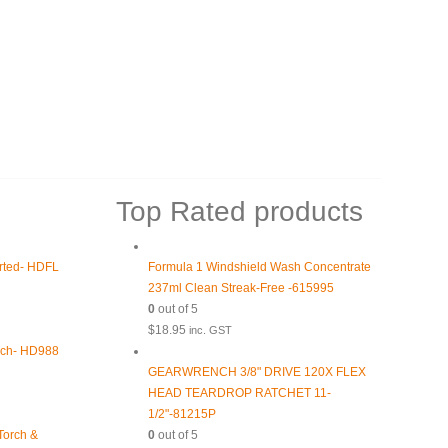
Top Rated products
orted- HDFL
Formula 1 Windshield Wash Concentrate
237ml Clean Streak-Free -615995
0
out of 5
$
18.95
inc. GST
rch- HD988
GEARWRENCH 3/8" DRIVE 120X FLEX
HEAD TEARDROP RATCHET 11-
1/2"-81215P
 Torch &
0
out of 5