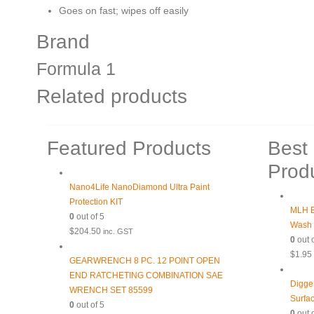
Goes on fast; wipes off easily
Brand
Formula 1
Related products
Featured Products
Best 
Prod
Nano4Life NanoDiamond Ultra Paint
Protection KIT
MLH B
0
out of 5
Wash
$
204.50
inc. GST
0
out o
$
1.95
GEARWRENCH 8 PC. 12 POINT OPEN
END RATCHETING COMBINATION SAE
Digge
WRENCH SET 85599
Surfa
0
out of 5
0
out o