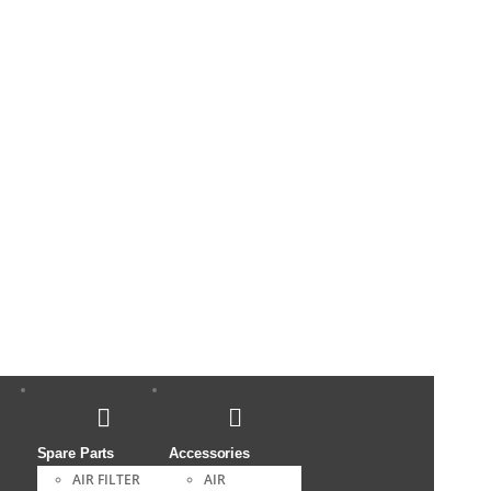
Spare Parts
Accessories
AIR FILTER
AIR