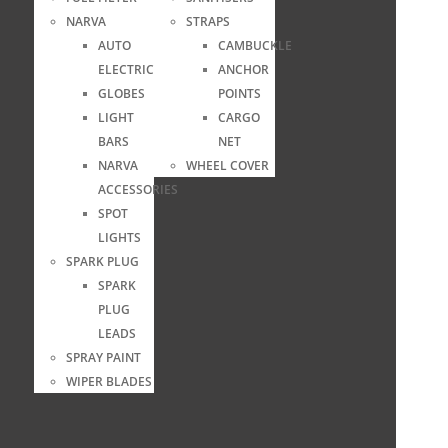
NARVA
STRAPS
AUTO
CAMBUCKLE
ELECTRICAL
ANCHOR
GLOBES
POINTS
LIGHT
CARGO
BARS
NET
NARVA
WHEEL COVER
ACCESSORIES
SPOT
LIGHTS
SPARK PLUG
SPARK
PLUG
LEADS
SPRAY PAINT
WIPER BLADES