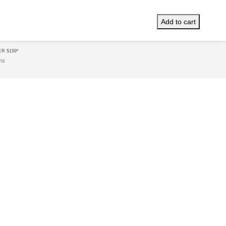
XPRESS
Same Day
Delivery!*
Add to cart
R $150*
ms