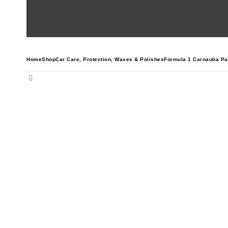
Home
Shop
Car Care
,
Protection
,
Waxes & Polishes
Formula 1 Carnauba Pa