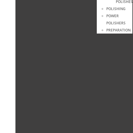
POLISHES
POLISHING
POWER
POLISHERS
PREPARATION