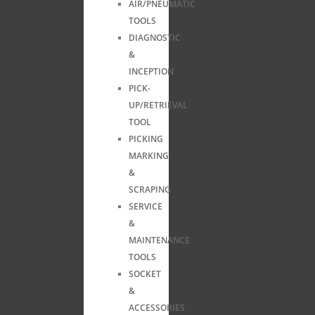
AIR/PNEUMATIC
TOOLS
DIAGNOSTIC
&
INCEPTION
PICK-
UP/RETRIEVAL
TOOL
PICKING
MARKING
&
SCRAPING
SERVICE
&
MAINTENANCE
TOOLS
SOCKET
&
ACCESSORIES