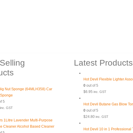
Selling
Latest Products
ucts
Hot Devil Flexible Lighter Ass
0
out of 5
ig Nut Sponge (64MLH358) Car
$
6.95
inc. GST
 Sponge
f 5
Hot Devil Butane Gas Blow To
inc. GST
0
out of 5
$
24.80
inc. GST
rs 1Litre Lavender Multi-Purpose
ce Cleaner Alcohol Based Cleaner
Hot Devil 10 in 1 Professional
f 5