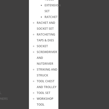
EXTENSION
SET
RATCHET
RACHET AND
SOCKET SET
RATCHETING
TAPS & DIES
SOCKET
SCREWDRIVER
AND
NUTDRIVER
STRIKING AND
STRUCK
TOOL CHEST
AND TROLLEY
,
TOOL SET
ONERS
WORKSHOP
TOOL