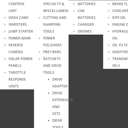
CONTROL
SPECIALTY &
BATTERIES
BRAKE F
UNIT
MISCELLANEOUS
CAR
COOLAN
DASH CAMS
CUTTING AND
BATTERIES
DIFF OIL
INVERTERS
SHARPING
CHARGER
ENGINE O
JUMP STARTER
TOOLS
DRONES
HYDRAUL
YRE
POWER BANK
POWER
OIL
S
REVERSE
POLISHERS
OIL FILT
CAMERA
PREY BARS
ADDITIVE
SOLAR POWER
RATCHETS
TRANSMI
PANELS
AND DRIVE
OILS
THROTTLE
TOOLS
RESPONSE
DRIVE
UNITS
ADAPTER
DRIVE
EXTENSIONS
AND
SETS
DRIVE
TOOLS