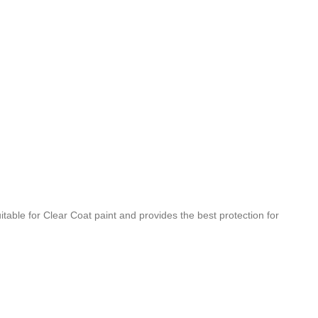
able for Clear Coat paint and provides the best protection for