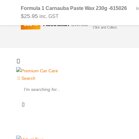
Formula 1 Carnauba Paste Wax 230g -615026
I
$
25.95
inc. GST
Buy On-line or In-stor
100%
Australian
Owned
Click and Collect
Search