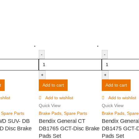
-
-
+
+
t
Add to cart
Add to cart
shlist
Add to wishlist
Add to wishlist
Quick View
Quick View
,
Spare Parts
Brake Pads
,
Spare Parts
Brake Pads
,
Spare
WD SUV- DB
Bendix General CT
Bendix Genera
D Disc Brake
DB1765 GCT-Disc Brake
DB1475 GCT-D
Pads Set
Pads Set