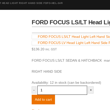
T HEAD LIGHT RIGHT HAND SIDE FDFO-HEL-34R
FORD FOCUS LS/LT Head Lig
FORD FOCUS LS/LT Head Light Left Hand S
FORD FOCUS LV Head Light Left Hand Side
$
136.20
inc. GST
FORD FOCUS LS/LT SEDAN & HATCHBACK manuf
RIGHT HAND SIDE
Availability:
12 in stock (can be backordered)
-
+
Add to cart