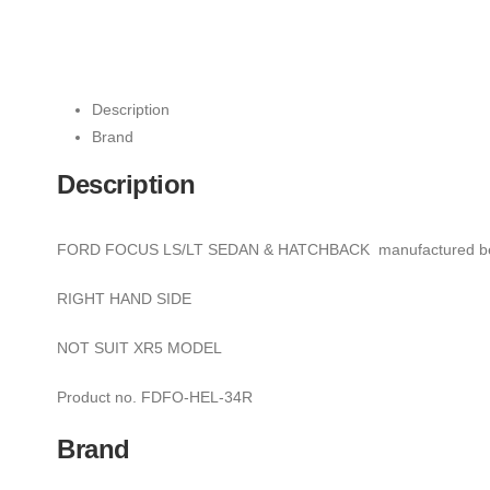
Description
Brand
Description
FORD FOCUS LS/LT SEDAN & HATCHBACK manufactured be
RIGHT HAND SIDE
NOT SUIT XR5 MODEL
Product no. FDFO-HEL-34R
Brand