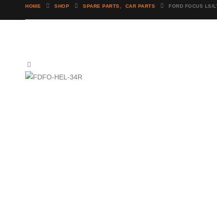
HOME
SHOP
SPARE PARTS
,
CAR PARTS
FORD FOCUS LS/L