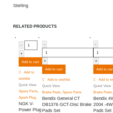
Sterling
RELATED PRODUCTS
-
-
-
+
+
+
Add to cart
Add to cart
Add to car
Add to
wishlist
Add to wishlist
Add to wi
Quick View
Quick View
Quick View
Spare Parts
,
Brake Pads
,
Spare Parts
Brake Pads
Spark Plug
Bendix General CT
Bendix 4
NGK V-
DB1376 GCT-Disc Brake
2004 -4W
Power Plug
Pads Set
Pads Set