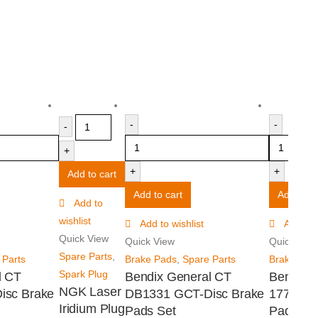
-
-
-
+
+
+
Add to cart
Add to cart
Add to ca
Add to
wishlist
Add to wishlist
Add to w
Quick View
Quick View
Quick Vie
Spare Parts
,
 Parts
Brake Pads
,
Spare Parts
Brake Pad
Spark Plug
l CT
Bendix General CT
Bendix 
NGK Laser
isc Brake
DB1331 GCT-Disc Brake
1774 -4
Iridium Plug
Pads Set
Pads Se