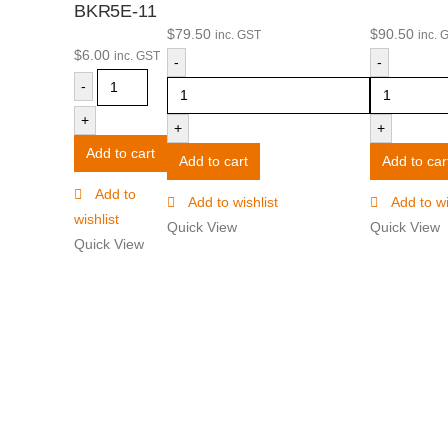
BKR5E-11
$
79.50
$
90.50
inc. GST
inc. 
$
6.00
inc. GST
-
-
-
+
+
+
Add to cart
Add to cart
Add to car
Add to
Add to wishlist
Add to wi
wishlist
Quick View
Quick View
Quick View