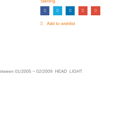
Sterling
Add to wishlist
tween 01/2005 ~ 02/2009 HEAD LIGHT