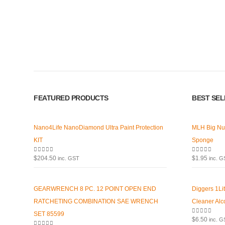
Premium Car Care is the source for the premium automotive detailin
equipment and supplies.
Car lovers can give their car a professional detail with our premium 
FEATURED PRODUCTS
BEST SE
We also stock a large range of professional polishes and supplies fo
Nano4Life NanoDiamond Ultra Paint Protection
MLH Big Nu
KIT
Sponge
0
out of 5
0
out of 5
$
204.50
$
1.95
inc. GST
inc. 
GEARWRENCH 8 PC. 12 POINT OPEN END
Diggers 1Li
RATCHETING COMBINATION SAE WRENCH
Cleaner Alc
SET 85599
0
out of 5
$
6.50
inc. 