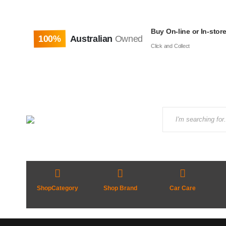
Buy On-line or In-stor
100%
Australian
Owned
Click and Collect
ShopCategory
Shop Brand
Car Care