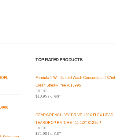
 Pages
Contact Us
our
We love our customers, so feel
free to visit during normal
s
business hours.
Address:
107-109 Parramatta Rd
TOP RATED PRODUCTS
olicy
Granville NSW 2142
(Parking at rear)
d Conditions
 HDFL
Formula 1 Windshield Wash Concentrate 237ml
Phone:
Policy
Clean Streak-Free -615995
(02) 9760 0017
0
out of 5
Us
$
18.95
inc. GST
Email:
HD988
sales@premiumcarcare.com.au
GEARWRENCH 3/8" DRIVE 120X FLEX HEAD
Working Days/Hours:
TEARDROP RATCHET 11-1/2"-81215P
Mon-Fri: 9:30AM to 4:30PM
0
out of 5
$
71.90
inc. GST
Sat: Closed
 & Soldering