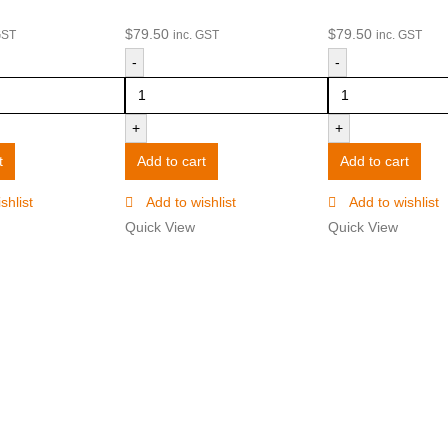
$
79.50
$
79.50
GST
inc. GST
inc. GST
-
-
+
+
t
Add to cart
Add to cart
shlist
Add to wishlist
Add to wishlist
Quick View
Quick View