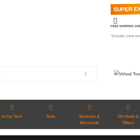
SUPER E
e
FREE SHIPPING OVE
*Excludes some ite
In Car Tech
Tools
Batteries &
Oil, Fluids &
Electricals
Filters