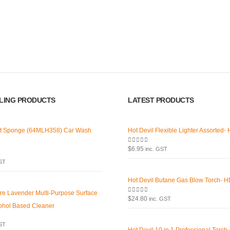
Latest Tweets
Featured
Please wait...
Virtual T
g products,
About U
Paypal
car care products.
LLING PRODUCTS
LATEST PRODUCTS
r the enthusiast.
Return P
Terms an
t Sponge (64MLH358) Car Wash
Hot Devil Flexible Lighter Assorted-
Privacy 
0
out of 5
$
6.95
inc. GST
Contact 
GST
Hot Devil Butane Gas Blow Torch- 
tre Lavender Multi-Purpose Surface
0
out of 5
$
24.80
inc. GST
ohol Based Cleaner
GST
Hot Devil 10 in 1 Professional Torch