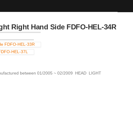
ht Right Hand Side FDFO-HEL-34R
ide FDFO-HEL-33R
 FDFO-HEL-37L
actured between 01/2005 ~ 02/2009 HEAD LIGHT