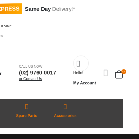
XPRESS
Same Day
Delivery!*
R $150*
ms
CALL US NOW
(02) 9760 0017
Hello!
or Contact Us
My Account
Spare Parts
Accessories