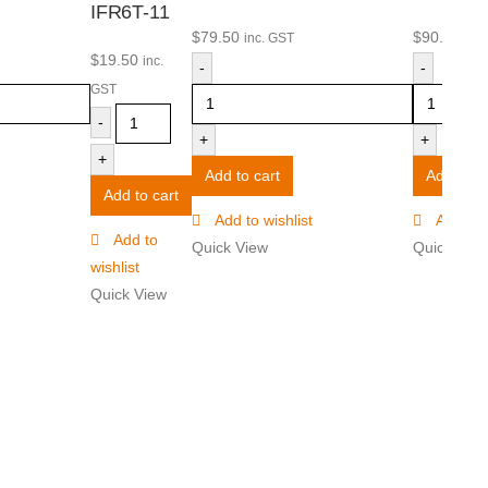
IFR6T-11
$
79.50
$
90.50
inc. GST
inc
$
19.50
inc.
-
-
GST
-
+
+
+
Add to cart
Add to ca
Add to cart
Add to wishlist
Add to w
Add to
Quick View
Quick Vie
wishlist
Quick View