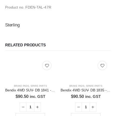
Product no. FDEN-TAL-47R
Sterling
RELATED PRODUCTS
BRAKE PADS
,
SPARE PARTS
BRAKE PADS
,
SPARE PARTS
Bendix 4WD SUV- DB 1841 -4WD Disc Brake Pads Set
Bendix 4WD SUV- DB 1835 -4WD Disc Brake Pads Set
$
90.50
$
90.50
inc. GST
inc. GST