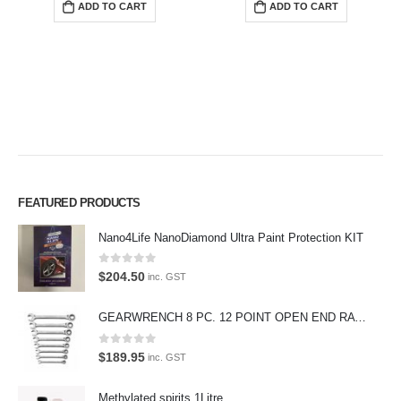
ADD TO CART
ADD TO CART
FEATURED PRODUCTS
Nano4Life NanoDiamond Ultra Paint Protection KIT
0
out of 5
$
204.50
Premium Car Care is the source for the premium automotive detailing
inc. GST
products, equipment and supplies.
GEARWRENCH 8 PC. 12 POINT OPEN END RATCHETING COMBINATION SAE WRENCH SET 85599
Car lovers can give their car a professional detail with our premium car
care products.
0
out of 5
$
189.95
inc. GST
We also stock a large range of professional polishes and supplies for
Methylated spirits 1Litre