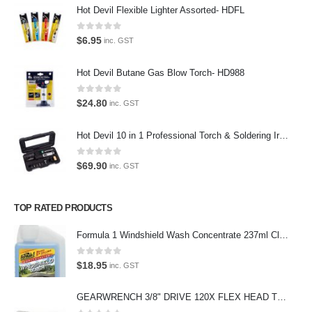
Hot Devil Flexible Lighter Assorted- HDFL
Contact Us
0
out of 5
$
6.95
inc. GST
Contact Us
Hot Devil Butane Gas Blow Torch- HD988
We love our customers, so feel free to visit during normal business
0
out of 5
$
24.80
inc. GST
hours.
Address:
Hot Devil 10 in 1 Professional Torch & Soldering Iron- HD1960K
107-109 Parramatta Rd Granville NSW 2142
(Parking at rear)
0
out of 5
$
69.90
inc. GST
Phone:
(02) 9760 0017
TOP RATED PRODUCTS
Email:
sales@premiumcarcare.com.au
Formula 1 Windshield Wash Concentrate 237ml Clean Streak-Free -615995
Working Days/Hours:
0
out of 5
$
18.95
inc. GST
Mon-Fri: 9:30AM to 4:30PM
Sat: Closed
GEARWRENCH 3/8" DRIVE 120X FLEX HEAD TEARDROP RATCHET 11-1/2"-81215P
Sunday: Closed