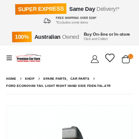
SUPER EXPRESS
Same Day
Delivery!*
FREE SHIPPING OVER $150*
*Excludes some items
Buy On-line or In-store
100%
Australian
Owned
Click and Collect
HOME
SHOP
SPARE PARTS
,
CAR PARTS
FORD ECONOVAN TAIL LIGHT RIGHT HAND SIDE FDEN-TAL-47R