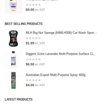
the enthusiast.
0
out of 5
$
4.00
inc. GST
BEST SELLING PRODUCTS
Latest Tweets
MLH Big Nut Sponge (64MLH358) Car Wash Sponge
Oops, our twitter feed is unavailable right now.
Follow us on Twitter
0
out of 5
$
1.95
inc. GST
Featured Pages
Diggers 1Litre Lavender Multi-Purpose Surface Cleaner Alcohol Based Cleaner
Virtual Tour
0
out of 5
$
6.50
inc. GST
About Us
Australian Export Multi-Purpose Spray 400g
Paypal
0
out of 5
$
4.00
inc. GST
Return Policy
Terms and Conditions
LATEST PRODUCTS
Privacy Policy