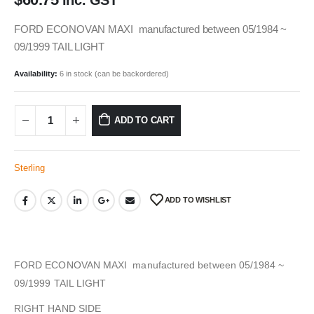
inc. GST
FORD ECONOVAN MAXI manufactured between 05/1984 ~
09/1999 TAIL LIGHT
Availability:
6 in stock (can be backordered)
ADD TO CART
Sterling
ADD TO WISHLIST
FORD ECONOVAN MAXI manufactured between 05/1984 ~
09/1999 TAIL LIGHT
RIGHT HAND SIDE