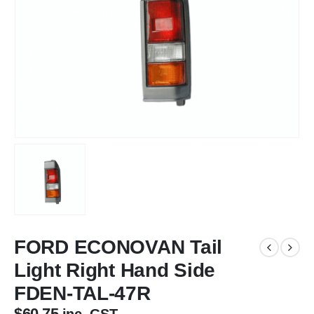
FORD ECONOVAN Tail
Light Right Hand Side
FDEN-TAL-47R
$
60.75