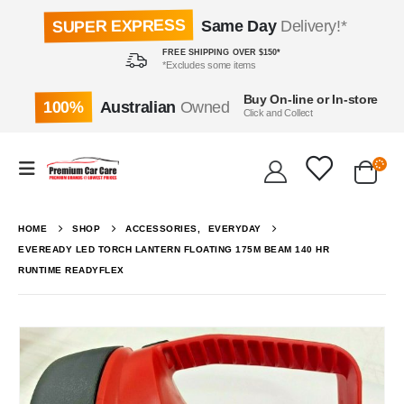
SUPER EXPRESS
Same Day
Delivery!*
FREE SHIPPING OVER $150*
*Excludes some items
Buy On-line or In-store
100%
Australian
Owned
Click and Collect
HOME
SHOP
ACCESSORIES
,
EVERYDAY
EVEREADY LED TORCH LANTERN FLOATING 175M BEAM 140 HR
RUNTIME READYFLEX