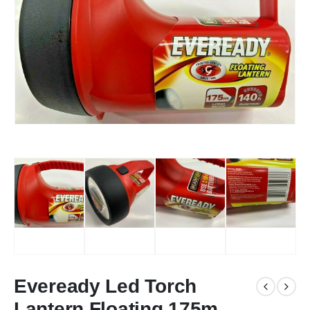
Eveready Led Torch
Lantern Floating 175m