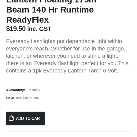
Beam 140 Hr Runtime
ReadyFlex
$
19.50
inc. GST
Eveready flashlights put dependable light within
everyone’s reach. Whether for use in the garage,
kitchen, or wherever you need to shine a light,
there is an Eveready flashlight perfect for you.This
contains a 1pk Eveready Lantern Torch 6 Volt.
Availability:
1 in stock
SKU:
4891138959386
ADD TO CART