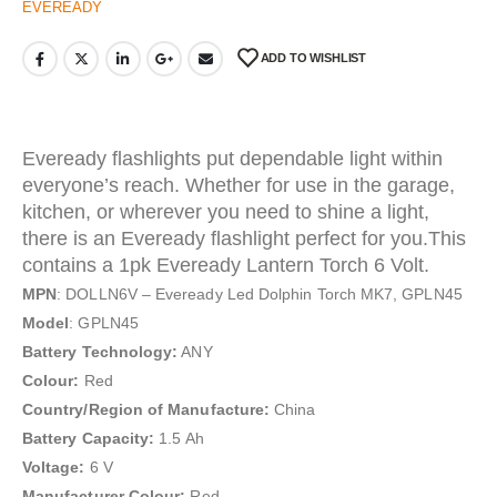
EVEREADY
ADD TO WISHLIST
Eveready flashlights put dependable light within
everyone’s reach. Whether for use in the garage,
kitchen, or wherever you need to shine a light,
there is an Eveready flashlight perfect for you.This
contains a 1pk Eveready Lantern Torch 6 Volt.
MPN
: DOLLN6V – Eveready Led Dolphin Torch MK7, GPLN45
Model
: GPLN45
Battery Technology:
ANY
Colour:
Red
Country/Region of Manufacture:
China
Battery Capacity:
1.5 Ah
Voltage:
6 V
Manufacturer Colour:
Red