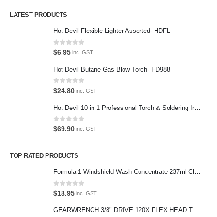
LATEST PRODUCTS
Contact Us
Hot Devil Flexible Lighter Assorted- HDFL
Contact Us
0
out of 5
$
6.95
inc. GST
We love our customers, so feel free to visit during normal business
Hot Devil Butane Gas Blow Torch- HD988
hours.
Address:
0
out of 5
$
24.80
inc. GST
107-109 Parramatta Rd Granville NSW 2142
Hot Devil 10 in 1 Professional Torch & Soldering Iron- HD1960K
(Parking at rear)
Phone:
0
out of 5
$
69.90
inc. GST
(02) 9760 0017
Email:
TOP RATED PRODUCTS
sales@premiumcarcare.com.au
Formula 1 Windshield Wash Concentrate 237ml Clean Streak-Free -615995
Working Days/Hours:
Mon-Fri: 9:30AM to 4:30PM
0
out of 5
$
18.95
inc. GST
Sat: Closed
GEARWRENCH 3/8" DRIVE 120X FLEX HEAD TEARDROP RATCHET 11-1/2"-81215P
Sunday: Closed