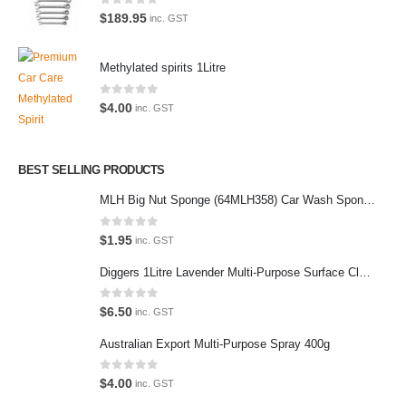
We also stock a large range of professional polishes and supplies for
0
out of 5
$
189.95
inc. GST
the enthusiast.
Methylated spirits 1Litre
0
out of 5
$
4.00
inc. GST
Latest Tweets
Please wait...
BEST SELLING PRODUCTS
MLH Big Nut Sponge (64MLH358) Car Wash Sponge
Featured Pages
Virtual Tour
0
out of 5
$
1.95
inc. GST
About Us
Diggers 1Litre Lavender Multi-Purpose Surface Cleaner Alcohol Based Cleaner
Paypal
0
out of 5
$
6.50
inc. GST
Return Policy
Australian Export Multi-Purpose Spray 400g
Terms and Conditions
0
out of 5
$
4.00
inc. GST
Privacy Policy