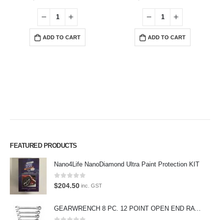
ADD TO CART
ADD TO CART
FEATURED PRODUCTS
Nano4Life NanoDiamond Ultra Paint Protection KIT
Premium Car Care is the source for the premium automotive detailing
products, equipment and supplies.
0
out of 5
$
204.50
inc. GST
Car lovers can give their car a professional detail with our premium car
care products.
GEARWRENCH 8 PC. 12 POINT OPEN END RATCHETING COMBINATION SAE WRENCH SET 85599