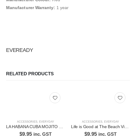
Manufacturer Warranty:
1 year
EVEREADY
RELATED PRODUCTS
ACCESSORIES
,
EVERYDAY
ACCESSORIES
,
EVERYDAY
LA HABANA CUBA MOJITO RECIPE RUSTIC EMBOSSED METAL SIGN
Life is Good at The Beach Vintage Metal Tin Wall Plaque Plate
$
9.95
$
9.95
inc. GST
inc. GST