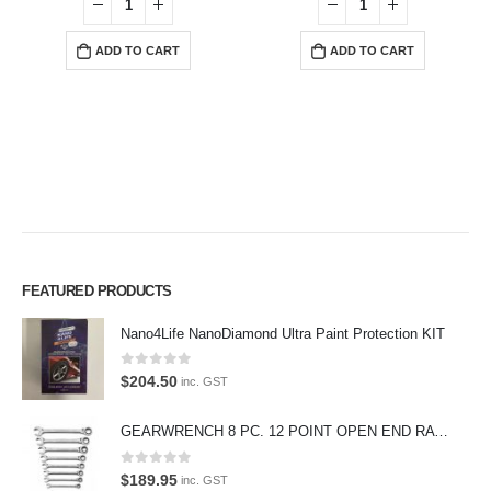
ADD TO CART
ADD TO CART
FEATURED PRODUCTS
Premium Car Care is the source for the premium automotive detailing
Nano4Life NanoDiamond Ultra Paint Protection KIT
products, equipment and supplies.
Car lovers can give their car a professional detail with our premium car
0
out of 5
$
204.50
inc. GST
care products.
GEARWRENCH 8 PC. 12 POINT OPEN END RATCHETING COMBINATION SAE WRENCH SET 85599
We also stock a large range of professional polishes and supplies for
the enthusiast.
0
out of 5
$
189.95
inc. GST