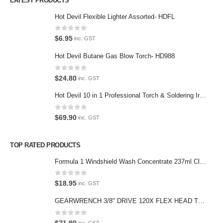
LATEST PRODUCTS
Contact Us
Hot Devil Flexible Lighter Assorted- HDFL
Contact Us
0
out of 5
$
6.95
inc. GST
We love our customers, so feel free to visit during normal business
Hot Devil Butane Gas Blow Torch- HD988
hours.
Address:
0
out of 5
$
24.80
inc. GST
107-109 Parramatta Rd Granville NSW 2142
Hot Devil 10 in 1 Professional Torch & Soldering Iron- HD1960K
(Parking at rear)
Phone:
0
out of 5
$
69.90
inc. GST
(02) 9760 0017
Email:
TOP RATED PRODUCTS
sales@premiumcarcare.com.au
Formula 1 Windshield Wash Concentrate 237ml Clean Streak-Free -615995
Working Days/Hours:
Mon-Fri: 9:30AM to 4:30PM
0
out of 5
$
18.95
inc. GST
Sat: Closed
GEARWRENCH 3/8" DRIVE 120X FLEX HEAD TEARDROP RATCHET 11-1/2"-81215P
Sunday: Closed
0
out of 5
$
71.90
inc. GST