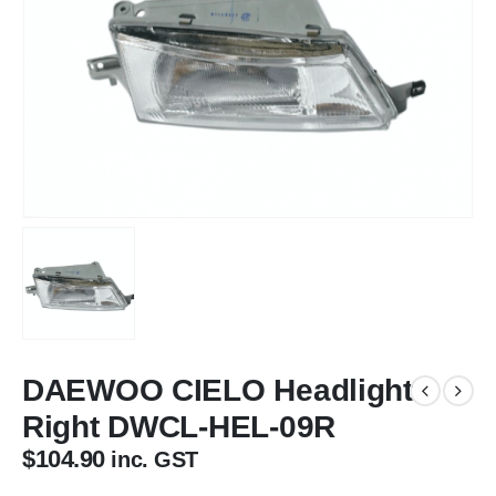
DAEWOO CIELO Headlight
Right DWCL-HEL-09R
$
104.90
inc. GST