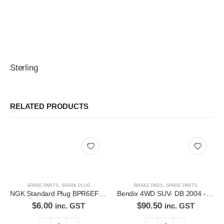
Sterling
RELATED PRODUCTS
SPARE PARTS
,
SPARK PLUG
BRAKE PADS
,
SPARE PARTS
NGK Standard Plug BPR6EFS-11
Bendix 4WD SUV- DB 2004 -4WD Disc Brake Pads Set
$
6.00
$
90.50
inc. GST
inc. GST