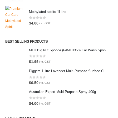
Methylated spirits 1Litre
Latest Tweets
0
out of 5
$
4.00
inc. GST
Oops, our twitter feed is unavailable right now.
Follow us on Twitter
BEST SELLING PRODUCTS
MLH Big Nut Sponge (64MLH358) Car Wash Sponge
Featured Pages
Virtual Tour
0
out of 5
$
1.95
inc. GST
About Us
Diggers 1Litre Lavender Multi-Purpose Surface Cleaner Alcohol Based Cleaner
Paypal
0
out of 5
$
6.50
inc. GST
Return Policy
Australian Export Multi-Purpose Spray 400g
Terms and Conditions
0
out of 5
$
4.00
inc. GST
Privacy Policy