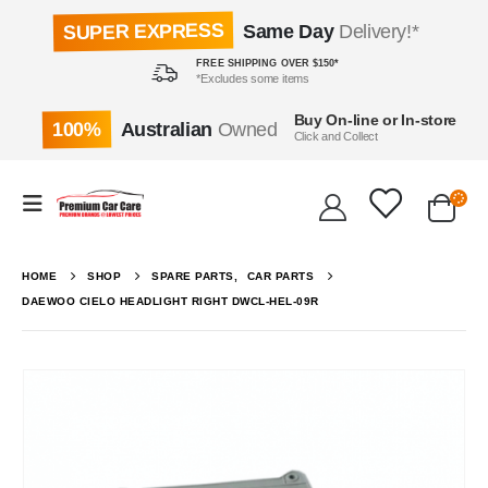
SUPER EXPRESS
Same Day
Delivery!*
FREE SHIPPING OVER $150*
*Excludes some items
Buy On-line or In-store
100%
Australian
Owned
Click and Collect
HOME
SHOP
SPARE PARTS
,
CAR PARTS
DAEWOO CIELO HEADLIGHT RIGHT DWCL-HEL-09R