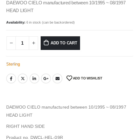
DAEWOO CIELO manufactured between 10/1995 ~ 08/1997
HEAD LIGHT
Availability:
6 in stock (can be backordered)
ADD TO CART
Sterling
ADD TO WISHLIST
DAEWOO CIELO manufactured between 10/1995 ~ 08/1997
HEAD LIGHT
RIGHT HAND SIDE
Product no. DWCL-HEL-09R