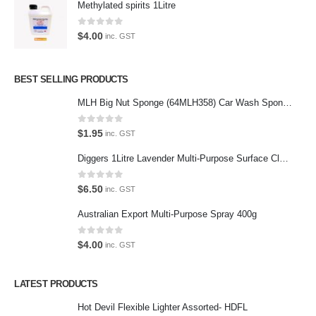
Methylated spirits 1Litre
Latest Tweets
0
out of 5
$
4.00
inc. GST
Oops, our twitter feed is unavailable right now.
Follow us on Twitter
BEST SELLING PRODUCTS
MLH Big Nut Sponge (64MLH358) Car Wash Sponge
Featured Pages
Virtual Tour
0
out of 5
$
1.95
inc. GST
About Us
Diggers 1Litre Lavender Multi-Purpose Surface Cleaner Alcohol Based Cleaner
Paypal
0
out of 5
$
6.50
inc. GST
Return Policy
Australian Export Multi-Purpose Spray 400g
Terms and Conditions
0
out of 5
$
4.00
inc. GST
Privacy Policy
LATEST PRODUCTS
Contact Us
Hot Devil Flexible Lighter Assorted- HDFL