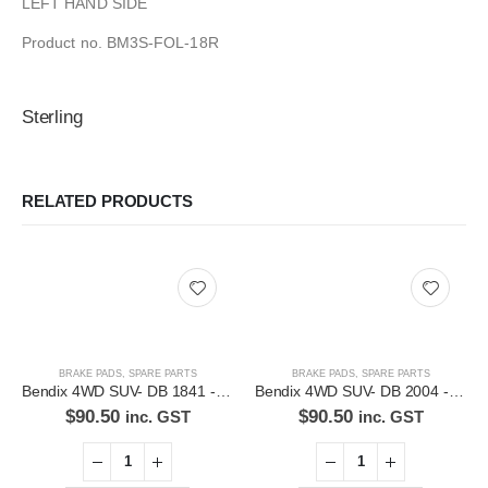
LEFT HAND SIDE
Product no. BM3S-FOL-18R
Sterling
RELATED PRODUCTS
BRAKE PADS
,
SPARE PARTS
BRAKE PADS
,
SPARE PARTS
Bendix 4WD SUV- DB 1841 -4WD Disc Brake Pads Set
Bendix 4WD SUV- DB 2004 -4WD Disc Brake Pads Set
$
90.50
$
90.50
inc. GST
inc. GST