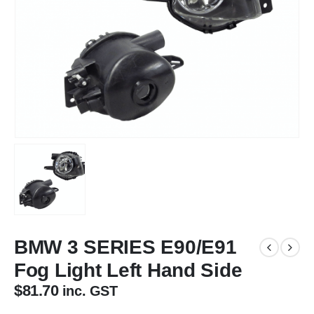
BMW 3 SERIES E90/E91
Fog Light Left Hand Side
$
81.70
inc. GST