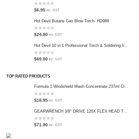
Contact Us
0
out of 5
$
6.95
inc. GST
We love our customers, so feel free to visit during normal business
Hot Devil Butane Gas Blow Torch- HD988
hours.
Address:
0
out of 5
$
24.80
inc. GST
107-109 Parramatta Rd Granville NSW 2142
(Parking at rear)
Hot Devil 10 in 1 Professional Torch & Soldering Iron- HD1960K
Phone:
0
out of 5
$
69.90
inc. GST
(02) 9760 0017
Email:
TOP RATED PRODUCTS
sales@premiumcarcare.com.au
Formula 1 Windshield Wash Concentrate 237ml Clean Streak-Free -615995
Working Days/Hours:
Mon-Fri: 9:30AM to 4:30PM
0
out of 5
$
18.95
inc. GST
Sat: Closed
GEARWRENCH 3/8" DRIVE 120X FLEX HEAD TEARDROP RATCHET 11-1/2"-81215P
Sunday: Closed
0
out of 5
$
71.90
inc. GST