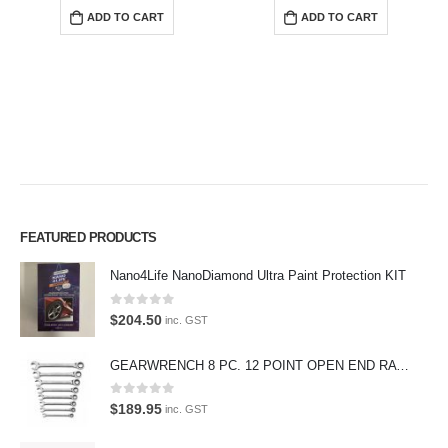
ADD TO CART
ADD TO CART
Premium Car Care is the source for the premium automotive detailing
FEATURED PRODUCTS
products, equipment and supplies.
Nano4Life NanoDiamond Ultra Paint Protection KIT
Car lovers can give their car a professional detail with our premium car
0
out of 5
care products.
$
204.50
inc. GST
We also stock a large range of professional polishes and supplies for
GEARWRENCH 8 PC. 12 POINT OPEN END RATCHETING COMBINATION SAE WRENCH SET 85599
the enthusiast.
0
out of 5
$
189.95
inc. GST