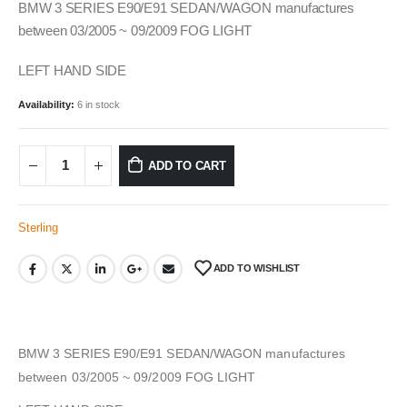
BMW 3 SERIES E90/E91 SEDAN/WAGON manufactures
between 03/2005 ~ 09/2009 FOG LIGHT
LEFT HAND SIDE
Availability:
6 in stock
ADD TO CART
Sterling
ADD TO WISHLIST
BMW 3 SERIES E90/E91 SEDAN/WAGON manufactures
between 03/2005 ~ 09/2009 FOG LIGHT