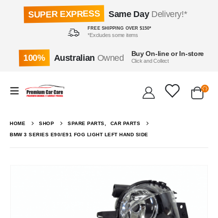
SUPER EXPRESS
Same Day
Delivery!*
FREE SHIPPING OVER $150*
*Excludes some items
Buy On-line or In-store
100%
Australian
Owned
Click and Collect
HOME
SHOP
SPARE PARTS
,
CAR PARTS
BMW 3 SERIES E90/E91 FOG LIGHT LEFT HAND SIDE