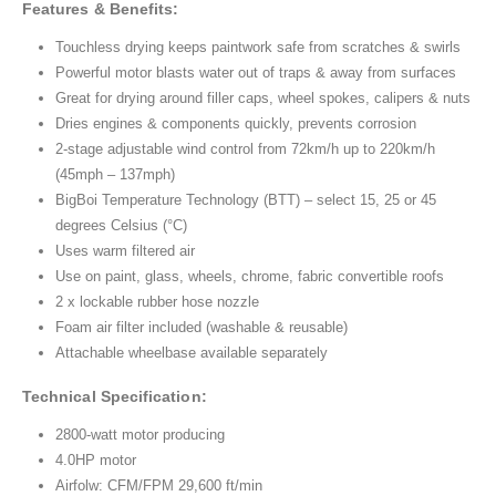
Features & Benefits:
Touchless drying keeps paintwork safe from scratches & swirls
Powerful motor blasts water out of traps & away from surfaces
Great for drying around filler caps, wheel spokes, calipers & nuts
Dries engines & components quickly, prevents corrosion
2-stage adjustable wind control from 72km/h up to 220km/h
(45mph – 137mph)
BigBoi Temperature Technology (BTT) – select 15, 25 or 45
degrees Celsius (°C)
Uses warm filtered air
Use on paint, glass, wheels, chrome, fabric convertible roofs
2 x lockable rubber hose nozzle
Foam air filter included (washable & reusable)
Attachable wheelbase available separately
Technical Specification:
2800-watt motor producing
4.0HP motor
Airfolw: CFM/FPM 29,600 ft/min