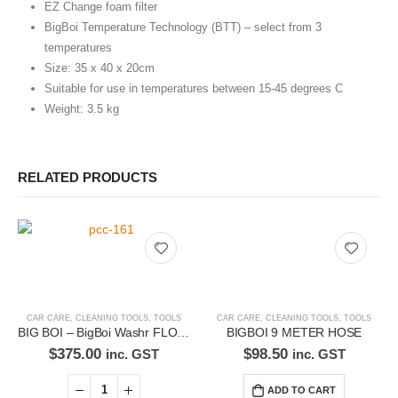
EZ Change foam filter
BigBoi Temperature Technology (BTT) – select from 3
temperatures
Size: 35 x 40 x 20cm
Suitable for use in temperatures between 15-45 degrees C
Weight: 3.5 kg
RELATED PRODUCTS
CAR CARE
,
CLEANING TOOLS
,
TOOLS
CAR CARE
,
CLEANING TOOLS
,
TOOLS
BIG BOI – BigBoi Washr FLO – Detailing Pressure Washer with 8M hose
BIGBOI 9 METER HOSE
$
375.00
$
98.50
inc. GST
inc. GST
ADD TO CART