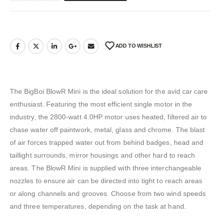
ADD TO WISHLIST
The BigBoi BlowR Mini is the ideal solution for the avid car care
enthusiast. Featuring the most efficient single motor in the
industry, the 2800-watt 4.0HP motor uses heated, filtered air to
chase water off paintwork, metal, glass and chrome. The blast
of air forces trapped water out from behind badges, head and
taillight surrounds, mirror housings and other hard to reach
areas. The BlowR Mini is supplied with three interchangeable
nozzles to ensure air can be directed into tight to reach areas
or along channels and grooves. Choose from two wind speeds
and three temperatures, depending on the task at hand.