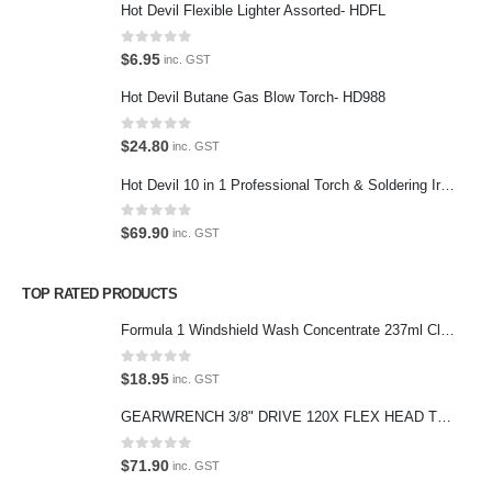
Hot Devil Flexible Lighter Assorted- HDFL
Contact Us
0
out of 5
$
6.95
inc. GST
We love our customers, so feel free to visit during normal business
Hot Devil Butane Gas Blow Torch- HD988
hours.
Address:
0
out of 5
$
24.80
inc. GST
107-109 Parramatta Rd Granville NSW 2142
Hot Devil 10 in 1 Professional Torch & Soldering Iron- HD1960K
(Parking at rear)
Phone:
0
out of 5
$
69.90
inc. GST
(02) 9760 0017
Email:
TOP RATED PRODUCTS
sales@premiumcarcare.com.au
Formula 1 Windshield Wash Concentrate 237ml Clean Streak-Free -615995
Working Days/Hours:
Mon-Fri: 9:30AM to 4:30PM
0
out of 5
$
18.95
inc. GST
Sat: Closed
GEARWRENCH 3/8" DRIVE 120X FLEX HEAD TEARDROP RATCHET 11-1/2"-81215P
Sunday: Closed
0
out of 5
$
71.90
inc. GST