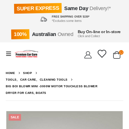
SUPER EXPRESS
Same Day
Delivery!*
FREE SHIPPING OVER $150*
*Excludes some items
Buy On-line or In-store
100%
Australian
Owned
Click and Collect
HOME
SHOP
TOOLS
,
CAR CARE
,
CLEANING TOOLS
BIG BOI BLOWR MINI -3000W MOTOR TOUCHLESS BLOWER
DRYER FOR CARS, BOATS
SALE