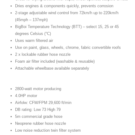
Dries engines & components quickly, prevents corrosion
2-stage adjustable wind control from 72km/h up to 220km/h
(45mph – 137mph)
BigBoi Temperature Technology (BTT) – select 15, 25 or 45
degrees Celsius (°C)
Uses warm filtered air
Use on paint, glass, wheels, chrome, fabric convertible roofs
2 x lockable rubber hose nozzle
Foam air filter included (washable & reusable)
Attachable wheelbase available separately
2800-watt motor producing
4.0HP motor
Airfolw: CFM/FPM 29,600 ft/min
DB rating: Low 73 High 79
5m commercial grade hose
Neoprene rubber hose nozzle
Low noise reduction twin filter system