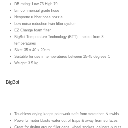
DB rating: Low 73 High 79
5m commercial grade hose
Neoprene rubber hose nozzle
Low noise reduction twin filter system
EZ Change foam filter
BigBoi Temperature Technology (BTT) – select from 3
temperatures
Size: 35 x 40 x 20cm
Suitable for use in temperatures between 15-45 degrees C
Weight: 3.5 kg
BigBoi
Touchless drying keeps paintwork safe from scratches & swirls
Powerful motor blasts water out of traps & away from surfaces
Great for drying around filler caps, wheel spokes, calipers & nuts