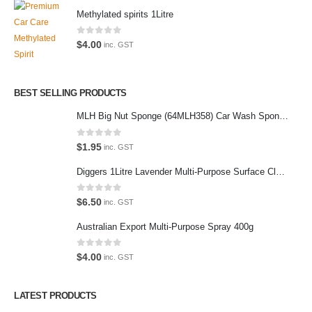
Methylated spirits 1Litre
0
out of 5
$
4.00
inc. GST
Latest Tweets
Please wait...
BEST SELLING PRODUCTS
MLH Big Nut Sponge (64MLH358) Car Wash Sponge
Featured Pages
Virtual Tour
0
out of 5
$
1.95
inc. GST
About Us
Diggers 1Litre Lavender Multi-Purpose Surface Cleaner Alcohol Based Cleaner
Paypal
0
out of 5
$
6.50
inc. GST
Return Policy
Australian Export Multi-Purpose Spray 400g
Terms and Conditions
0
out of 5
$
4.00
inc. GST
Privacy Policy
LATEST PRODUCTS
Contact Us