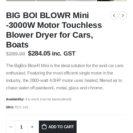
BIG BOI BLOWR Mini
-3000W Motor Touchless
Blower Dryer for Cars,
Boats
Original
Current
$
284.05
inc. GST
$
289.00
price
price
was:
is:
The BigBoi BlowR Mini is the ideal solution for the avid car care
$289.00.
$284.05.
enthusiast. Featuring the most efficient single motor in the
industry, the 2800-watt 4.0HP motor uses heated, filtered air to
chase water off paintwork, metal, glass and chrome.
Availability:
4 in stock (can be backordered)
SKU:
PCC-216
ADD TO CART