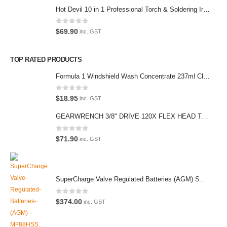
Hot Devil 10 in 1 Professional Torch & Soldering Iron- HD1960K
(Parking at rear)
Phone:
0
out of 5
$
69.90
inc. GST
(02) 9760 0017
Email:
TOP RATED PRODUCTS
sales@premiumcarcare.com.au
Formula 1 Windshield Wash Concentrate 237ml Clean Streak-Free -615995
Working Days/Hours:
Mon-Fri: 9:30AM to 4:30PM
0
out of 5
$
18.95
inc. GST
Sat: Closed
GEARWRENCH 3/8" DRIVE 120X FLEX HEAD TEARDROP RATCHET 11-1/2"-81215P
Sunday: Closed
0
out of 5
$
71.90
inc. GST
© Premium Car Care. 2022. All Rights Reserved. Crafted and hosted
SuperCharge Valve Regulated Batteries (AGM) SS L5 92AH 900CCA- MF88HSS Car Battery
by VPS
Twenty35 IT
.
PAYMENT METHODS
0
out of 5
$
374.00
inc. GST