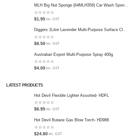
MLH Big Nut Sponge (64MLH358) Car Wash Sponge
Featured Pages
Virtual Tour
0
out of 5
$
1.95
inc. GST
About Us
Diggers 1Litre Lavender Multi-Purpose Surface Cleaner Alcohol Based Cleaner
Paypal
0
out of 5
$
6.50
inc. GST
Return Policy
Australian Export Multi-Purpose Spray 400g
Terms and Conditions
0
out of 5
$
4.00
inc. GST
Privacy Policy
LATEST PRODUCTS
Contact Us
Hot Devil Flexible Lighter Assorted- HDFL
Contact Us
0
out of 5
$
6.95
inc. GST
We love our customers, so feel free to visit during normal business
Hot Devil Butane Gas Blow Torch- HD988
hours.
Address:
0
out of 5
$
24.80
inc. GST
107-109 Parramatta Rd Granville NSW 2142