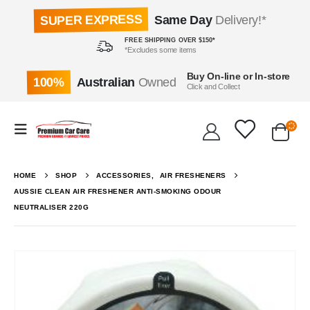
SUPER EXPRESS
Same Day
Delivery!*
FREE SHIPPING OVER $150*
*Excludes some items
Buy On-line or In-store
100%
Australian
Owned
Click and Collect
HOME
SHOP
ACCESSORIES
,
AIR FRESHENERS
AUSSIE CLEAN AIR FRESHENER ANTI-SMOKING ODOUR
NEUTRALISER 220G