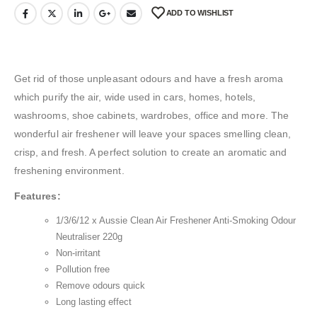
ADD TO WISHLIST
Get rid of those unpleasant odours and have a fresh aroma
which purify the air, wide used in cars, homes, hotels,
washrooms, shoe cabinets, wardrobes, office and more. The
wonderful air freshener will leave your spaces smelling clean,
crisp, and fresh. A perfect solution to create an aromatic and
freshening environment.
Features:
1/3/6/12 x Aussie Clean Air Freshener Anti-Smoking Odour
Neutraliser 220g
Non-irritant
Pollution free
Remove odours quick
Long lasting effect