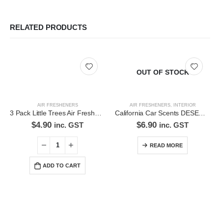
RELATED PRODUCTS
OUT OF STOCK
AIR FRESHENERS
AIR FRESHENERS
,
INTERIOR
3 Pack Little Trees Air Freshener Black Ice *Free Standard Shipping
California Car Scents DESERT JASMINE Air Freshener
$
4.90
$
6.90
inc. GST
inc. GST
READ MORE
ADD TO CART