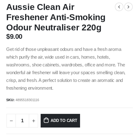
Aussie Clean Air
Freshener Anti-Smoking
Odour Neutraliser 220g
$
9.00
Get rid of those unpleasant odours and have a fresh aroma
which purify the air, wide used in cars, homes, hotels,
washrooms, shoe cabinets, wardrobes, office and more. The
wonderful air freshener will leave your spaces smelling clean,
crisp, and fresh. A perfect solution to create an aromatic and
freshening environment.
SKU:
4895518301116
ADD TO CART