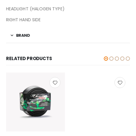
HEADLIGHT (HALOGEN TYPE)
RIGHT HAND SIDE
BRAND
RELATED PRODUCTS