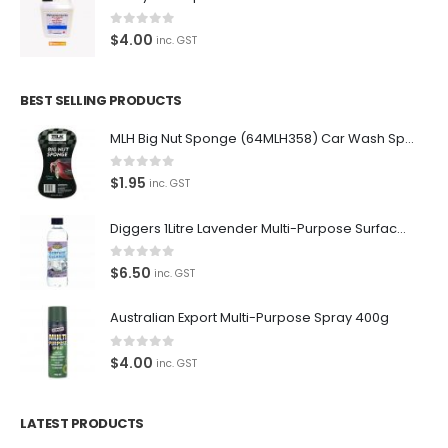
0
out of 5
$
4.00
inc. GST
BEST SELLING PRODUCTS
MLH Big Nut Sponge (64MLH358) Car Wash Sponge
0
out of 5
$
1.95
inc. GST
Diggers 1Litre Lavender Multi-Purpose Surface Cleaner Alcohol Based Cleaner
0
out of 5
$
6.50
inc. GST
Australian Export Multi-Purpose Spray 400g
0
out of 5
$
4.00
inc. GST
LATEST PRODUCTS