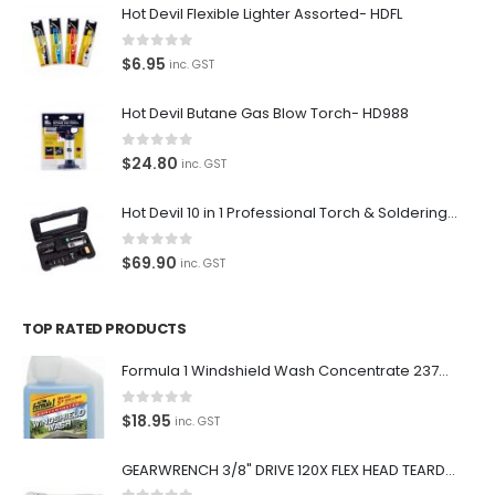
Hot Devil Flexible Lighter Assorted- HDFL
0
out of 5
$
6.95
inc. GST
Hot Devil Butane Gas Blow Torch- HD988
0
out of 5
$
24.80
inc. GST
Hot Devil 10 in 1 Professional Torch & Soldering Iron- HD1960K
0
out of 5
$
69.90
inc. GST
TOP RATED PRODUCTS
Formula 1 Windshield Wash Concentrate 237ml Clean Streak-Free -615995
0
out of 5
$
18.95
inc. GST
GEARWRENCH 3/8" DRIVE 120X FLEX HEAD TEARDROP RATCHET 11-1/2"-81215P