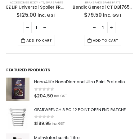
ACCESSORIES
,
BODY KITS
,
SPARE PARTS
BRAKE PADS
,
SPARE PARTS
EZ LIP Universal Spoiler PRO LIP 2″ EZLIP Drift Lowered Made in USA
Bendix General CT DB1765 GCT-Disc Brake Pads Set
$
125.00
$
79.50
inc. GST
inc. GST
ADD TO CART
ADD TO CART
FEATURED PRODUCTS
Nano4Life NanoDiamond Ultra Paint Protection KIT
0
out of 5
$
204.50
inc. GST
GEARWRENCH 8 PC. 12 POINT OPEN END RATCHETING COMBINATION SAE WRENCH SET 85599
0
out of 5
$
189.95
inc. GST
Methylated spirits 1Litre