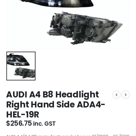
AUDI A4 B8 Headlight
Right Hand Side ADA4-
HEL-19R
$
256.75
inc. GST