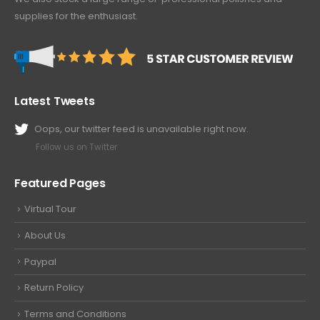
supplies for the enthusiast.
Latest Tweets
Oops, our twitter feed is unavailable right now.
Follow us on Twitter
Featured Pages
Virtual Tour
About Us
Paypal
Return Policy
Terms and Conditions