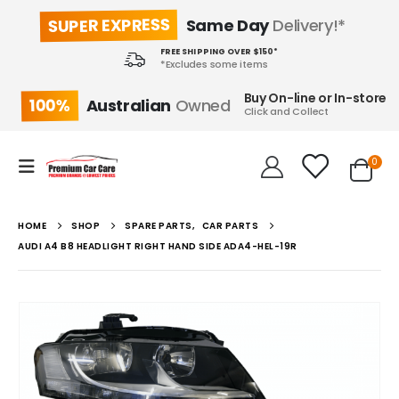
SUPER EXPRESS
Same Day
Delivery!*
FREE SHIPPING OVER $150*
*Excludes some items
Buy On-line or In-store
100%
Australian
Owned
Click and Collect
0
HOME
SHOP
SPARE PARTS
,
CAR PARTS
AUDI A4 B8 HEADLIGHT RIGHT HAND SIDE ADA4-HEL-19R