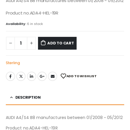
AUDI A4/S4 B8 manufactures between 01/2008 ~ 05/2012
Product no.ADA4-HEL-19R
Availability:
6 in stock
ADD TO CART
Sterling
ADD TO WISHLIST
DESCRIPTION
AUDI A4/S4 B8 manufactures between 01/2008 ~ 05/2012
Product no.ADA4-HEL-19R