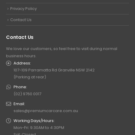
Privacy Policy
Contact Us
Contact Us
We love our customers, so feel free to visit during normal
business hours.
Address:
107-109 Parramatta Rd Granville NSW 2142
(Parking at rear)
Phone:
(02) 9760 0017
Email:
sales@premiumcarcare.com.au
Working Days/Hours:
Mon-Fri: 9:30AM to 4:30PM
Sat: Closed