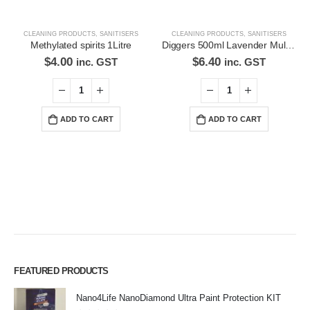
CLEANING PRODUCTS
,
SANITISERS
CLEANING PRODUCTS
,
SANITISERS
Methylated spirits 1Litre
Diggers 500ml Lavender Multi-Purpose Surface Cleaner Alcohol Based Cleaner
$
4.00
$
6.40
inc. GST
inc. GST
ADD TO CART
ADD TO CART
FEATURED PRODUCTS
Nano4Life NanoDiamond Ultra Paint Protection KIT
Premium Car Care is the source for the premium automotive detailing