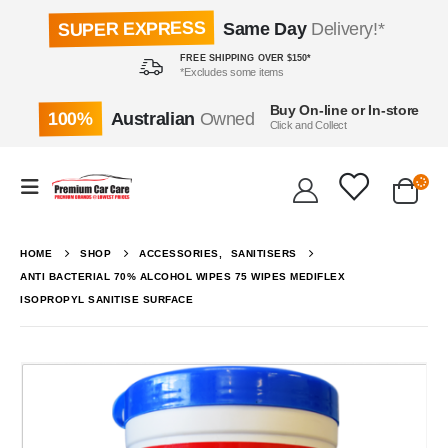
SUPER EXPRESS
Same Day
Delivery!*
FREE SHIPPING OVER $150*
*Excludes some items
Buy On-line or In-store
100%
Australian
Owned
Click and Collect
HOME
SHOP
ACCESSORIES
,
SANITISERS
ANTI BACTERIAL 70% ALCOHOL WIPES 75 WIPES MEDIFLEX
ISOPROPYL SANITISE SURFACE