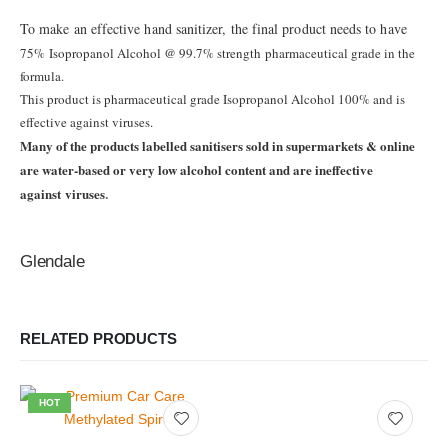
To make an effective hand sanitizer, the final product needs to have
75%
Isopropanol Alcohol @ 99.7% strength
pharmaceutical grade in the
formula.
This product is pharmaceutical grade Isopropanol Alcohol 100%
and is
effective against viruses.
Many of the products labelled sanitisers sold in supermarkets
& online
are water-based or very low alcohol content
and are ineffective
against
viruses
.
Glendale
RELATED PRODUCTS
HOT