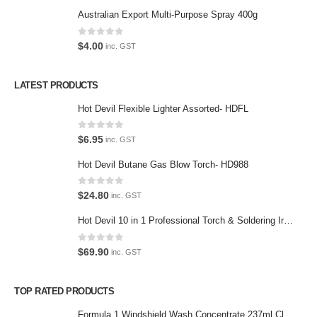
Return Policy
Australian Export Multi-Purpose Spray 400g
Terms and Conditions
0
out of 5
$
4.00
inc. GST
Privacy Policy
LATEST PRODUCTS
Contact Us
Hot Devil Flexible Lighter Assorted- HDFL
Contact Us
0
out of 5
$
6.95
inc. GST
We love our customers, so feel free to visit during normal business
Hot Devil Butane Gas Blow Torch- HD988
hours.
Address:
0
out of 5
$
24.80
inc. GST
107-109 Parramatta Rd Granville NSW 2142
(Parking at rear)
Hot Devil 10 in 1 Professional Torch & Soldering Iron- HD1960K
Phone:
0
out of 5
$
69.90
inc. GST
(02) 9760 0017
Email:
TOP RATED PRODUCTS
sales@premiumcarcare.com.au
Formula 1 Windshield Wash Concentrate 237ml Clean Streak-Free -615995