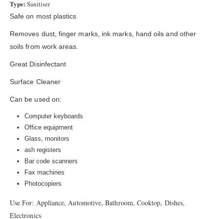
Type:
Sanitiser
Safe on most plastics
Removes dust, finger marks, ink marks, hand oils and other
soils from work areas.
Great Disinfectant
Surface Cleaner
Can be used on:
Computer keyboards
Office equipment
Glass, monitors
ash registers
Bar code scanners
Fax machines
Photocopiers
Use For: Appliance, Automotive, Bathroom, Cooktop, Dishes,
Electronics