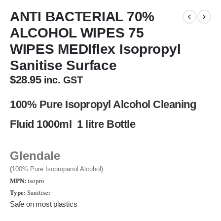
ANTI BACTERIAL 70%
ALCOHOL WIPES 75
WIPES MEDIflex Isopropyl
Sanitise Surface
$
28.95
inc. GST
100% Pure Isopropyl Alcohol Cleaning
Fluid 1000ml 1 litre Bottle
Glendale
(
100% Pure Isopropanol Alcohol)
MPN:
isopro
Type:
Sanitiser
Safe on most plastics