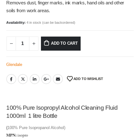
Removes dust, finger marks, ink marks, hand oils and other
soils from work areas.
Availability:
4 in stock (can be backordered)
ADD TO CART
Glendale
ADD TO WISHLIST
100% Pure Isopropyl Alcohol Cleaning Fluid
1000ml 1 litre Bottle
(
100% Pure Isopropanol Alcohol)
MPN:
isopro