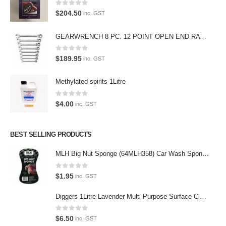
products, equipment and supplies.
0
out of 5
$
204.50
inc. GST
Car lovers can give their car a professional detail with our premium car
care products.
GEARWRENCH 8 PC. 12 POINT OPEN END RATCHETING COMBINATION SAE WRENCH SET 85599
We also stock a large range of professional polishes and supplies for
0
out of 5
$
189.95
inc. GST
the enthusiast.
Methylated spirits 1Litre
0
out of 5
$
4.00
inc. GST
Latest Tweets
Please wait...
BEST SELLING PRODUCTS
MLH Big Nut Sponge (64MLH358) Car Wash Sponge
Featured Pages
0
out of 5
Virtual Tour
$
1.95
inc. GST
About Us
Diggers 1Litre Lavender Multi-Purpose Surface Cleaner Alcohol Based Cleaner
Paypal
0
out of 5
$
6.50
inc. GST