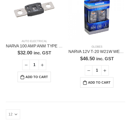
Phone:
(02) 9760 0017
Email:
sales@premiumcarcare.com.au
Working Days/Hours:
Mon-Fri: 9:30AM to 4:30PM
AUTO ELECTRICAL
NARVA 100 AMP ANM TYPE FUSE 53832BL
Sat: Closed
GLOBES
NARVA 12V T-20 W21W WEDGE LED GLOBES 18230BL
$
32.00
inc. GST
Sunday: Closed
$
46.50
inc. GST
ADD TO CART
ADD TO CART
© Premium Car Care. 2022. All Rights Reserved. Crafted and hosted
by VPS
Twenty35 IT
.
PAYMENT METHODS