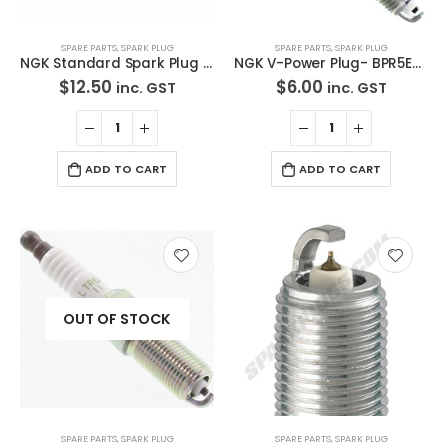
SPARE PARTS
,
SPARK PLUG
SPARE PARTS
,
SPARK PLUG
NGK Standard Spark Plug LZKR6B-10E
NGK V-Power Plug- BPR5EY-11
$
12.50
$
6.00
inc. GST
inc. GST
ADD TO CART
ADD TO CART
OUT OF STOCK
SPARE PARTS
,
SPARK PLUG
SPARE PARTS
,
SPARK PLUG