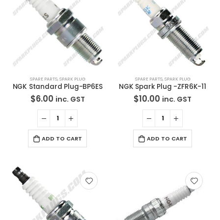
SPARE PARTS
,
SPARK PLUG
SPARE PARTS
,
SPARK PLUG
NGK Standard Plug-BP6ES
NGK Spark Plug -ZFR6K-11
$
6.00
$
10.00
inc. GST
inc. GST
ADD TO CART
ADD TO CART