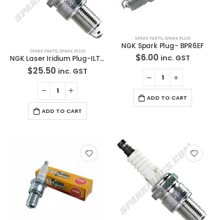
SPARE PARTS
,
SPARK PLUG
NGK Spark Plug- BPR6EF
SPARE PARTS
,
SPARK PLUG
$
6.00
inc. GST
NGK Laser Iridium Plug-ILTR6E11
$
25.50
inc. GST
ADD TO CART
ADD TO CART