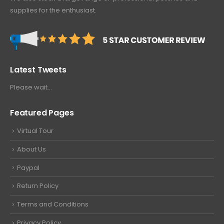
supplies for the enthusiast.
Latest Tweets
Please wait...
Featured Pages
Virtual Tour
About Us
Paypal
Return Policy
Terms and Conditions
Privacy Policy