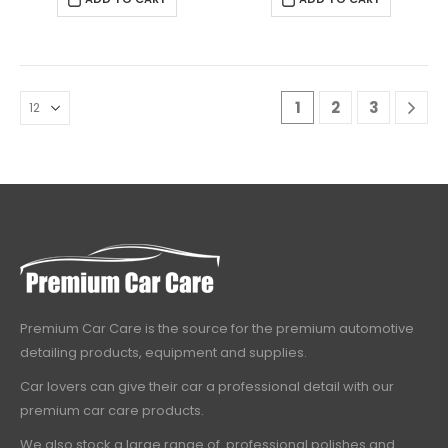
1
2
3
Premium Car Care is the source for the premium automotive
detailing products, equipment and supplies.
Car lovers can give their car a professional detail with our
premium car care products.
We also stock a large range of professional polishes and