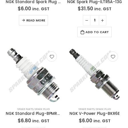
NGK Standard Spark Plug LTR6A-11
NGK Spark Plug-ILTR5A-13G
$
6.00
$
31.50
inc. GST
inc. GST
READ MORE
ADD TO CART
SPARE PARTS
,
SPARK PLUG
SPARE PARTS
,
SPARK PLUG
NGK Standard Plug-BPMR7A
NGK V-Power Plug-BKR6E
$
6.80
$
6.00
inc. GST
inc. GST