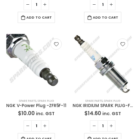
ADD TO CART
ADD TO CART
SPARE PARTS
,
SPARK PLUG
SPARE PARTS
,
SPARK PLUG
NGK V-Power Plug -ZFR5F-11
NGK IRIDIUM SPARK PLUG-FR5EI-13
$
10.00
$
14.60
inc. GST
inc. GST
ADD TO CART
ADD TO CART