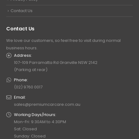
Contact Us
Contact Us
We love our customers, so feel free to visit during normal
business hours.
Address:
107-109 Parramatta Rd Granville NSW 2142
(Parking at rear)
Phone:
(02) 9760 0017
Email:
sales@premiumcarcare.com.au
Working Days/Hours:
Mon-Fri: 9:30AM to 4:30PM
Sat: Closed
Sunday: Closed