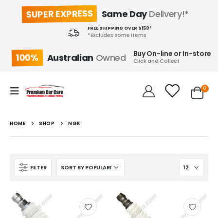
SUPER EXPRESS
Same Day
Delivery!*
FREE SHIPPING OVER $150*
*Excludes some items
Buy On-line or In-store
100%
Australian
Owned
Click and Collect
0
HOME
SHOP
NGK
FILTER